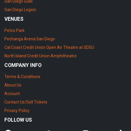
San Diego Gulls
San Diego Legion
VENUES
Petco Park
Pechanga Arena San Diego
Cal Coast Credit Union Open Air Theatre at SDSU
North Island Credit Union Amphitheatre
COMPANY INFO
Terms & Conditions
About Us
Account
Contact Us/Sell Tickets
Privacy Policy
FOLLOW US