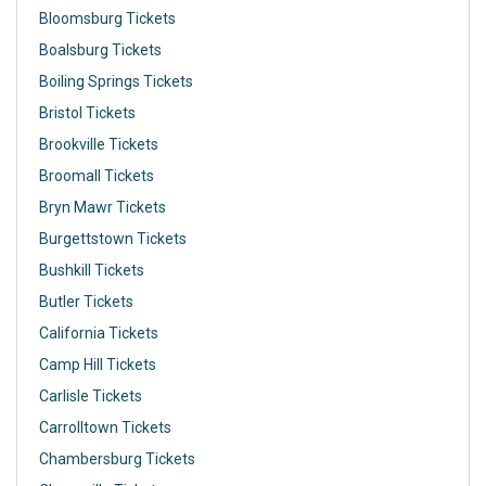
Bloomsburg Tickets
Boalsburg Tickets
Boiling Springs Tickets
Bristol Tickets
Brookville Tickets
Broomall Tickets
Bryn Mawr Tickets
Burgettstown Tickets
Bushkill Tickets
Butler Tickets
California Tickets
Camp Hill Tickets
Carlisle Tickets
Carrolltown Tickets
Chambersburg Tickets