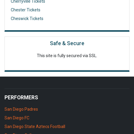
Cherryville Tickets
Chester Tickets
Cheswick Tickets
Safe & Secure
This site is fully secured via SSL.
PERFORMERS
San Diego Padres
San Diego FC
San Diego State Aztecs Football