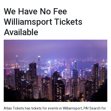
We Have No Fee
Williamsport Tickets
Available
Atlas Tickets has tickets for events in Williamsport, PA! Search for