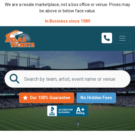
We are a resale marketplace, not a box office or venue. Prices may
be above or below face value.
In Business since 1989
Our 100% Guarantee
No Hidden Fees