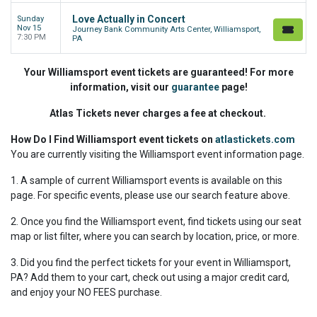
Love Actually in Concert
Sunday
Nov 15
Journey Bank Community Arts Center, Williamsport,
7:30 PM
PA
Your Williamsport event tickets are guaranteed! For more
information, visit our
guarantee
page!
Atlas Tickets never charges a fee at checkout.
How Do I Find Williamsport event tickets on
atlastickets.com
You are currently visiting the Williamsport event information page.
1. A sample of current Williamsport events is available on this
page. For specific events, please use our search feature above.
2. Once you find the Williamsport event, find tickets using our seat
map or list filter, where you can search by location, price, or more.
3. Did you find the perfect tickets for your event in Williamsport,
PA? Add them to your cart, check out using a major credit card,
and enjoy your NO FEES purchase.