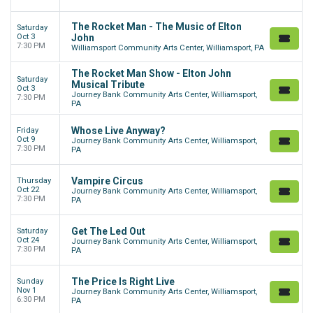
The Rocket Man - The Music of Elton
Saturday
Oct 3
John
7:30 PM
Williamsport Community Arts Center, Williamsport, PA
The Rocket Man Show - Elton John
Saturday
Musical Tribute
Oct 3
Journey Bank Community Arts Center, Williamsport,
7:30 PM
PA
Whose Live Anyway?
Friday
Oct 9
Journey Bank Community Arts Center, Williamsport,
7:30 PM
PA
Vampire Circus
Thursday
Oct 22
Journey Bank Community Arts Center, Williamsport,
7:30 PM
PA
Get The Led Out
Saturday
Oct 24
Journey Bank Community Arts Center, Williamsport,
7:30 PM
PA
The Price Is Right Live
Sunday
Nov 1
Journey Bank Community Arts Center, Williamsport,
6:30 PM
PA