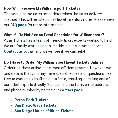
How Will I Receive My Williamsport Tickets?
The venue or the ticket seller determines the ticket delivery
method. This will be listed on all ticket inventory notes. Please view
our
FAQ page
for more information.
What If I Do Not See an Event Scheduled for Williamsport?
Atlas Tickets has a team of friendly ticket experts waiting to help!
We are family-owned and take pride in our customer service.
Contact us today
,
and we will see if we can help!
Do I Have to Order My Williamsport Event Tickets Online?
Ordering tickets online is the most efficient process. However, we
understand that you may have special requests or questions. Feel
free to contact us by filling out a form, emailing, or calling one of
our ticket experts directly. You can find the form, email address,
and phone number by visiting our
contact page.
Petco Park Tickets
San Diego Wave Tickets
San Diego House of Blues Tickets