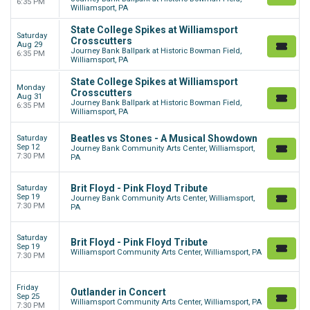
6:35 PM
Williamsport, PA
State College Spikes at Williamsport
Saturday
Crosscutters
Aug 29
Journey Bank Ballpark at Historic Bowman Field,
6:35 PM
Williamsport, PA
State College Spikes at Williamsport
Monday
Crosscutters
Aug 31
Journey Bank Ballpark at Historic Bowman Field,
6:35 PM
Williamsport, PA
Beatles vs Stones - A Musical Showdown
Saturday
Sep 12
Journey Bank Community Arts Center, Williamsport,
7:30 PM
PA
Brit Floyd - Pink Floyd Tribute
Saturday
Sep 19
Journey Bank Community Arts Center, Williamsport,
7:30 PM
PA
Saturday
Brit Floyd - Pink Floyd Tribute
Sep 19
Williamsport Community Arts Center, Williamsport, PA
7:30 PM
Friday
Outlander in Concert
Sep 25
Williamsport Community Arts Center, Williamsport, PA
7:30 PM