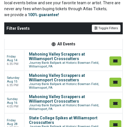
local events below and see your favorite team or artist. There are
never any fees when buying tickets through Atlas Tickets;
we
provide a
100% guarantee!
Filter Events
Toggle Filters
All Events
Mahoning Valley Scrappers at
Friday
Williamsport Crosscutters
Aug 14
Journey Bank Ballpark at Historic Bowman Field,
6:35 PM
Williamsport, PA
Mahoning Valley Scrappers at
Saturday
Williamsport Crosscutters
Aug 15
Journey Bank Ballpark at Historic Bowman Field,
6:35 PM
Williamsport, PA
Mahoning Valley Scrappers at
Sunday
Williamsport Crosscutters
Aug 16
Journey Bank Ballpark at Historic Bowman Field,
4:05 PM
Williamsport, PA
State College Spikes at Williamsport
Friday
Crosscutters
Aug 28
Journey Bank Ballpark at Historic Bowman Field,