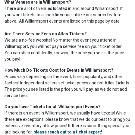
What Venues are in Williamsport?
There are a lot of venues located in and around Williamsport. If
you want tickets to a specific venue, utilize our search feature
above. All Williamsport events are listed on this page by date.
Are There Service Fees on Atlas Tickets?
We are a no-fee website! No matter the event you attend in
Williamsport, you will not pay a service fee on your ticket order.
You can shop confidently, knowing the price you see is the price
you pay!
How Much Do Tickets Cost for Events in Williamsport?
Prices vary depending on the event, time, popularity, and other
factors! Independent sellers set ticket prices and not Atlas Tickets.
The price you see listed is the price you will pay, as we do not add
service fees.
Do you have Tickets for all Williamsport Events?
If there is an event in Williamsport, we usually have tickets! While
there are exceptions, please know that we do our best to bring you
extensive inventory at low prices! If there is something special you
are looking for,
please reach out to a ticket expert!