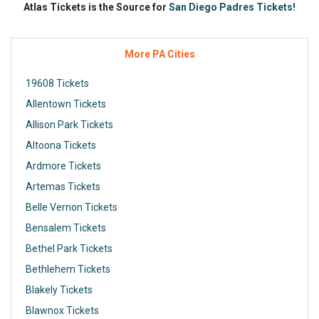
Atlas Tickets is the Source for
San Diego Padres Tickets!
More PA Cities
19608 Tickets
Allentown Tickets
Allison Park Tickets
Altoona Tickets
Ardmore Tickets
Artemas Tickets
Belle Vernon Tickets
Bensalem Tickets
Bethel Park Tickets
Bethlehem Tickets
Blakely Tickets
Blawnox Tickets