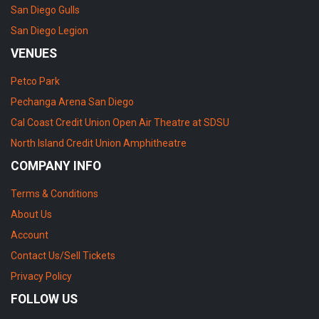
San Diego Gulls
San Diego Legion
VENUES
Petco Park
Pechanga Arena San Diego
Cal Coast Credit Union Open Air Theatre at SDSU
North Island Credit Union Amphitheatre
COMPANY INFO
Terms & Conditions
About Us
Account
Contact Us/Sell Tickets
Privacy Policy
FOLLOW US