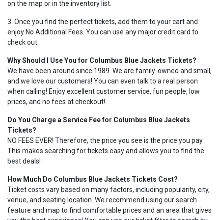
on the map or in the inventory list.
3. Once you find the perfect tickets, add them to your cart and
enjoy No Additional Fees. You can use any major credit card to
check out.
Why Should I Use You for Columbus Blue Jackets Tickets?
We have been around since 1989. We are family-owned and small,
and we love our customers! You can even talk to a real person
when calling! Enjoy excellent customer service, fun people, low
prices, and no fees at checkout!
Do You Charge a Service Fee for Columbus Blue Jackets
Tickets?
NO FEES EVER! Therefore, the price you see is the price you pay.
This makes searching for tickets easy and allows you to find the
best deals!
How Much Do Columbus Blue Jackets Tickets Cost?
Ticket costs vary based on many factors, including popularity, city,
venue, and seating location. We recommend using our search
feature and map to find comfortable prices and an area that gives