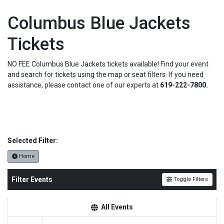
Columbus Blue Jackets
Tickets
NO FEE Columbus Blue Jackets tickets available! Find your event
and search for tickets using the map or seat filters. If you need
assistance, please contact one of our experts at
619-222-7800.
Selected Filter:
Home
Filter Events
Toggle Filters
All Events