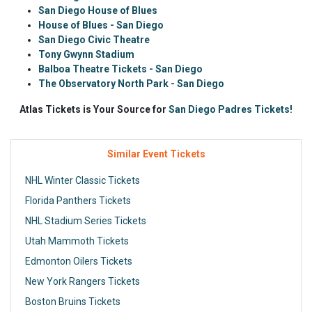
San Diego House of Blues
House of Blues - San Diego
San Diego Civic Theatre
Tony Gwynn Stadium
Balboa Theatre Tickets - San Diego
The Observatory North Park - San Diego
Atlas Tickets is Your Source for
San Diego Padres Tickets!
Similar Event Tickets
NHL Winter Classic Tickets
Florida Panthers Tickets
NHL Stadium Series Tickets
Utah Mammoth Tickets
Edmonton Oilers Tickets
New York Rangers Tickets
Boston Bruins Tickets