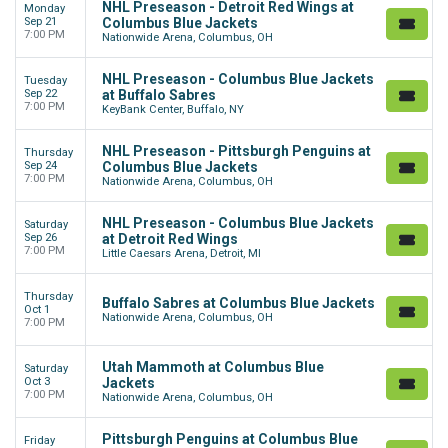
NHL Preseason - Detroit Red Wings at
Monday
Sep 21
Columbus Blue Jackets
7:00 PM
Nationwide Arena, Columbus, OH
NHL Preseason - Columbus Blue Jackets
Tuesday
Sep 22
at Buffalo Sabres
7:00 PM
KeyBank Center, Buffalo, NY
NHL Preseason - Pittsburgh Penguins at
Thursday
Sep 24
Columbus Blue Jackets
7:00 PM
Nationwide Arena, Columbus, OH
NHL Preseason - Columbus Blue Jackets
Saturday
Sep 26
at Detroit Red Wings
7:00 PM
Little Caesars Arena, Detroit, MI
Thursday
Buffalo Sabres at Columbus Blue Jackets
Oct 1
Nationwide Arena, Columbus, OH
7:00 PM
Utah Mammoth at Columbus Blue
Saturday
Oct 3
Jackets
7:00 PM
Nationwide Arena, Columbus, OH
Pittsburgh Penguins at Columbus Blue
Friday