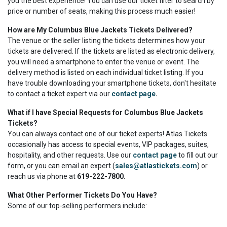
you the best experience! You can use our ticket filter to search by
price or number of seats, making this process much easier!
How are My Columbus Blue Jackets Tickets Delivered?
The venue or the seller listing the tickets determines how your
tickets are delivered. If the tickets are listed as electronic delivery,
you will need a smartphone to enter the venue or event. The
delivery method is listed on each individual ticket listing. If you
have trouble downloading your smartphone tickets, don't hesitate
to contact a ticket expert via our
contact page
.
What if I have Special Requests for Columbus Blue Jackets
Tickets?
You can always contact one of our ticket experts! Atlas Tickets
occasionally has access to special events, VIP packages, suites,
hospitality, and other requests. Use our
contact page
to fill out our
form, or you can email an expert (
sales@atlastickets.com
) or
reach us via phone at
619-222-7800.
What Other Performer Tickets Do You Have?
Some of our top-selling performers include: