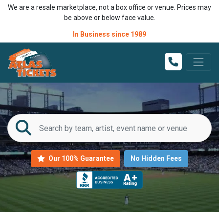
We are a resale marketplace, not a box office or venue. Prices may
be above or below face value.
In Business since 1989
Our 100% Guarantee
No Hidden Fees