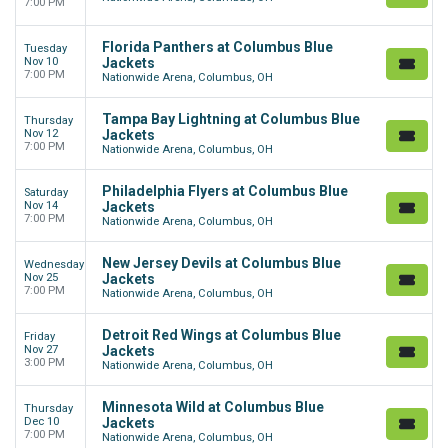
7:00 PM
Florida Panthers at Columbus Blue
Tuesday
Nov 10
Jackets
7:00 PM
Nationwide Arena, Columbus, OH
Tampa Bay Lightning at Columbus Blue
Thursday
Nov 12
Jackets
7:00 PM
Nationwide Arena, Columbus, OH
Philadelphia Flyers at Columbus Blue
Saturday
Nov 14
Jackets
7:00 PM
Nationwide Arena, Columbus, OH
New Jersey Devils at Columbus Blue
Wednesday
Nov 25
Jackets
7:00 PM
Nationwide Arena, Columbus, OH
Detroit Red Wings at Columbus Blue
Friday
Nov 27
Jackets
3:00 PM
Nationwide Arena, Columbus, OH
Minnesota Wild at Columbus Blue
Thursday
Dec 10
Jackets
7:00 PM
Nationwide Arena, Columbus, OH