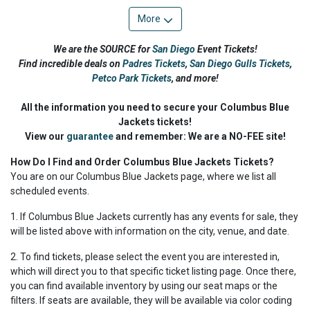
More
We are the SOURCE for
San Diego
Event Tickets!
Find incredible deals on
Padres Tickets
,
San Diego Gulls Tickets
,
Petco Park Tickets
,
and more!
All the information you need to secure your Columbus Blue
Jackets tickets!
View our
guarantee
and remember: We are a NO-FEE site!
How Do I Find and Order Columbus Blue Jackets Tickets?
You are on our Columbus Blue Jackets page, where we list all
scheduled events.
1. If Columbus Blue Jackets currently has any events for sale, they
will be listed above with information on the city, venue, and date.
2. To find tickets, please select the event you are interested in,
which will direct you to that specific ticket listing page. Once there,
you can find available inventory by using our seat maps or the
filters. If seats are available, they will be available via color coding