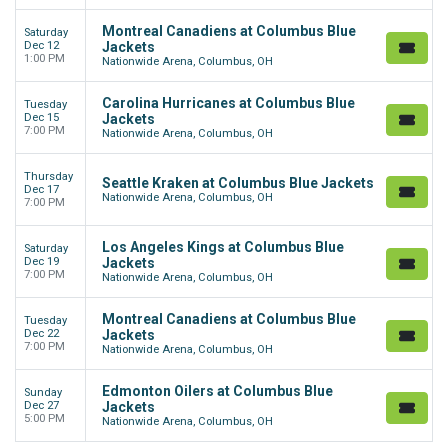
Montreal Canadiens at Columbus Blue
Saturday
Dec 12
Jackets
1:00 PM
Nationwide Arena, Columbus, OH
Carolina Hurricanes at Columbus Blue
Tuesday
Dec 15
Jackets
7:00 PM
Nationwide Arena, Columbus, OH
Thursday
Seattle Kraken at Columbus Blue Jackets
Dec 17
Nationwide Arena, Columbus, OH
7:00 PM
Los Angeles Kings at Columbus Blue
Saturday
Dec 19
Jackets
7:00 PM
Nationwide Arena, Columbus, OH
Montreal Canadiens at Columbus Blue
Tuesday
Dec 22
Jackets
7:00 PM
Nationwide Arena, Columbus, OH
Edmonton Oilers at Columbus Blue
Sunday
Dec 27
Jackets
5:00 PM
Nationwide Arena, Columbus, OH