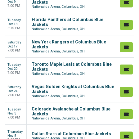
Oct 9
Jackets
7:00 PM
Nationwide Arena, Columbus, OH
Florida Panthers at Columbus Blue
Tuesday
Oct 13
Jackets
6:15 PM
Nationwide Arena, Columbus, OH
New York Rangers at Columbus Blue
Saturday
Oct 17
Jackets
7:00 PM
Nationwide Arena, Columbus, OH
Toronto Maple Leafs at Columbus Blue
Tuesday
Oct 20
Jackets
7:00 PM
Nationwide Arena, Columbus, OH
Vegas Golden Knights at Columbus Blue
Saturday
Oct 24
Jackets
7:00 PM
Nationwide Arena, Columbus, OH
Colorado Avalanche at Columbus Blue
Tuesday
Nov 3
Jackets
7:00 PM
Nationwide Arena, Columbus, OH
Thursday
Dallas Stars at Columbus Blue Jackets
Nov 5
Nationwide Arena, Columbus, OH