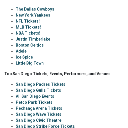
The Dallas Cowboys
New York Yankees
NFL Tickets!
MLB Tickets!
NBA Tickets!
Justin Timberlake
Boston Celtics
Adele
Ice Spice
Little Big Town
Top San Diego Tickets, Events, Performers, and Venues
San Diego Padres Tickets
San Diego Gulls Tickets
All San Diego Events
Petco Park Tickets
Pechanga Arena Tickets
San Diego Wave Tickets
San Diego Civic Theatre
San Diego Strike Force Tickets