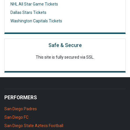
NHL All Star Game Tickets
Dallas Stars Tickets
Washington Capitals Tickets
Safe & Secure
This site is fully secured via SSL.
PERFORMERS
San Diego Padres
San Diego FC
San Diego State Aztecs Football