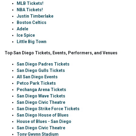
MLB Tickets!
NBA Tickets!
Justin Timberlake
Boston Celtics
Adele
Ice Spice
Little Big Town
Top San Diego Tickets, Events, Performers, and Venues
San Diego Padres Tickets
San Diego Gulls Tickets
All San Diego Events
Petco Park Tickets
Pechanga Arena Tickets
San Diego Wave Tickets
San Diego Civic Theatre
San Diego Strike Force Tickets
San Diego House of Blues
House of Blues - San Diego
San Diego Civic Theatre
Tony Gwynn Stadium