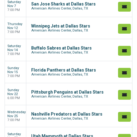
Saturday
San Jose Sharks at Dallas Stars
Nov 7
American Airlines Center, Dallas, TX
7:00 PM
Thursday
Winnipeg Jets at Dallas Stars
Nov 12
American Airlines Center, Dallas, TX
7:00 PM
Saturday
Buffalo Sabres at Dallas Stars
Nov 14
American Airlines Center, Dallas, TX
7:00 PM
Sunday
Florida Panthers at Dallas Stars
Nov 15
American Airlines Center, Dallas, TX
7:00 PM
Sunday
Pittsburgh Penguins at Dallas Stars
Nov 22
American Airlines Center, Dallas, TX
6:00 PM
Wednesday
Nashville Predators at Dallas Stars
Nov 25
American Airlines Center, Dallas, TX
7:00 PM
Saturday
Utah Mammoth at Dallas Stars