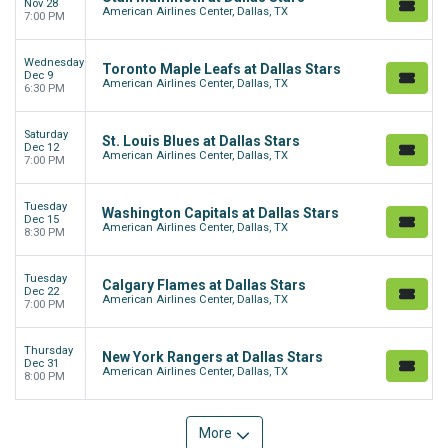
Nov 28
American Airlines Center, Dallas, TX
7:00 PM
Wednesday
Toronto Maple Leafs at Dallas Stars
Dec 9
American Airlines Center, Dallas, TX
6:30 PM
Saturday
St. Louis Blues at Dallas Stars
Dec 12
American Airlines Center, Dallas, TX
7:00 PM
Tuesday
Washington Capitals at Dallas Stars
Dec 15
American Airlines Center, Dallas, TX
8:30 PM
Tuesday
Calgary Flames at Dallas Stars
Dec 22
American Airlines Center, Dallas, TX
7:00 PM
Thursday
New York Rangers at Dallas Stars
Dec 31
American Airlines Center, Dallas, TX
8:00 PM
More