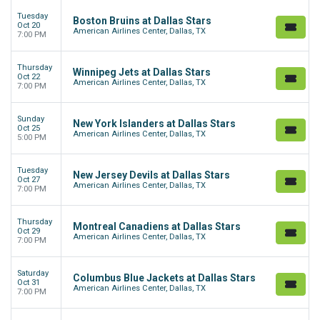
Tuesday
Boston Bruins at Dallas Stars
Oct 20
American Airlines Center, Dallas, TX
7:00 PM
Thursday
Winnipeg Jets at Dallas Stars
Oct 22
American Airlines Center, Dallas, TX
7:00 PM
Sunday
New York Islanders at Dallas Stars
Oct 25
American Airlines Center, Dallas, TX
5:00 PM
Tuesday
New Jersey Devils at Dallas Stars
Oct 27
American Airlines Center, Dallas, TX
7:00 PM
Thursday
Montreal Canadiens at Dallas Stars
Oct 29
American Airlines Center, Dallas, TX
7:00 PM
Saturday
Columbus Blue Jackets at Dallas Stars
Oct 31
American Airlines Center, Dallas, TX
7:00 PM