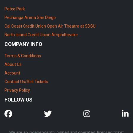
Petco Park
Pechanga Arena San Diego
Cal Coast Credit Union Open Air Theatre at SDSU
North Island Credit Union Amphitheatre
COMPANY INFO
Terms & Conditions
About Us
Account
Contact Us/Sell Tickets
Privacy Policy
FOLLOW US
We are an independently owned and operated, licensed ticket