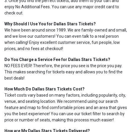
3. Once you find the perfect tickets, add them to your cart and
enjoy No Additional Fees. You can use any major credit card to
check out.
Why Should I Use You for Dallas Stars Tickets?
We have been around since 1989. We are family-owned and small,
and we love our customers! You can even talk to a real person
when calling! Enjoy excellent customer service, fun people, low
prices, and no fees at checkout!
Do You Charge a Service Fee for Dallas Stars Tickets?
NO FEES EVER! Therefore, the price you see is the price you pay.
This makes searching for tickets easy and allows you to find the
best deals!
How Much Do Dallas Stars Tickets Cost?
Ticket costs vary based on many factors, including popularity, city,
venue, and seating location. We recommend using our search
feature and map to find comfortable prices and an area that gives
you the best experience! You can use our ticket filter to search by
price or number of seats, making this process much easier!
How are My Dallas Stars Tickets Delivered?