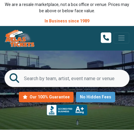
We are a resale marketplace, not a box office or venue. Prices may
be above or below face value.
In Business since 1989
Our 100% Guarantee
No Hidden Fees