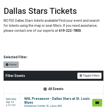
Dallas Stars Tickets
NO FEE Dallas Stars tickets available! Find your event and search
for tickets using the map or seat filters. If you need assistance,
please contact one of our experts at
619-222-7800.
Selected Filter:
Home
Filter Events
Toggle Filters
All Events
NHL Preseason - Dallas Stars at St. Louis
Saturday
Sep 19
Blues
6:00 PM
Enterprise Center, St. Louis, MO