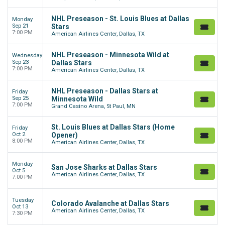
NHL Preseason - St. Louis Blues at Dallas
Monday
Sep 21
Stars
7:00 PM
American Airlines Center, Dallas, TX
NHL Preseason - Minnesota Wild at
Wednesday
Sep 23
Dallas Stars
7:00 PM
American Airlines Center, Dallas, TX
NHL Preseason - Dallas Stars at
Friday
Sep 25
Minnesota Wild
7:00 PM
Grand Casino Arena, St Paul, MN
St. Louis Blues at Dallas Stars (Home
Friday
Oct 2
Opener)
8:00 PM
American Airlines Center, Dallas, TX
Monday
San Jose Sharks at Dallas Stars
Oct 5
American Airlines Center, Dallas, TX
7:00 PM
Tuesday
Colorado Avalanche at Dallas Stars
Oct 13
American Airlines Center, Dallas, TX
7:30 PM