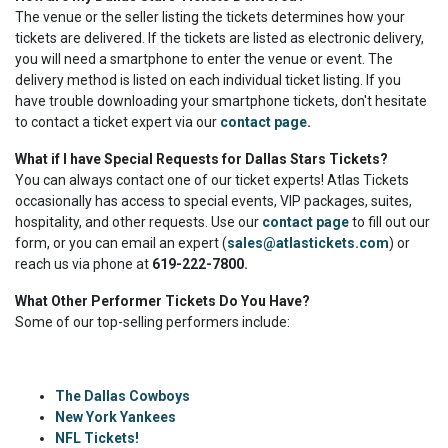
The venue or the seller listing the tickets determines how your
tickets are delivered. If the tickets are listed as electronic delivery,
you will need a smartphone to enter the venue or event. The
delivery method is listed on each individual ticket listing. If you
have trouble downloading your smartphone tickets, don't hesitate
to contact a ticket expert via our
contact page
.
What if I have Special Requests for Dallas Stars Tickets?
You can always contact one of our ticket experts! Atlas Tickets
occasionally has access to special events, VIP packages, suites,
hospitality, and other requests. Use our
contact page
to fill out our
form, or you can email an expert (
sales@atlastickets.com
) or
reach us via phone at
619-222-7800.
What Other Performer Tickets Do You Have?
Some of our top-selling performers include:
The Dallas Cowboys
New York Yankees
NFL Tickets!