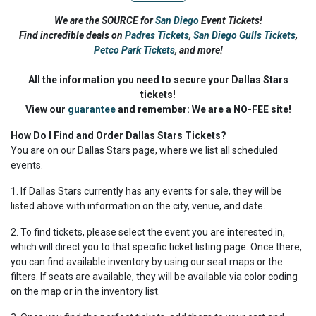
We are the SOURCE for
San Diego
Event Tickets!
Find incredible deals on
Padres Tickets
,
San Diego Gulls Tickets
,
Petco Park Tickets
,
and more!
All the information you need to secure your Dallas Stars
tickets!
View our
guarantee
and remember: We are a NO-FEE site!
How Do I Find and Order Dallas Stars Tickets?
You are on our Dallas Stars page, where we list all scheduled
events.
1. If Dallas Stars currently has any events for sale, they will be
listed above with information on the city, venue, and date.
2. To find tickets, please select the event you are interested in,
which will direct you to that specific ticket listing page. Once there,
you can find available inventory by using our seat maps or the
filters. If seats are available, they will be available via color coding
on the map or in the inventory list.