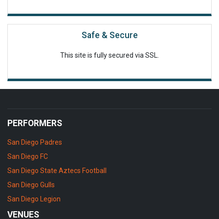
Safe & Secure
This site is fully secured via SSL.
PERFORMERS
San Diego Padres
San Diego FC
San Diego State Aztecs Football
San Diego Gulls
San Diego Legion
VENUES