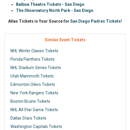
Balboa Theatre Tickets - San Diego
The Observatory North Park - San Diego
Atlas Tickets is Your Source for
San Diego Padres Tickets!
Similar Event Tickets
NHL Winter Classic Tickets
Florida Panthers Tickets
NHL Stadium Series Tickets
Utah Mammoth Tickets
Edmonton Oilers Tickets
New York Rangers Tickets
Boston Bruins Tickets
NHL All Star Game Tickets
Dallas Stars Tickets
Washington Capitals Tickets