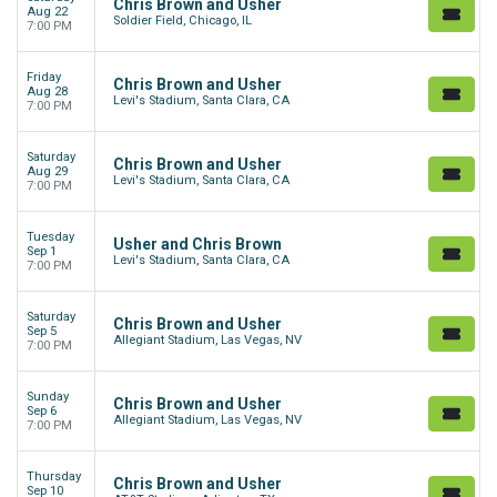
Chris Brown and Usher
Aug 22
Soldier Field, Chicago, IL
7:00 PM
Friday
Chris Brown and Usher
Aug 28
Levi's Stadium, Santa Clara, CA
7:00 PM
Saturday
Chris Brown and Usher
Aug 29
Levi's Stadium, Santa Clara, CA
7:00 PM
Tuesday
Usher and Chris Brown
Sep 1
Levi's Stadium, Santa Clara, CA
7:00 PM
Saturday
Chris Brown and Usher
Sep 5
Allegiant Stadium, Las Vegas, NV
7:00 PM
Sunday
Chris Brown and Usher
Sep 6
Allegiant Stadium, Las Vegas, NV
7:00 PM
Thursday
Chris Brown and Usher
Sep 10