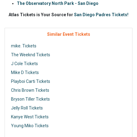
The Observatory North Park - San Diego
Atlas Tickets is Your Source for
San Diego Padres Tickets!
Similar Event Tickets
mike. Tickets
The Weeknd Tickets
J Cole Tickets
Mike D Tickets
Playboi Carti Tickets
Chris Brown Tickets
Bryson Tiller Tickets
Jelly Roll Tickets
Kanye West Tickets
Young Miko Tickets