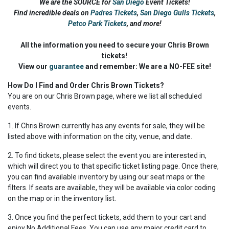
We are the SOURCE for
San Diego
Event Tickets!
Find incredible deals on
Padres Tickets
,
San Diego Gulls Tickets
,
Petco Park Tickets
,
and more!
All the information you need to secure your Chris Brown
tickets!
View our
guarantee
and remember: We are a NO-FEE site!
How Do I Find and Order Chris Brown Tickets?
You are on our Chris Brown page, where we list all scheduled
events.
1. If Chris Brown currently has any events for sale, they will be
listed above with information on the city, venue, and date.
2. To find tickets, please select the event you are interested in,
which will direct you to that specific ticket listing page. Once there,
you can find available inventory by using our seat maps or the
filters. If seats are available, they will be available via color coding
on the map or in the inventory list.
3. Once you find the perfect tickets, add them to your cart and
enjoy No Additional Fees. You can use any major credit card to