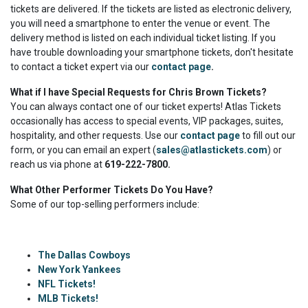
tickets are delivered. If the tickets are listed as electronic delivery,
you will need a smartphone to enter the venue or event. The
delivery method is listed on each individual ticket listing. If you
have trouble downloading your smartphone tickets, don't hesitate
to contact a ticket expert via our
contact page
.
What if I have Special Requests for Chris Brown Tickets?
You can always contact one of our ticket experts! Atlas Tickets
occasionally has access to special events, VIP packages, suites,
hospitality, and other requests. Use our
contact page
to fill out our
form, or you can email an expert (
sales@atlastickets.com
) or
reach us via phone at
619-222-7800.
What Other Performer Tickets Do You Have?
Some of our top-selling performers include:
The Dallas Cowboys
New York Yankees
NFL Tickets!
MLB Tickets!