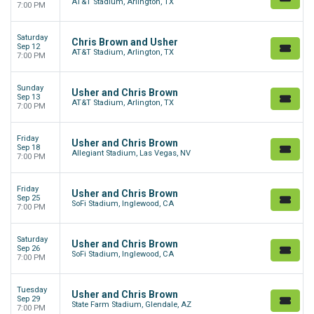
AT&T Stadium, Arlington, TX
7:00 PM
Saturday
Chris Brown and Usher
Sep 12
AT&T Stadium, Arlington, TX
7:00 PM
Sunday
Usher and Chris Brown
Sep 13
AT&T Stadium, Arlington, TX
7:00 PM
Friday
Usher and Chris Brown
Sep 18
Allegiant Stadium, Las Vegas, NV
7:00 PM
Friday
Usher and Chris Brown
Sep 25
SoFi Stadium, Inglewood, CA
7:00 PM
Saturday
Usher and Chris Brown
Sep 26
SoFi Stadium, Inglewood, CA
7:00 PM
Tuesday
Usher and Chris Brown
Sep 29
State Farm Stadium, Glendale, AZ
7:00 PM