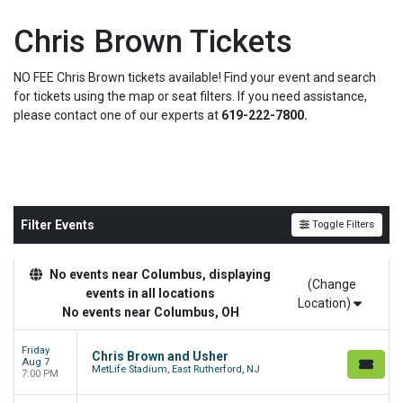
Chris Brown Tickets
NO FEE Chris Brown tickets available! Find your event and search
for tickets using the map or seat filters. If you need assistance,
please contact one of our experts at
619-222-7800.
Filter Events
Toggle Filters
No events near Columbus, displaying
(Change
events in all locations
Location)
No events near Columbus, OH
Friday
Chris Brown and Usher
Aug 7
MetLife Stadium, East Rutherford, NJ
7:00 PM