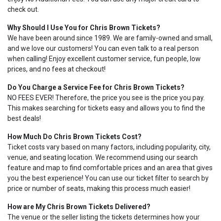
check out.
Why Should I Use You for Chris Brown Tickets?
We have been around since 1989. We are family-owned and small,
and we love our customers! You can even talk to a real person
when calling! Enjoy excellent customer service, fun people, low
prices, and no fees at checkout!
Do You Charge a Service Fee for Chris Brown Tickets?
NO FEES EVER! Therefore, the price you see is the price you pay.
This makes searching for tickets easy and allows you to find the
best deals!
How Much Do Chris Brown Tickets Cost?
Ticket costs vary based on many factors, including popularity, city,
venue, and seating location. We recommend using our search
feature and map to find comfortable prices and an area that gives
you the best experience! You can use our ticket filter to search by
price or number of seats, making this process much easier!
How are My Chris Brown Tickets Delivered?
The venue or the seller listing the tickets determines how your