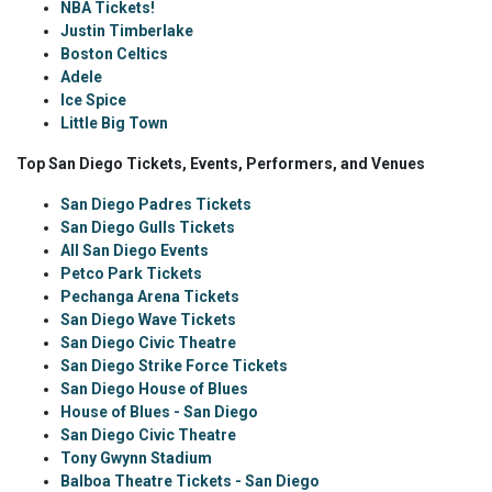
NBA Tickets!
Justin Timberlake
Boston Celtics
Adele
Ice Spice
Little Big Town
Top San Diego Tickets, Events, Performers, and Venues
San Diego Padres Tickets
San Diego Gulls Tickets
All San Diego Events
Petco Park Tickets
Pechanga Arena Tickets
San Diego Wave Tickets
San Diego Civic Theatre
San Diego Strike Force Tickets
San Diego House of Blues
House of Blues - San Diego
San Diego Civic Theatre
Tony Gwynn Stadium
Balboa Theatre Tickets - San Diego