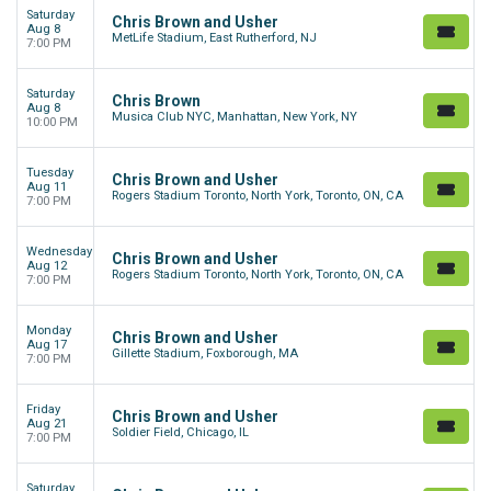
Saturday
Chris Brown and Usher
Aug 8
MetLife Stadium, East Rutherford, NJ
7:00 PM
Saturday
Chris Brown
Aug 8
Musica Club NYC, Manhattan, New York, NY
10:00 PM
Tuesday
Chris Brown and Usher
Aug 11
Rogers Stadium Toronto, North York, Toronto, ON, CA
7:00 PM
Wednesday
Chris Brown and Usher
Aug 12
Rogers Stadium Toronto, North York, Toronto, ON, CA
7:00 PM
Monday
Chris Brown and Usher
Aug 17
Gillette Stadium, Foxborough, MA
7:00 PM
Friday
Chris Brown and Usher
Aug 21
Soldier Field, Chicago, IL
7:00 PM
Saturday