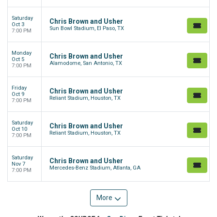
Saturday
Chris Brown and Usher
Oct 3
Sun Bowl Stadium, El Paso, TX
7:00 PM
Monday
Chris Brown and Usher
Oct 5
Alamodome, San Antonio, TX
7:00 PM
Friday
Chris Brown and Usher
Oct 9
Reliant Stadium, Houston, TX
7:00 PM
Saturday
Chris Brown and Usher
Oct 10
Reliant Stadium, Houston, TX
7:00 PM
Saturday
Chris Brown and Usher
Nov 7
Mercedes-Benz Stadium, Atlanta, GA
7:00 PM
More