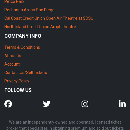
Petco Park
Pechanga Arena San Diego
Cal Coast Credit Union Open Air Theatre at SDSU
North Island Credit Union Amphitheatre
COMPANY INFO
Terms & Conditions
About Us
Account
Contact Us/Sell Tickets
Privacy Policy
FOLLOW US
We are an independently owned and operated, licensed ticket
broker that specializes in obtaining premium and sold out tickets