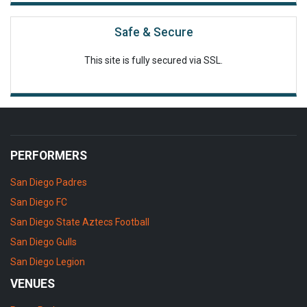
Safe & Secure
This site is fully secured via SSL.
PERFORMERS
San Diego Padres
San Diego FC
San Diego State Aztecs Football
San Diego Gulls
San Diego Legion
VENUES