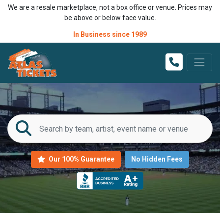
We are a resale marketplace, not a box office or venue. Prices may
be above or below face value.
In Business since 1989
Our 100% Guarantee
No Hidden Fees