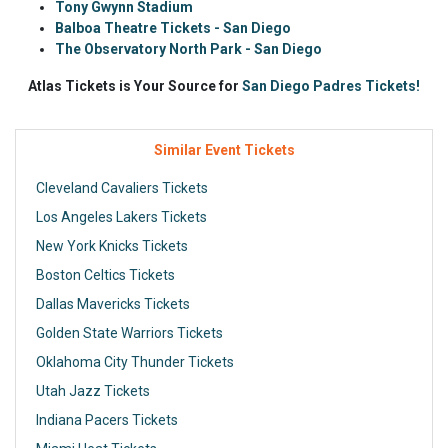
Tony Gwynn Stadium
Balboa Theatre Tickets - San Diego
The Observatory North Park - San Diego
Atlas Tickets is Your Source for
San Diego Padres Tickets!
Similar Event Tickets
Cleveland Cavaliers Tickets
Los Angeles Lakers Tickets
New York Knicks Tickets
Boston Celtics Tickets
Dallas Mavericks Tickets
Golden State Warriors Tickets
Oklahoma City Thunder Tickets
Utah Jazz Tickets
Indiana Pacers Tickets