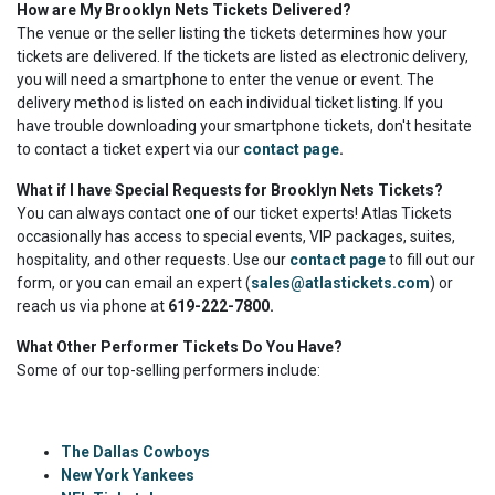
How are My Brooklyn Nets Tickets Delivered?
The venue or the seller listing the tickets determines how your
tickets are delivered. If the tickets are listed as electronic delivery,
you will need a smartphone to enter the venue or event. The
delivery method is listed on each individual ticket listing. If you
have trouble downloading your smartphone tickets, don't hesitate
to contact a ticket expert via our
contact page
.
What if I have Special Requests for Brooklyn Nets Tickets?
You can always contact one of our ticket experts! Atlas Tickets
occasionally has access to special events, VIP packages, suites,
hospitality, and other requests. Use our
contact page
to fill out our
form, or you can email an expert (
sales@atlastickets.com
) or
reach us via phone at
619-222-7800.
What Other Performer Tickets Do You Have?
Some of our top-selling performers include:
The Dallas Cowboys
New York Yankees