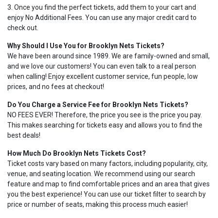
3. Once you find the perfect tickets, add them to your cart and
enjoy No Additional Fees. You can use any major credit card to
check out.
Why Should I Use You for Brooklyn Nets Tickets?
We have been around since 1989. We are family-owned and small,
and we love our customers! You can even talk to a real person
when calling! Enjoy excellent customer service, fun people, low
prices, and no fees at checkout!
Do You Charge a Service Fee for Brooklyn Nets Tickets?
NO FEES EVER! Therefore, the price you see is the price you pay.
This makes searching for tickets easy and allows you to find the
best deals!
How Much Do Brooklyn Nets Tickets Cost?
Ticket costs vary based on many factors, including popularity, city,
venue, and seating location. We recommend using our search
feature and map to find comfortable prices and an area that gives
you the best experience! You can use our ticket filter to search by
price or number of seats, making this process much easier!