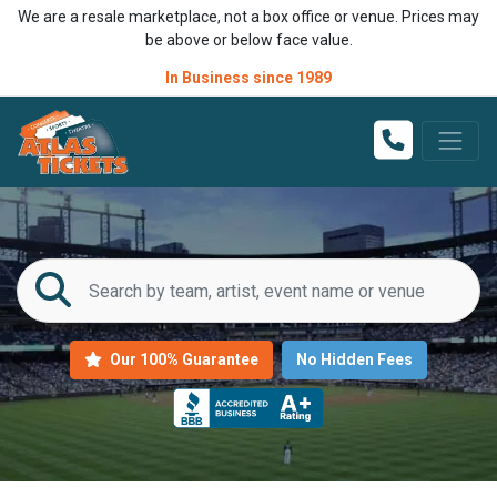
We are a resale marketplace, not a box office or venue. Prices may
be above or below face value.
In Business since 1989
Our 100% Guarantee
No Hidden Fees