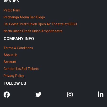
VENUES
Petco Park
Pechanga Arena San Diego
Cal Coast Credit Union Open Air Theatre at SDSU
North Island Credit Union Amphitheatre
COMPANY INFO
Terms & Conditions
About Us
Account
Contact Us/Sell Tickets
Privacy Policy
FOLLOW US