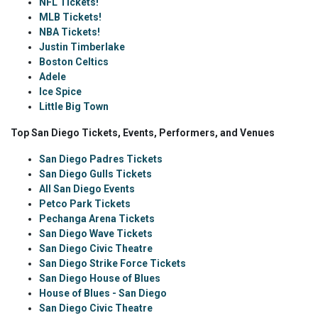
NFL Tickets!
MLB Tickets!
NBA Tickets!
Justin Timberlake
Boston Celtics
Adele
Ice Spice
Little Big Town
Top San Diego Tickets, Events, Performers, and Venues
San Diego Padres Tickets
San Diego Gulls Tickets
All San Diego Events
Petco Park Tickets
Pechanga Arena Tickets
San Diego Wave Tickets
San Diego Civic Theatre
San Diego Strike Force Tickets
San Diego House of Blues
House of Blues - San Diego
San Diego Civic Theatre