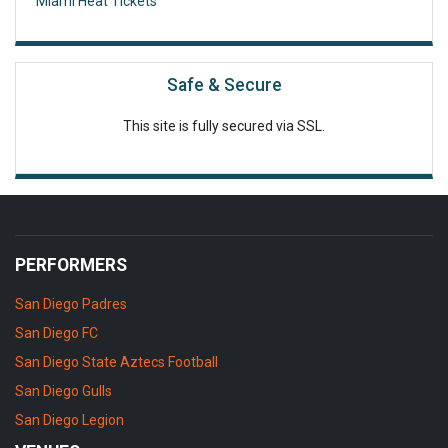
Miami Heat Tickets
Safe & Secure
This site is fully secured via SSL.
PERFORMERS
San Diego Padres
San Diego FC
San Diego State Aztecs Football
San Diego Gulls
San Diego Legion