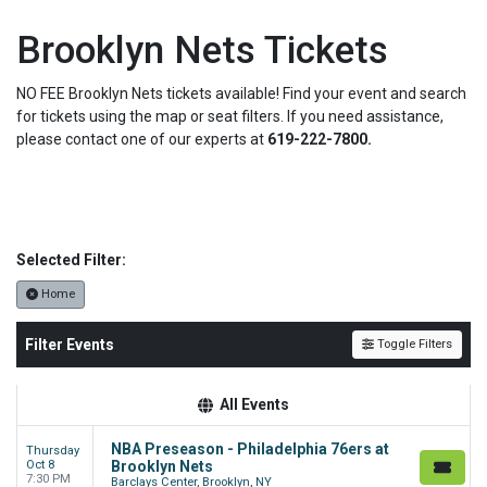
Brooklyn Nets Tickets
NO FEE Brooklyn Nets tickets available! Find your event and search
for tickets using the map or seat filters. If you need assistance,
please contact one of our experts at
619-222-7800.
Selected Filter:
Home
Filter Events
Toggle Filters
All Events
NBA Preseason - Philadelphia 76ers at
Thursday
Oct 8
Brooklyn Nets
7:30 PM
Barclays Center, Brooklyn, NY