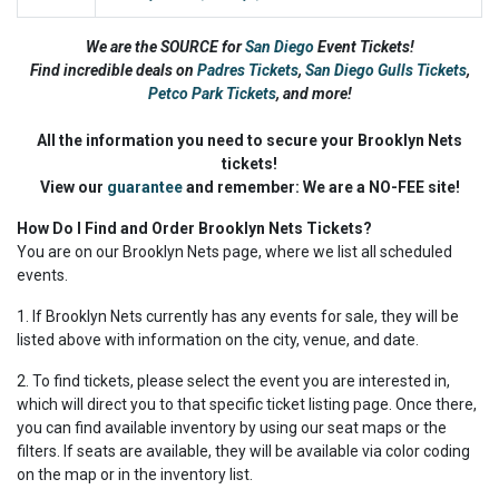
We are the SOURCE for
San Diego
Event Tickets!
Find incredible deals on
Padres Tickets
,
San Diego Gulls Tickets
,
Petco Park Tickets
,
and more!
All the information you need to secure your Brooklyn Nets
tickets!
View our
guarantee
and remember: We are a NO-FEE site!
How Do I Find and Order Brooklyn Nets Tickets?
You are on our Brooklyn Nets page, where we list all scheduled
events.
1. If Brooklyn Nets currently has any events for sale, they will be
listed above with information on the city, venue, and date.
2. To find tickets, please select the event you are interested in,
which will direct you to that specific ticket listing page. Once there,
you can find available inventory by using our seat maps or the
filters. If seats are available, they will be available via color coding
on the map or in the inventory list.