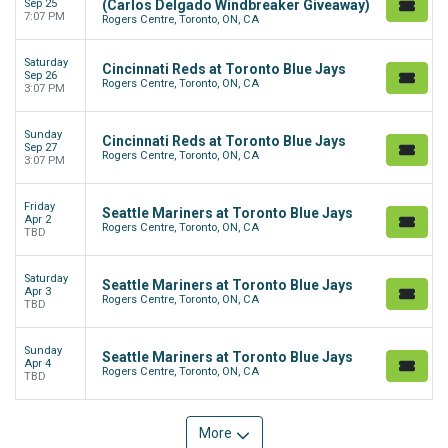
Sep 25
(Carlos Delgado Windbreaker Giveaway)
7:07 PM
Rogers Centre, Toronto, ON, CA
Saturday
Cincinnati Reds at Toronto Blue Jays
Sep 26
Rogers Centre, Toronto, ON, CA
3:07 PM
Sunday
Cincinnati Reds at Toronto Blue Jays
Sep 27
Rogers Centre, Toronto, ON, CA
3:07 PM
Friday
Seattle Mariners at Toronto Blue Jays
Apr 2
Rogers Centre, Toronto, ON, CA
TBD
Saturday
Seattle Mariners at Toronto Blue Jays
Apr 3
Rogers Centre, Toronto, ON, CA
TBD
Sunday
Seattle Mariners at Toronto Blue Jays
Apr 4
Rogers Centre, Toronto, ON, CA
TBD
More