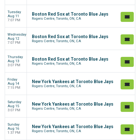
Tuesday
Boston Red Sox at Toronto Blue Jays
Aug 11
Rogers Centre, Toronto, ON, CA
7:07 PM
Wednesday
Boston Red Sox at Toronto Blue Jays
Aug 12
Rogers Centre, Toronto, ON, CA
7:07 PM
Thursday
Boston Red Sox at Toronto Blue Jays
Aug 13
Rogers Centre, Toronto, ON, CA
3:07 PM
Friday
New York Yankees at Toronto Blue Jays
Aug 14
Rogers Centre, Toronto, ON, CA
7:15 PM
Saturday
New York Yankees at Toronto Blue Jays
Aug 15
Rogers Centre, Toronto, ON, CA
3:07 PM
Sunday
New York Yankees at Toronto Blue Jays
Aug 16
Rogers Centre, Toronto, ON, CA
1:37 PM