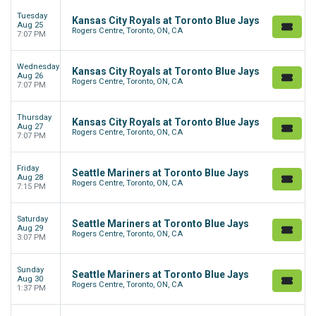
Tuesday
Kansas City Royals at Toronto Blue Jays
Aug 25
Rogers Centre, Toronto, ON, CA
7:07 PM
Wednesday
Kansas City Royals at Toronto Blue Jays
Aug 26
Rogers Centre, Toronto, ON, CA
7:07 PM
Thursday
Kansas City Royals at Toronto Blue Jays
Aug 27
Rogers Centre, Toronto, ON, CA
7:07 PM
Friday
Seattle Mariners at Toronto Blue Jays
Aug 28
Rogers Centre, Toronto, ON, CA
7:15 PM
Saturday
Seattle Mariners at Toronto Blue Jays
Aug 29
Rogers Centre, Toronto, ON, CA
3:07 PM
Sunday
Seattle Mariners at Toronto Blue Jays
Aug 30
Rogers Centre, Toronto, ON, CA
1:37 PM