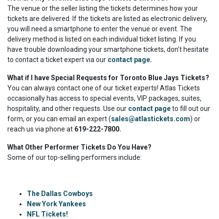
The venue or the seller listing the tickets determines how your
tickets are delivered. If the tickets are listed as electronic delivery,
you will need a smartphone to enter the venue or event. The
delivery method is listed on each individual ticket listing. If you
have trouble downloading your smartphone tickets, don't hesitate
to contact a ticket expert via our
contact page
.
What if I have Special Requests for Toronto Blue Jays Tickets?
You can always contact one of our ticket experts! Atlas Tickets
occasionally has access to special events, VIP packages, suites,
hospitality, and other requests. Use our
contact page
to fill out our
form, or you can email an expert (
sales@atlastickets.com
) or
reach us via phone at
619-222-7800.
What Other Performer Tickets Do You Have?
Some of our top-selling performers include:
The Dallas Cowboys
New York Yankees
NFL Tickets!