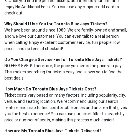
3. Once you find the perfect tickets, add them to your cart and
enjoy No Additional Fees. You can use any major credit card to
check out.
Why Should I Use You for Toronto Blue Jays Tickets?
We have been around since 1989. We are family-owned and small,
and we love our customers! You can even talk to a real person
when calling! Enjoy excellent customer service, fun people, low
prices, and no fees at checkout!
Do You Charge a Service Fee for Toronto Blue Jays Tickets?
NO FEES EVER! Therefore, the price you see is the price you pay.
This makes searching for tickets easy and allows you to find the
best deals!
How Much Do Toronto Blue Jays Tickets Cost?
Ticket costs vary based on many factors, including popularity, city,
venue, and seating location. We recommend using our search
feature and map to find comfortable prices and an area that gives
you the best experience! You can use our ticket filter to search by
price or number of seats, making this process much easier!
How are My Toronto Blue Jays Tickets Delivered?