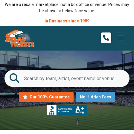
We are a resale marketplace, not a box office or venue. Prices may
be above or below face value.
In Business since 1989
Our 100% Guarantee
No Hidden Fees