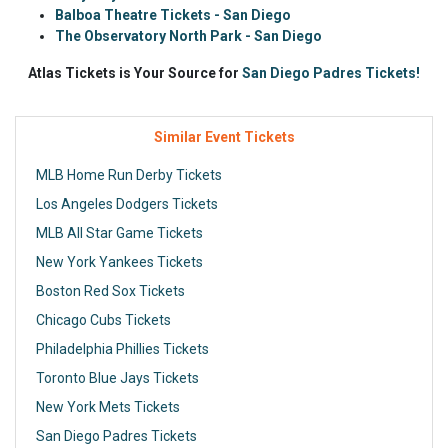
Balboa Theatre Tickets - San Diego
The Observatory North Park - San Diego
Atlas Tickets is Your Source for
San Diego Padres Tickets!
Similar Event Tickets
MLB Home Run Derby Tickets
Los Angeles Dodgers Tickets
MLB All Star Game Tickets
New York Yankees Tickets
Boston Red Sox Tickets
Chicago Cubs Tickets
Philadelphia Phillies Tickets
Toronto Blue Jays Tickets
New York Mets Tickets
San Diego Padres Tickets