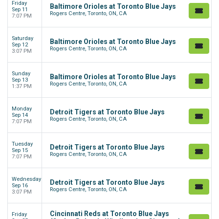
Friday
Baltimore Orioles at Toronto Blue Jays
Sep 11
Rogers Centre, Toronto, ON, CA
7:07 PM
Saturday
Baltimore Orioles at Toronto Blue Jays
Sep 12
Rogers Centre, Toronto, ON, CA
3:07 PM
Sunday
Baltimore Orioles at Toronto Blue Jays
Sep 13
Rogers Centre, Toronto, ON, CA
1:37 PM
Monday
Detroit Tigers at Toronto Blue Jays
Sep 14
Rogers Centre, Toronto, ON, CA
7:07 PM
Tuesday
Detroit Tigers at Toronto Blue Jays
Sep 15
Rogers Centre, Toronto, ON, CA
7:07 PM
Wednesday
Detroit Tigers at Toronto Blue Jays
Sep 16
Rogers Centre, Toronto, ON, CA
3:07 PM
Cincinnati Reds at Toronto Blue Jays
Friday