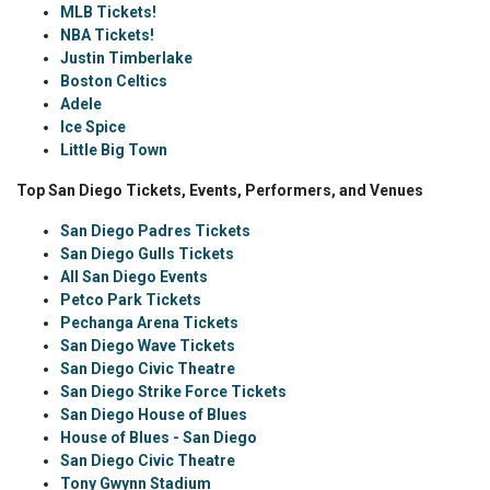
MLB Tickets!
NBA Tickets!
Justin Timberlake
Boston Celtics
Adele
Ice Spice
Little Big Town
Top San Diego Tickets, Events, Performers, and Venues
San Diego Padres Tickets
San Diego Gulls Tickets
All San Diego Events
Petco Park Tickets
Pechanga Arena Tickets
San Diego Wave Tickets
San Diego Civic Theatre
San Diego Strike Force Tickets
San Diego House of Blues
House of Blues - San Diego
San Diego Civic Theatre
Tony Gwynn Stadium