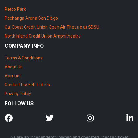
Petco Park
Pechanga Arena San Diego
Cal Coast Credit Union Open Air Theatre at SDSU
North Island Credit Union Amphitheatre
COMPANY INFO
Terms & Conditions
About Us
Account
Contact Us/Sell Tickets
Privacy Policy
FOLLOW US
We are an independently owned and operated, licensed ticket