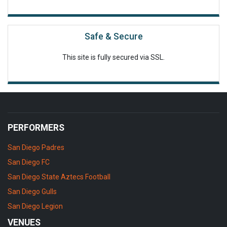
Safe & Secure
This site is fully secured via SSL.
PERFORMERS
San Diego Padres
San Diego FC
San Diego State Aztecs Football
San Diego Gulls
San Diego Legion
VENUES