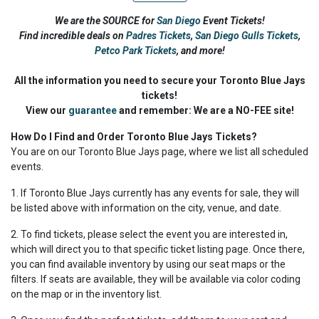
We are the SOURCE for
San Diego
Event Tickets!
Find incredible deals on
Padres Tickets
,
San Diego Gulls Tickets
,
Petco Park Tickets
,
and more!
All the information you need to secure your Toronto Blue Jays
tickets!
View our
guarantee
and remember: We are a NO-FEE site!
How Do I Find and Order Toronto Blue Jays Tickets?
You are on our Toronto Blue Jays page, where we list all scheduled
events.
1. If Toronto Blue Jays currently has any events for sale, they will
be listed above with information on the city, venue, and date.
2. To find tickets, please select the event you are interested in,
which will direct you to that specific ticket listing page. Once there,
you can find available inventory by using our seat maps or the
filters. If seats are available, they will be available via color coding
on the map or in the inventory list.