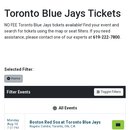
Toronto Blue Jays Tickets
NO FEE Toronto Blue Jays tickets available! Find your event and
search for tickets using the map or seat filters. If you need
assistance, please contact one of our experts at
619-222-7800.
Selected Filter:
Home
Filter Events
Toggle Filters
All Events
Monday
Boston Red Sox at Toronto Blue Jays
Aug 10
Rogers Centre, Toronto, ON, CA
7:07 PM