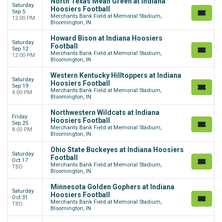
North Texas Mean Green at Indiana
Saturday
Hoosiers Football
Sep 5
Merchants Bank Field at Memorial Stadium,
12:00 PM
Bloomington, IN
Howard Bison at Indiana Hoosiers
Saturday
Football
Sep 12
Merchants Bank Field at Memorial Stadium,
12:00 PM
Bloomington, IN
Western Kentucky Hilltoppers at Indiana
Saturday
Hoosiers Football
Sep 19
Merchants Bank Field at Memorial Stadium,
4:00 PM
Bloomington, IN
Northwestern Wildcats at Indiana
Friday
Hoosiers Football
Sep 25
Merchants Bank Field at Memorial Stadium,
8:00 PM
Bloomington, IN
Ohio State Buckeyes at Indiana Hoosiers
Saturday
Football
Oct 17
Merchants Bank Field at Memorial Stadium,
TBD
Bloomington, IN
Minnesota Golden Gophers at Indiana
Saturday
Hoosiers Football
Oct 31
Merchants Bank Field at Memorial Stadium,
TBD
Bloomington, IN