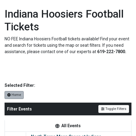
Indiana Hoosiers Football
Tickets
NO FEE Indiana Hoosiers Football tickets available! Find your event
and search for tickets using the map or seat filters. If you need
assistance, please contact one of our experts at
619-222-7800.
Selected Filter:
Home
Filter Events
Toggle Filters
All Events