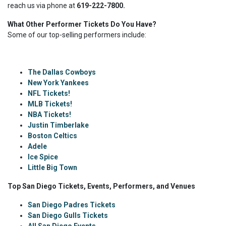
reach us via phone at
619-222-7800.
What Other Performer Tickets Do You Have?
Some of our top-selling performers include:
The Dallas Cowboys
New York Yankees
NFL Tickets!
MLB Tickets!
NBA Tickets!
Justin Timberlake
Boston Celtics
Adele
Ice Spice
Little Big Town
Top San Diego Tickets, Events, Performers, and Venues
San Diego Padres Tickets
San Diego Gulls Tickets