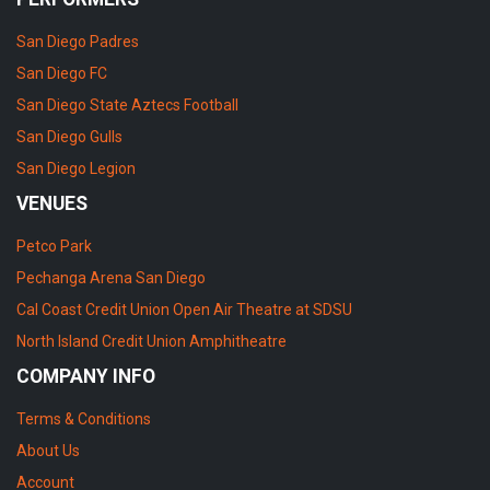
San Diego Padres
San Diego FC
San Diego State Aztecs Football
San Diego Gulls
San Diego Legion
VENUES
Petco Park
Pechanga Arena San Diego
Cal Coast Credit Union Open Air Theatre at SDSU
North Island Credit Union Amphitheatre
COMPANY INFO
Terms & Conditions
About Us
Account