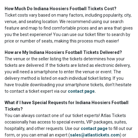
How Much Do Indiana Hoosiers Football Tickets Cost?
Ticket costs vary based on many factors, including popularity, city,
venue, and seating location. We recommend using our search
feature and map to find comfortable prices and an area that gives
you the best experience! You can use our ticket filter to search by
price or number of seats, making this process much easier!
How are My Indiana Hoosiers Football Tickets Delivered?
The venue or the seller listing the tickets determines how your
tickets are delivered. If the tickets are listed as electronic delivery,
you will need a smartphone to enter the venue or event. The
delivery method is listed on each individual ticket listing. If you
have trouble downloading your smartphone tickets, don't hesitate
to contact a ticket expert via our
contact page
.
What if I have Special Requests for Indiana Hoosiers Football
Tickets?
You can always contact one of our ticket experts! Atlas Tickets
occasionally has access to special events, VIP packages, suites,
hospitality, and other requests. Use our
contact page
to fill out our
form, or you can email an expert (
sales@atlastickets.com
) or