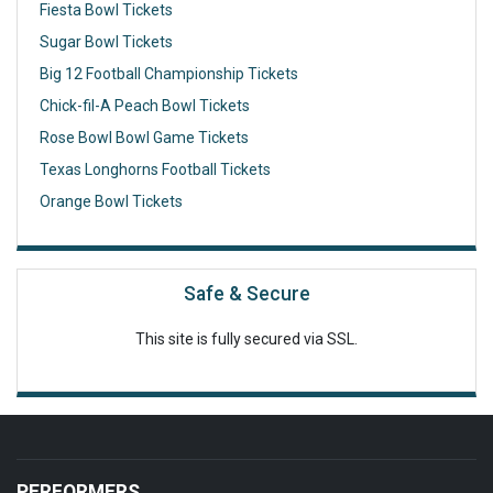
Fiesta Bowl Tickets
Sugar Bowl Tickets
Big 12 Football Championship Tickets
Chick-fil-A Peach Bowl Tickets
Rose Bowl Bowl Game Tickets
Texas Longhorns Football Tickets
Orange Bowl Tickets
Safe & Secure
This site is fully secured via SSL.
PERFORMERS