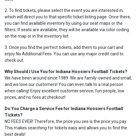
2. To find tickets, please select the event you are interested in,
which will direct you to that specific ticket listing page. Once there,
you can find available inventory by using our seat maps or the
filters. If seats are available, they will be available via color coding
on the map or in the inventory list.
3. Once you find the perfect tickets, add them to your cart and
enjoy No Additional Fees. You can use any major credit card to
check out.
Why Should I Use You for Indiana Hoosiers Football Tickets?
We have been around since 1989. We are family-owned and small,
and we love our customers! You can even talk to a real person
when calling! Enjoy excellent customer service, fun people, low
prices, and no fees at checkout!
Do You Charge a Service Fee for Indiana Hoosiers Football
Tickets?
NO FEES EVER! Therefore, the price you see is the price you pay.
This makes searching for tickets easy and allows you to find the
best deals!