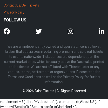
Contact Us/Sell Tickets
Privacy Policy
FOLLOW US
We are an independently owned and operated, licensed ticket
broker that specializes in obtaining premium and sold out tickets
to events nationwide. Ticket prices are dependent upon the
current market price, which is usually above the face value printed
on the tickets. We are not affiliated with Ticketmaster or any
venues, teams, performers or organizations. Please read the
Terms and Conditions as well as the Privacy Policy for further
information.
© 2026 Atlas Tickets | All Rights Reserved
var element = $('a[href="/about-us"]'); element.text('About US'); if
(window['Seatics']) { Seatics.config.tgMarkHtml = '';