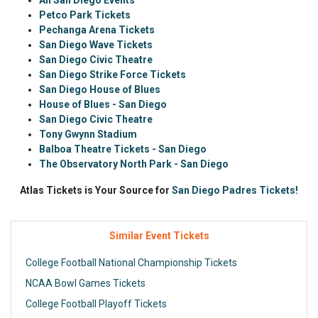
All San Diego Events
Petco Park Tickets
Pechanga Arena Tickets
San Diego Wave Tickets
San Diego Civic Theatre
San Diego Strike Force Tickets
San Diego House of Blues
House of Blues - San Diego
San Diego Civic Theatre
Tony Gwynn Stadium
Balboa Theatre Tickets - San Diego
The Observatory North Park - San Diego
Atlas Tickets is Your Source for
San Diego Padres Tickets!
Similar Event Tickets
College Football National Championship Tickets
NCAA Bowl Games Tickets
College Football Playoff Tickets