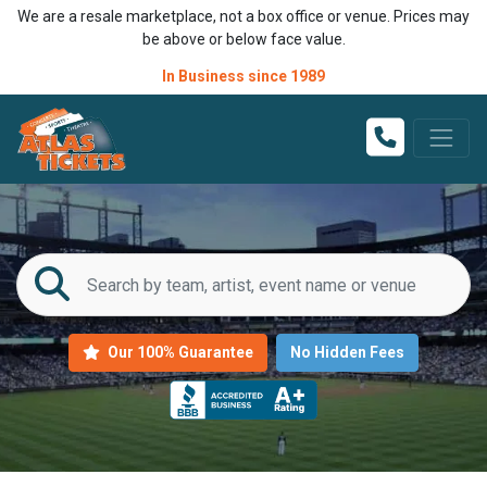
We are a resale marketplace, not a box office or venue. Prices may
be above or below face value.
In Business since 1989
Our 100% Guarantee
No Hidden Fees