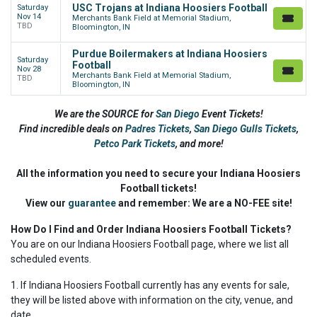
USC Trojans at Indiana Hoosiers Football
Saturday
Nov 14
Merchants Bank Field at Memorial Stadium,
TBD
Bloomington, IN
Purdue Boilermakers at Indiana Hoosiers
Saturday
Football
Nov 28
Merchants Bank Field at Memorial Stadium,
TBD
Bloomington, IN
We are the SOURCE for
San Diego
Event Tickets!
Find incredible deals on
Padres Tickets
,
San Diego Gulls Tickets
,
Petco Park Tickets
,
and more!
All the information you need to secure your Indiana Hoosiers
Football tickets!
View our
guarantee
and remember: We are a NO-FEE site!
How Do I Find and Order Indiana Hoosiers Football Tickets?
You are on our Indiana Hoosiers Football page, where we list all
scheduled events.
1. If Indiana Hoosiers Football currently has any events for sale,
they will be listed above with information on the city, venue, and
date.