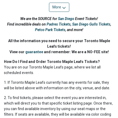
More
We are the SOURCE for
San Diego
Event Tickets!
Find incredible deals on
Padres Tickets
,
San Diego Gulls Tickets
,
Petco Park Tickets
,
and more!
All the information you need to secure your Toronto Maple
Leafs tickets!
View our
guarantee
and remember: We are a NO-FEE site!
How Do I Find and Order Toronto Maple Leafs Tickets?
You are on our Toronto Maple Leafs page, where we list all
scheduled events.
1. If Toronto Maple Leafs currently has any events for sale, they
will be listed above with information on the city, venue, and date.
2. To find tickets, please select the event you are interested in,
which will direct you to that specific ticket listing page. Once there,
you can find available inventory by using our seat maps or the
filters. If seats are available, they will be available via color coding