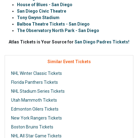
House of Blues - San Diego
San Diego Civic Theatre
Tony Gwynn Stadium
Balboa Theatre Tickets - San Diego
The Observatory North Park - San Diego
Atlas Tickets is Your Source for
San Diego Padres Tickets!
Similar Event Tickets
NHL Winter Classic Tickets
Florida Panthers Tickets
NHL Stadium Series Tickets
Utah Mammoth Tickets
Edmonton Oilers Tickets
New York Rangers Tickets
Boston Bruins Tickets
NHL All Star Game Tickets