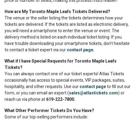
price or number of seats, making this process much easier!
How are My Toronto Maple Leafs Tickets Delivered?
The venue or the seller listing the tickets determines how your
tickets are delivered. If the tickets are listed as electronic delivery,
you will need a smartphone to enter the venue or event. The
delivery method is listed on each individual ticket listing. If you
have trouble downloading your smartphone tickets, don't hesitate
to contact a ticket expert via our
contact page
.
What if I have Special Requests for Toronto Maple Leafs
Tickets?
You can always contact one of our ticket experts! Atlas Tickets
occasionally has access to special events, VIP packages, suites,
hospitality, and other requests. Use our
contact page
to fill out our
form, or you can email an expert (
sales@atlastickets.com
) or
reach us via phone at
619-222-7800.
What Other Performer Tickets Do You Have?
Some of our top-selling performers include: