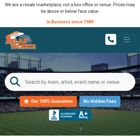
We are a resale marketplace, not a box office or venue. Prices may
be above or below face value.
In Business since 1989
Our 100% Guarantee
No Hidden Fees