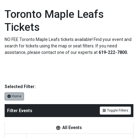
Toronto Maple Leafs
Tickets
NO FEE Toronto Maple Leafs tickets available! Find your event and
search for tickets using the map or seat filters. If you need
assistance, please contact one of our experts at
619-222-7800.
Selected Filter:
Home
Filter Events
Toggle Filters
All Events