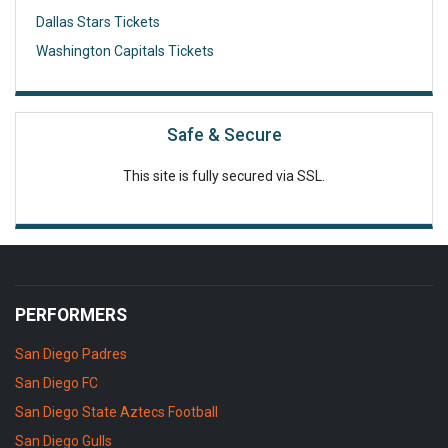
Dallas Stars Tickets
Washington Capitals Tickets
Safe & Secure
This site is fully secured via SSL.
PERFORMERS
San Diego Padres
San Diego FC
San Diego State Aztecs Football
San Diego Gulls