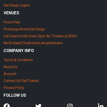
San Diego Legion
VENUES
Petco Park
Pechanga Arena San Diego
Cal Coast Credit Union Open Air Theatre at SDSU
North Island Credit Union Amphitheatre
COMPANY INFO
Terms & Conditions
About Us
Account
Contact Us/Sell Tickets
Privacy Policy
FOLLOW US