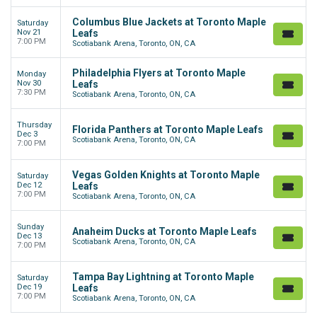
Columbus Blue Jackets at Toronto Maple
Saturday
Nov 21
Leafs
7:00 PM
Scotiabank Arena, Toronto, ON, CA
Philadelphia Flyers at Toronto Maple
Monday
Nov 30
Leafs
7:30 PM
Scotiabank Arena, Toronto, ON, CA
Thursday
Florida Panthers at Toronto Maple Leafs
Dec 3
Scotiabank Arena, Toronto, ON, CA
7:00 PM
Vegas Golden Knights at Toronto Maple
Saturday
Dec 12
Leafs
7:00 PM
Scotiabank Arena, Toronto, ON, CA
Sunday
Anaheim Ducks at Toronto Maple Leafs
Dec 13
Scotiabank Arena, Toronto, ON, CA
7:00 PM
Tampa Bay Lightning at Toronto Maple
Saturday
Dec 19
Leafs
7:00 PM
Scotiabank Arena, Toronto, ON, CA