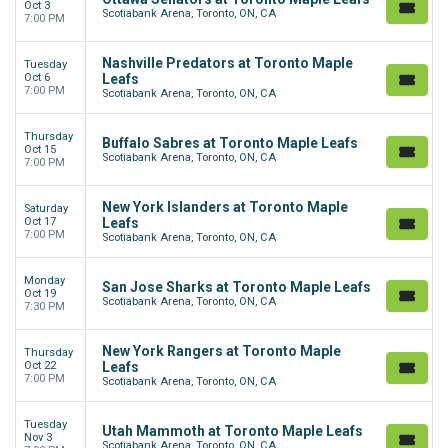
Oct 3
Scotiabank Arena, Toronto, ON, CA
7:00 PM
Nashville Predators at Toronto Maple
Tuesday
Oct 6
Leafs
7:00 PM
Scotiabank Arena, Toronto, ON, CA
Thursday
Buffalo Sabres at Toronto Maple Leafs
Oct 15
Scotiabank Arena, Toronto, ON, CA
7:00 PM
New York Islanders at Toronto Maple
Saturday
Oct 17
Leafs
7:00 PM
Scotiabank Arena, Toronto, ON, CA
Monday
San Jose Sharks at Toronto Maple Leafs
Oct 19
Scotiabank Arena, Toronto, ON, CA
7:30 PM
New York Rangers at Toronto Maple
Thursday
Oct 22
Leafs
7:00 PM
Scotiabank Arena, Toronto, ON, CA
Tuesday
Utah Mammoth at Toronto Maple Leafs
Nov 3
Scotiabank Arena, Toronto, ON, CA