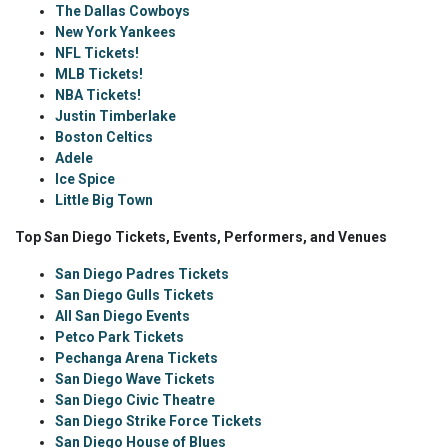
The Dallas Cowboys
New York Yankees
NFL Tickets!
MLB Tickets!
NBA Tickets!
Justin Timberlake
Boston Celtics
Adele
Ice Spice
Little Big Town
Top San Diego Tickets, Events, Performers, and Venues
San Diego Padres Tickets
San Diego Gulls Tickets
All San Diego Events
Petco Park Tickets
Pechanga Arena Tickets
San Diego Wave Tickets
San Diego Civic Theatre
San Diego Strike Force Tickets
San Diego House of Blues