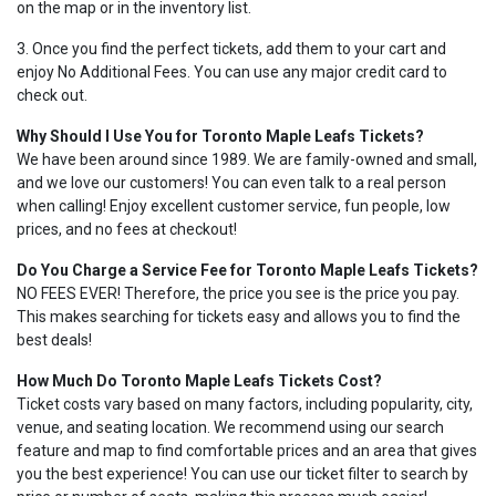
on the map or in the inventory list.
3. Once you find the perfect tickets, add them to your cart and
enjoy No Additional Fees. You can use any major credit card to
check out.
Why Should I Use You for Toronto Maple Leafs Tickets?
We have been around since 1989. We are family-owned and small,
and we love our customers! You can even talk to a real person
when calling! Enjoy excellent customer service, fun people, low
prices, and no fees at checkout!
Do You Charge a Service Fee for Toronto Maple Leafs Tickets?
NO FEES EVER! Therefore, the price you see is the price you pay.
This makes searching for tickets easy and allows you to find the
best deals!
How Much Do Toronto Maple Leafs Tickets Cost?
Ticket costs vary based on many factors, including popularity, city,
venue, and seating location. We recommend using our search
feature and map to find comfortable prices and an area that gives
you the best experience! You can use our ticket filter to search by