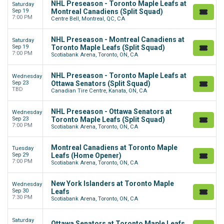
NHL Preseason - Toronto Maple Leafs at
Saturday
Sep 19
Montreal Canadiens (Split Squad)
7:00 PM
Centre Bell, Montreal, QC, CA
NHL Preseason - Montreal Canadiens at
Saturday
Sep 19
Toronto Maple Leafs (Split Squad)
7:00 PM
Scotiabank Arena, Toronto, ON, CA
NHL Preseason - Toronto Maple Leafs at
Wednesday
Sep 23
Ottawa Senators (Split Squad)
TBD
Canadian Tire Centre, Kanata, ON, CA
NHL Preseason - Ottawa Senators at
Wednesday
Sep 23
Toronto Maple Leafs (Split Squad)
7:00 PM
Scotiabank Arena, Toronto, ON, CA
Montreal Canadiens at Toronto Maple
Tuesday
Sep 29
Leafs (Home Opener)
7:00 PM
Scotiabank Arena, Toronto, ON, CA
New York Islanders at Toronto Maple
Wednesday
Sep 30
Leafs
7:30 PM
Scotiabank Arena, Toronto, ON, CA
Saturday
Ottawa Senators at Toronto Maple Leafs