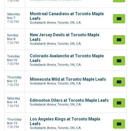
7:00 PM
Montreal Canadiens at Toronto Maple
Saturday
Nov 7
Leafs
7:00 PM
Scotiabank Arena, Toronto, ON, CA
New Jersey Devils at Toronto Maple
Sunday
Nov 8
Leafs
7:00 PM
Scotiabank Arena, Toronto, ON, CA
Colorado Avalanche at Toronto Maple
Tuesday
Nov 10
Leafs
7:00 PM
Scotiabank Arena, Toronto, ON, CA
Thursday
Minnesota Wild at Toronto Maple Leafs
Nov 12
Scotiabank Arena, Toronto, ON, CA
7:00 PM
Saturday
Edmonton Oilers at Toronto Maple Leafs
Nov 14
Scotiabank Arena, Toronto, ON, CA
7:00 PM
Los Angeles Kings at Toronto Maple
Thursday
Nov 19
Leafs
7:00 PM
Scotiabank Arena, Toronto, ON, CA