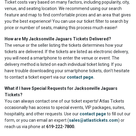
Ticket costs vary based on many factors, including popularity, city,
venue, and seating location. We recommend using our search
feature and map to find comfortable prices and an area that gives
you the best experience! You can use our ticket filter to search by
price or number of seats, making this process much easier!
How are My Jacksonville Jaguars Tickets Delivered?
The venue or the seller listing the tickets determines how your
tickets are delivered. If the tickets are listed as electronic delivery,
you will need a smartphone to enter the venue or event. The
delivery method is listed on each individual ticket listing. If you
have trouble downloading your smartphone tickets, don't hesitate
to contact a ticket expert via our
contact page
.
What if I have Special Requests for Jacksonville Jaguars
Tickets?
You can always contact one of our ticket experts! Atlas Tickets
occasionally has access to special events, VIP packages, suites,
hospitality, and other requests. Use our
contact page
to fill out our
form, or you can email an expert (
sales@atlastickets.com
) or
reach us via phone at
619-222-7800.