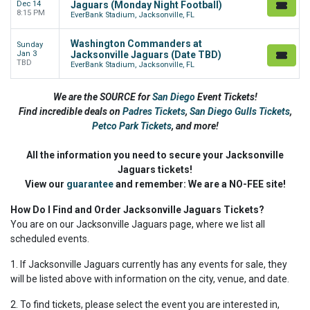
Dec 14
Jaguars (Monday Night Football)
8:15 PM
EverBank Stadium, Jacksonville, FL
Washington Commanders at
Sunday
Jan 3
Jacksonville Jaguars (Date TBD)
TBD
EverBank Stadium, Jacksonville, FL
We are the SOURCE for
San Diego
Event Tickets!
Find incredible deals on
Padres Tickets
,
San Diego Gulls Tickets
,
Petco Park Tickets
,
and more!
All the information you need to secure your Jacksonville
Jaguars tickets!
View our
guarantee
and remember: We are a NO-FEE site!
How Do I Find and Order Jacksonville Jaguars Tickets?
You are on our Jacksonville Jaguars page, where we list all
scheduled events.
1. If Jacksonville Jaguars currently has any events for sale, they
will be listed above with information on the city, venue, and date.
2. To find tickets, please select the event you are interested in,