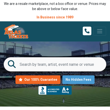
We are a resale marketplace, not a box office or venue. Prices may
be above or below face value.
In Business since 1989
Our 100% Guarantee
No Hidden Fees