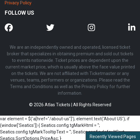
Privacy Policy
FOLLOW US
We are an independently owned and operated, licensed ticket
broker that specializes in obtaining premium and sold out tickets
to events nationwide. Ticket prices are dependent upon the
current market price, which is usually above the face value printed
on the tickets. We are not affiliated with Ticketmaster or any
venues, teams, performers or organizations. Please read the
Terms and Conditions as well as the Privacy Policy for further
information.
© 2026 Atlas Tickets | All Rights Reserved
var element = $('a[href="/about-us"]'); element.text('About US'); if
(window['Seatics']) { Seatics.config.tgMarkHtml = '';
Seatics.config.tgMarkTooltipText = ''; Seatics.config.defaultSort =
Recently Viewed Pages
Seatics.SortOptions.PriceAsc; }