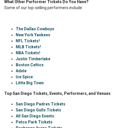
What Other Performer Tickets Do You Have?
Some of our top-selling performers include:
The Dallas Cowboys
New York Yankees
NFL Tickets!
MLB Tickets!
NBA Tickets!
Justin Timberlake
Boston Celtics
Adele
Ice Spice
Little Big Town
Top San Diego Tickets, Events, Performers, and Venues
San Diego Padres Tickets
San Diego Gulls Tickets
All San Diego Events
Petco Park Tickets