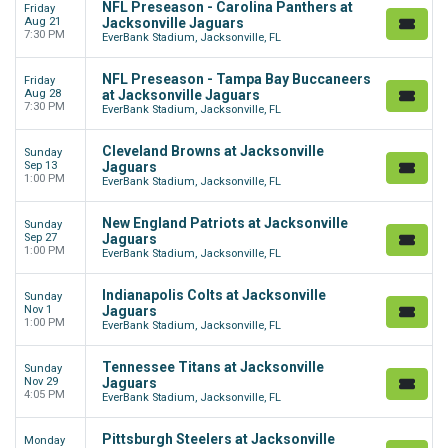
NFL Preseason - Carolina Panthers at
Friday
Aug 21
Jacksonville Jaguars
7:30 PM
EverBank Stadium, Jacksonville, FL
NFL Preseason - Tampa Bay Buccaneers
Friday
Aug 28
at Jacksonville Jaguars
7:30 PM
EverBank Stadium, Jacksonville, FL
Cleveland Browns at Jacksonville
Sunday
Sep 13
Jaguars
1:00 PM
EverBank Stadium, Jacksonville, FL
New England Patriots at Jacksonville
Sunday
Sep 27
Jaguars
1:00 PM
EverBank Stadium, Jacksonville, FL
Indianapolis Colts at Jacksonville
Sunday
Nov 1
Jaguars
1:00 PM
EverBank Stadium, Jacksonville, FL
Tennessee Titans at Jacksonville
Sunday
Nov 29
Jaguars
4:05 PM
EverBank Stadium, Jacksonville, FL
Pittsburgh Steelers at Jacksonville
Monday