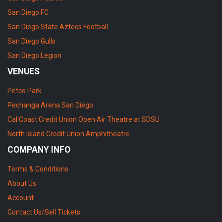
San Diego FC
San Diego State Aztecs Football
San Diego Gulls
San Diego Legion
VENUES
Petco Park
Pechanga Arena San Diego
Cal Coast Credit Union Open Air Theatre at SDSU
North Island Credit Union Amphitheatre
COMPANY INFO
Terms & Conditions
About Us
Account
Contact Us/Sell Tickets