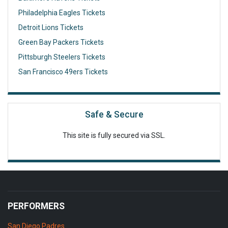
Philadelphia Eagles Tickets
Detroit Lions Tickets
Green Bay Packers Tickets
Pittsburgh Steelers Tickets
San Francisco 49ers Tickets
Safe & Secure
This site is fully secured via SSL.
PERFORMERS
San Diego Padres