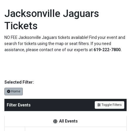
Jacksonville Jaguars
Tickets
NO FEE Jacksonville Jaguars tickets available! Find your event and
search for tickets using the map or seat filters. If you need
assistance, please contact one of our experts at
619-222-7800.
Selected Filter:
Home
Filter Events
Toggle Filters
All Events