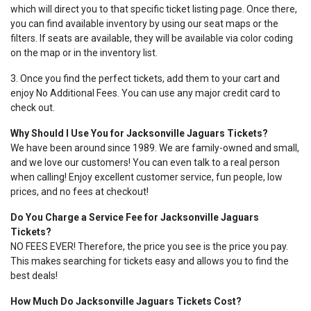
which will direct you to that specific ticket listing page. Once there,
you can find available inventory by using our seat maps or the
filters. If seats are available, they will be available via color coding
on the map or in the inventory list.
3. Once you find the perfect tickets, add them to your cart and
enjoy No Additional Fees. You can use any major credit card to
check out.
Why Should I Use You for Jacksonville Jaguars Tickets?
We have been around since 1989. We are family-owned and small,
and we love our customers! You can even talk to a real person
when calling! Enjoy excellent customer service, fun people, low
prices, and no fees at checkout!
Do You Charge a Service Fee for Jacksonville Jaguars
Tickets?
NO FEES EVER! Therefore, the price you see is the price you pay.
This makes searching for tickets easy and allows you to find the
best deals!
How Much Do Jacksonville Jaguars Tickets Cost?