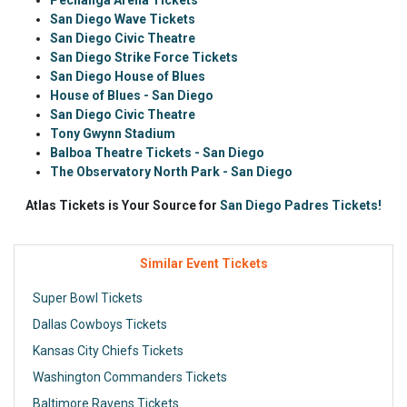
Pechanga Arena Tickets
San Diego Wave Tickets
San Diego Civic Theatre
San Diego Strike Force Tickets
San Diego House of Blues
House of Blues - San Diego
San Diego Civic Theatre
Tony Gwynn Stadium
Balboa Theatre Tickets - San Diego
The Observatory North Park - San Diego
Atlas Tickets is Your Source for
San Diego Padres Tickets!
Similar Event Tickets
Super Bowl Tickets
Dallas Cowboys Tickets
Kansas City Chiefs Tickets
Washington Commanders Tickets
Baltimore Ravens Tickets