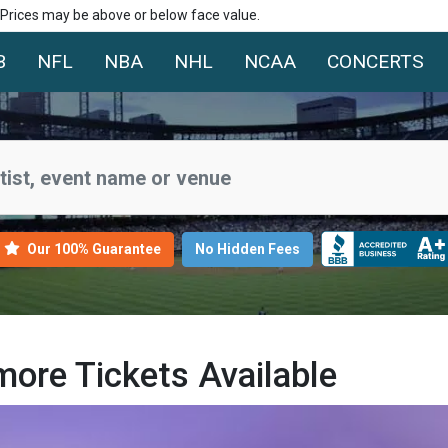
. Prices may be above or below face value.
B
NFL
NBA
NHL
NCAA
CONCERTS
Our 100% Guarantee
No Hidden Fees
ore Tickets Available