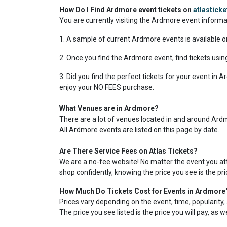
How Do I Find Ardmore event tickets on
atlastick
You are currently visiting the Ardmore event inform
1. A sample of current Ardmore events is available o
2. Once you find the Ardmore event, find tickets using
3. Did you find the perfect tickets for your event in
enjoy your NO FEES purchase.
What Venues are in Ardmore?
There are a lot of venues located in and around Ardmo
All Ardmore events are listed on this page by date.
Are There Service Fees on Atlas Tickets?
We are a no-fee website! No matter the event you atte
shop confidently, knowing the price you see is the pr
How Much Do Tickets Cost for Events in Ardmore
Prices vary depending on the event, time, popularity, 
The price you see listed is the price you will pay, as 