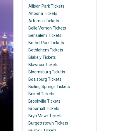
Allison Park Tickets
Altoona Tickets
Artemas Tickets
Belle Vernon Tickets
Bensalem Tickets
Bethel Park Tickets
Bethlehem Tickets
Blakely Tickets
Blawnox Tickets
Bloomsburg Tickets
Boalsburg Tickets
Boiling Springs Tickets
Bristol Tickets
Brookville Tickets
Broomall Tickets
Bryn Mawr Tickets
Burgettstown Tickets
Bushkill Tickets