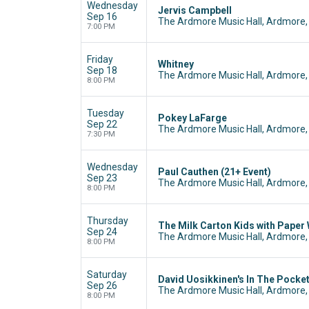
Wednesday
Jervis Campbell
Sep 16
The Ardmore Music Hall, Ardmore,
7:00 PM
Friday
Whitney
Sep 18
The Ardmore Music Hall, Ardmore,
8:00 PM
Tuesday
Pokey LaFarge
Sep 22
The Ardmore Music Hall, Ardmore,
7:30 PM
Wednesday
Paul Cauthen (21+ Event)
Sep 23
The Ardmore Music Hall, Ardmore,
8:00 PM
Thursday
The Milk Carton Kids with Paper
Sep 24
The Ardmore Music Hall, Ardmore,
8:00 PM
Saturday
David Uosikkinen's In The Pocke
Sep 26
The Ardmore Music Hall, Ardmore,
8:00 PM