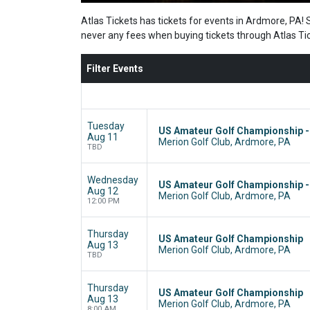
Atlas Tickets has tickets for events in Ardmore, PA! 
never any fees when buying tickets through Atlas Ti
Filter Events
Tuesday
US Amateur Golf Championship 
Aug 11
Merion Golf Club, Ardmore, PA
TBD
Wednesday
US Amateur Golf Championship 
Aug 12
Merion Golf Club, Ardmore, PA
12:00 PM
Thursday
US Amateur Golf Championship
Aug 13
Merion Golf Club, Ardmore, PA
TBD
Thursday
US Amateur Golf Championship
Aug 13
Merion Golf Club, Ardmore, PA
8:00 AM