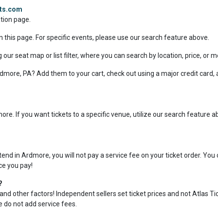
ets.com
ation page.
n this page. For specific events, please use our search feature above.
 our seat map or list filter, where you can search by location, price, or 
 Ardmore, PA? Add them to your cart, check out using a major credit card,
re. If you want tickets to a specific venue, utilize our search feature 
nd in Ardmore, you will not pay a service fee on your ticket order. You
ice you pay!
?
and other factors! Independent sellers set ticket prices and not Atlas Ti
we do not add service fees.