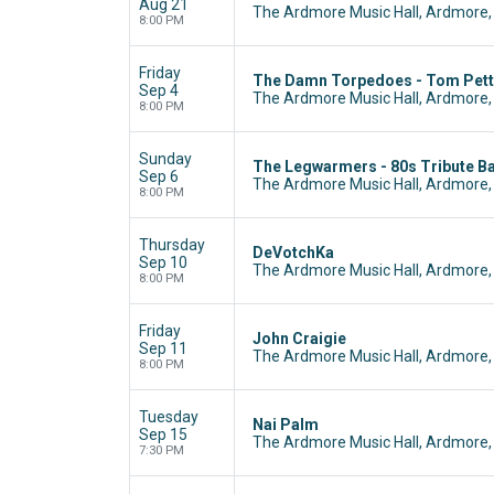
Aug 21
The Ardmore Music Hall, Ardmore,
8:00 PM
Friday
The Damn Torpedoes - Tom Pett
Sep 4
The Ardmore Music Hall, Ardmore,
8:00 PM
Sunday
The Legwarmers - 80s Tribute B
Sep 6
The Ardmore Music Hall, Ardmore,
8:00 PM
Thursday
DeVotchKa
Sep 10
The Ardmore Music Hall, Ardmore,
8:00 PM
Friday
John Craigie
Sep 11
The Ardmore Music Hall, Ardmore,
8:00 PM
Tuesday
Nai Palm
Sep 15
The Ardmore Music Hall, Ardmore,
7:30 PM