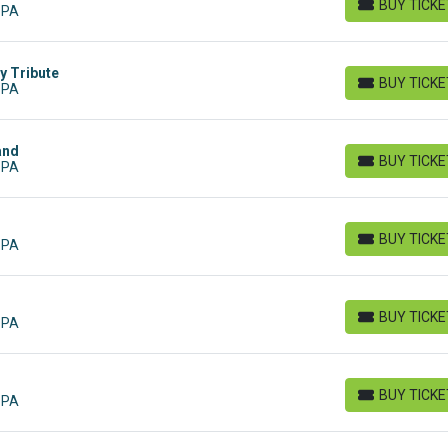
BUY TICK
 PA
BUY TICKETS
y Tribute
BUY TICK
 PA
BUY TICKETS
and
BUY TICK
 PA
BUY TICKETS
BUY TICK
 PA
BUY TICKETS
BUY TICK
 PA
BUY TICKETS
BUY TICK
 PA
BUY TICKETS