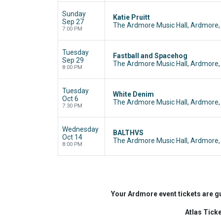
Sunday
Katie Pruitt
Sep 27
The Ardmore Music Hall, Ardmore,
7:00 PM
Tuesday
Fastball and Spacehog
Sep 29
The Ardmore Music Hall, Ardmore,
8:00 PM
Tuesday
White Denim
Oct 6
The Ardmore Music Hall, Ardmore,
7:30 PM
Wednesday
BALTHVS
Oct 14
The Ardmore Music Hall, Ardmore,
8:00 PM
Your Ardmore event tickets are g
Atlas Tick