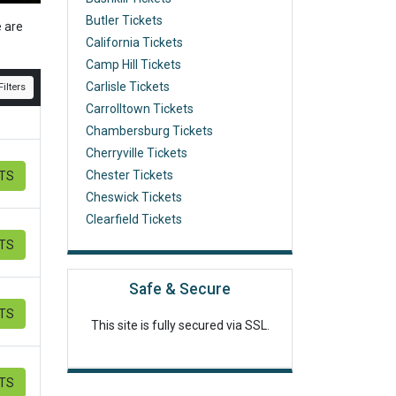
Butler Tickets
e are
California Tickets
Camp Hill Tickets
Carlisle Tickets
ilters
Carrolltown Tickets
Chambersburg Tickets
Cherryville Tickets
Chester Tickets
ETS
Cheswick Tickets
Clearfield Tickets
ETS
Safe & Secure
ETS
This site is fully secured via SSL.
ETS