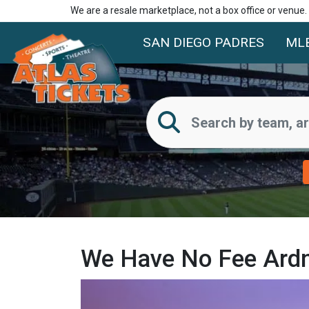
We are a resale marketplace, not a box office or venue
SAN DIEGO PADRES
ML
We Have No Fee Ardm