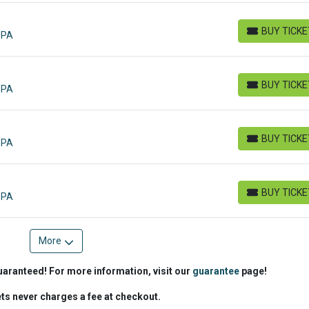
BUY TICK
 PA
BUY TICKETS
BUY TICK
 PA
BUY TICKETS
BUY TICK
 PA
BUY TICKETS
BUY TICK
 PA
BUY TICKETS
More
uaranteed! For more information, visit our
guarantee
page!
ets never charges a fee at checkout.