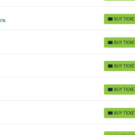
BUY TICK
 PA
BUY TICKETS
BUY TICK
BUY TICKETS
BUY TICK
BUY TICKETS
BUY TICK
BUY TICKETS
BUY TICK
BUY TICKETS