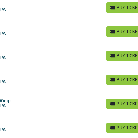
BUY TICK
 PA
BUY TICKETS
BUY TICK
 PA
BUY TICKETS
BUY TICK
 PA
BUY TICKETS
BUY TICK
 PA
BUY TICKETS
 Wings
BUY TICK
 PA
BUY TICKETS
t
BUY TICK
 PA
BUY TICKETS