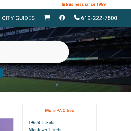
In Business since 1989
CITY GUIDES
619-222-7800
More PA Cities
19608 Tickets
Allentown Tickets