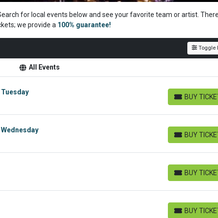
Search for local events below and see your favorite team or artist. Ther
ckets; we
provide a
100% guarantee!
Toggle F
All Events
- Tuesday
BUY TICK
BUY TICKETS
- Wednesday
BUY TICK
BUY TICKETS
BUY TICK
BUY TICKETS
BUY TICK
BUY TICKETS