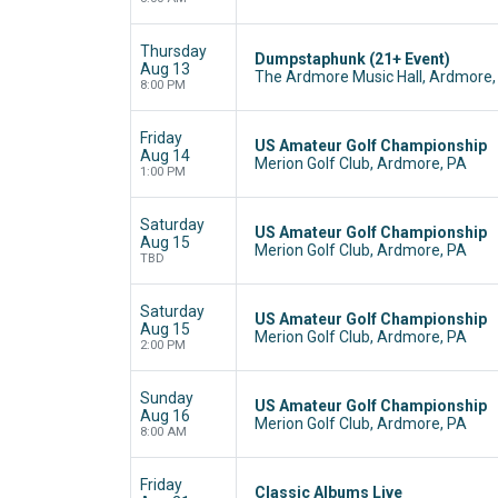
Thursday
Dumpstaphunk (21+ Event)
Aug 13
The Ardmore Music Hall, Ardmore,
8:00 PM
Friday
US Amateur Golf Championship
Aug 14
Merion Golf Club, Ardmore, PA
1:00 PM
Saturday
US Amateur Golf Championship
Aug 15
Merion Golf Club, Ardmore, PA
TBD
Saturday
US Amateur Golf Championship
Aug 15
Merion Golf Club, Ardmore, PA
2:00 PM
Sunday
US Amateur Golf Championship
Aug 16
Merion Golf Club, Ardmore, PA
8:00 AM
Friday
Classic Albums Live