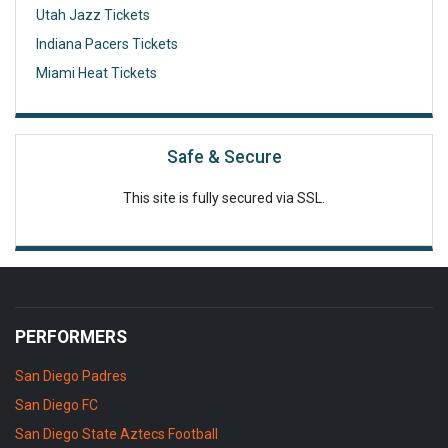
Utah Jazz Tickets
Indiana Pacers Tickets
Miami Heat Tickets
Safe & Secure
This site is fully secured via SSL.
PERFORMERS
San Diego Padres
San Diego FC
San Diego State Aztecs Football