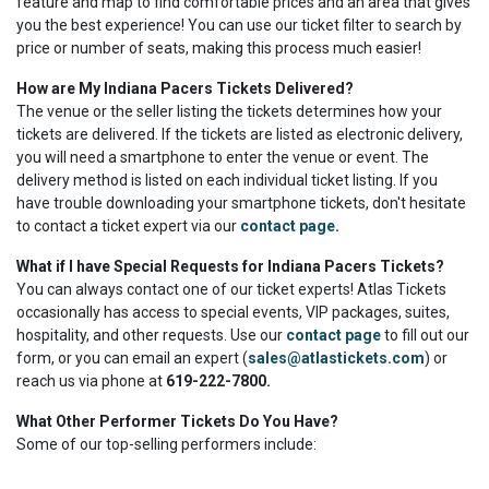
feature and map to find comfortable prices and an area that gives
you the best experience! You can use our ticket filter to search by
price or number of seats, making this process much easier!
How are My Indiana Pacers Tickets Delivered?
The venue or the seller listing the tickets determines how your
tickets are delivered. If the tickets are listed as electronic delivery,
you will need a smartphone to enter the venue or event. The
delivery method is listed on each individual ticket listing. If you
have trouble downloading your smartphone tickets, don't hesitate
to contact a ticket expert via our
contact page
.
What if I have Special Requests for Indiana Pacers Tickets?
You can always contact one of our ticket experts! Atlas Tickets
occasionally has access to special events, VIP packages, suites,
hospitality, and other requests. Use our
contact page
to fill out our
form, or you can email an expert (
sales@atlastickets.com
) or
reach us via phone at
619-222-7800.
What Other Performer Tickets Do You Have?
Some of our top-selling performers include: