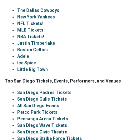
The Dallas Cowboys
New York Yankees
NFL Tickets!
MLB Tickets!
NBA Tickets!
Justin Timberlake
Boston Celtics
Adele
Ice Spice
Little Big Town
Top San Diego Tickets, Events, Performers, and Venues
San Diego Padres Tickets
San Diego Gulls Tickets
All San Diego Events
Petco Park Tickets
Pechanga Arena Tickets
San Diego Wave Tickets
San Diego Civic Theatre
San Diego Strike Force Tickets