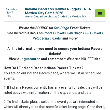
Indiana Pacers vs Denver Nuggets - NBA
Saturday
Nov 7
Mexico City Game 2026
TBD
Arena Ciudad de Mexico, Ciudad de México, MX
We are the SOURCE for
San Diego
Event Tickets!
Find incredible deals on
Padres Tickets
,
San Diego Gulls Tickets
,
Petco Park Tickets
,
and more!
All the information you need to secure your Indiana Pacers
tickets!
View our
guarantee
and remember: We are a NO-FEE site!
How Do I Find and Order Indiana Pacers Tickets?
You are on our Indiana Pacers page, where we list all scheduled
events.
1. If Indiana Pacers currently has any events for sale, they will be
listed above with information on the city, venue, and date.
2. To find tickets, please select the event you are interested in,
which will direct you to that specific ticket listing page. Once there,