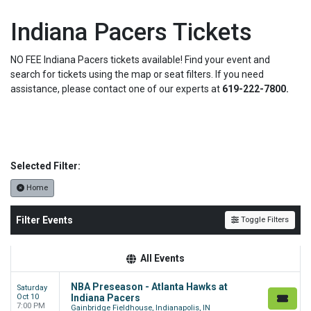
Indiana Pacers Tickets
NO FEE Indiana Pacers tickets available! Find your event and
search for tickets using the map or seat filters. If you need
assistance, please contact one of our experts at
619-222-7800.
Selected Filter:
Home
Filter Events
Toggle Filters
All Events
NBA Preseason - Atlanta Hawks at
Saturday
Oct 10
Indiana Pacers
7:00 PM
Gainbridge Fieldhouse, Indianapolis, IN