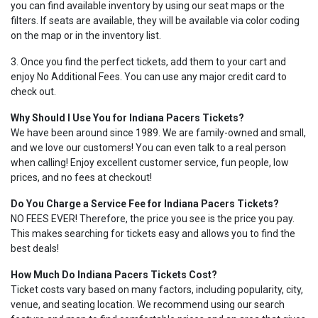
you can find available inventory by using our seat maps or the
filters. If seats are available, they will be available via color coding
on the map or in the inventory list.
3. Once you find the perfect tickets, add them to your cart and
enjoy No Additional Fees. You can use any major credit card to
check out.
Why Should I Use You for Indiana Pacers Tickets?
We have been around since 1989. We are family-owned and small,
and we love our customers! You can even talk to a real person
when calling! Enjoy excellent customer service, fun people, low
prices, and no fees at checkout!
Do You Charge a Service Fee for Indiana Pacers Tickets?
NO FEES EVER! Therefore, the price you see is the price you pay.
This makes searching for tickets easy and allows you to find the
best deals!
How Much Do Indiana Pacers Tickets Cost?
Ticket costs vary based on many factors, including popularity, city,
venue, and seating location. We recommend using our search