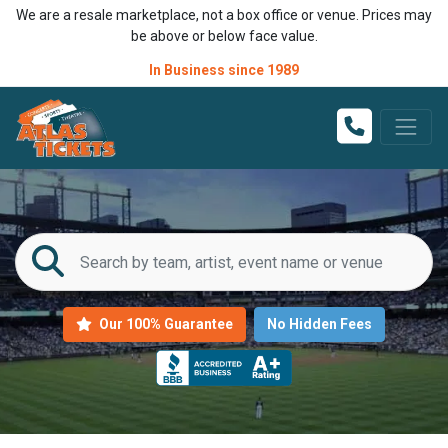
We are a resale marketplace, not a box office or venue. Prices may
be above or below face value.
In Business since 1989
Our 100% Guarantee
No Hidden Fees