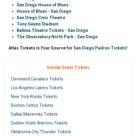
San Diego House of Blues
House of Blues - San Diego
San Diego Civic Theatre
Tony Gwynn Stadium
Balboa Theatre Tickets - San Diego
The Observatory North Park - San Diego
Atlas Tickets is Your Source for
San Diego Padres Tickets!
Similar Event Tickets
Cleveland Cavaliers Tickets
Los Angeles Lakers Tickets
New York Knicks Tickets
Boston Celtics Tickets
Dallas Mavericks Tickets
Golden State Warriors Tickets
Oklahoma City Thunder Tickets