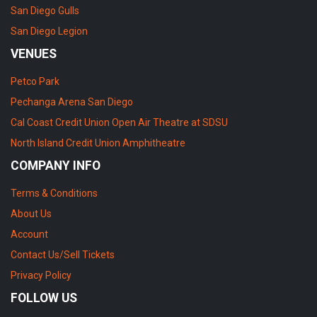
San Diego Gulls
San Diego Legion
VENUES
Petco Park
Pechanga Arena San Diego
Cal Coast Credit Union Open Air Theatre at SDSU
North Island Credit Union Amphitheatre
COMPANY INFO
Terms & Conditions
About Us
Account
Contact Us/Sell Tickets
Privacy Policy
FOLLOW US