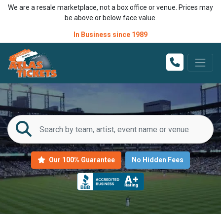
We are a resale marketplace, not a box office or venue. Prices may
be above or below face value.
In Business since 1989
Our 100% Guarantee
No Hidden Fees