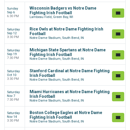
Wisconsin Badgers vs Notre Dame
Sunday
Sep 6
Fighting Irish Football
6:30 PM
Lambeau Field, Green Bay, WI
Rice Owls at Notre Dame Fighting Irish
Saturday
Sep 12
Football
3:30 PM
Notre Dame Stadium, South Bend, IN
Michigan State Spartans at Notre Dame
Saturday
Sep 19
Fighting Irish Football
7:30 PM
Notre Dame Stadium, South Bend, IN
Stanford Cardinal at Notre Dame Fighting
Saturday
Oct 10
Irish Football
3:30 PM
Notre Dame Stadium, South Bend, IN
Miami Hurricanes at Notre Dame Fighting
Saturday
Nov 7
Irish Football
7:30 PM
Notre Dame Stadium, South Bend, IN
Boston College Eagles at Notre Dame
Saturday
Nov 14
Fighting Irish Football
3:30 PM
Notre Dame Stadium, South Bend, IN