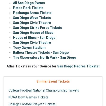
All San Diego Events
Petco Park Tickets
Pechanga Arena Tickets
San Diego Wave Tickets
San Diego Civic Theatre
San Diego Strike Force Tickets
San Diego House of Blues
House of Blues - San Diego
San Diego Civic Theatre
Tony Gwynn Stadium
Balboa Theatre Tickets - San Diego
The Observatory North Park - San Diego
Atlas Tickets is Your Source for
San Diego Padres Tickets!
Similar Event Tickets
College Football National Championship Tickets
NCAA Bowl Games Tickets
College Football Playoff Tickets