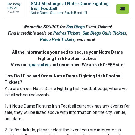
SMU Mustangs at Notre Dame Fighting
Saturday
Nov 21
Irish Football
7:30 PM
Notre Dame Stadium, South Bend, IN
We are the SOURCE for
San Diego
Event Tickets!
Find incredible deals on
Padres Tickets
,
San Diego Gulls Tickets
,
Petco Park Tickets
,
and more!
All the information you need to secure your Notre Dame
Fighting Irish Football tickets!
View our
guarantee
and remember: We are a NO-FEE site!
How Do I Find and Order Notre Dame Fighting Irish Football
Tickets?
You are on our Notre Dame Fighting Irish Football page, where we
list all scheduled events.
1. If Notre Dame Fighting Irish Football currently has any events for
sale, they will be listed above with information on the city, venue,
and date.
2. To find tickets, please select the event you are interested in,