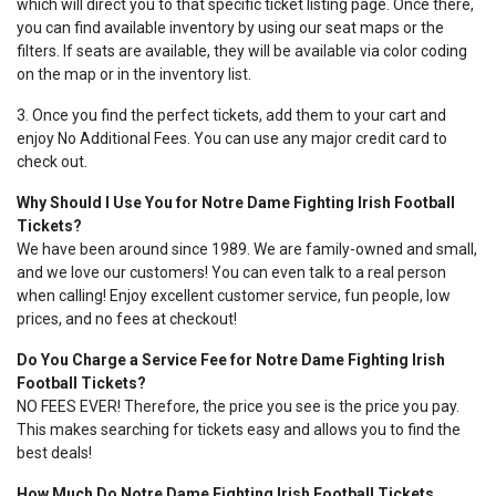
which will direct you to that specific ticket listing page. Once there,
you can find available inventory by using our seat maps or the
filters. If seats are available, they will be available via color coding
on the map or in the inventory list.
3. Once you find the perfect tickets, add them to your cart and
enjoy No Additional Fees. You can use any major credit card to
check out.
Why Should I Use You for Notre Dame Fighting Irish Football
Tickets?
We have been around since 1989. We are family-owned and small,
and we love our customers! You can even talk to a real person
when calling! Enjoy excellent customer service, fun people, low
prices, and no fees at checkout!
Do You Charge a Service Fee for Notre Dame Fighting Irish
Football Tickets?
NO FEES EVER! Therefore, the price you see is the price you pay.
This makes searching for tickets easy and allows you to find the
best deals!
How Much Do Notre Dame Fighting Irish Football Tickets