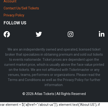
Account
Contact Us/Sell Tickets
Privacy Policy
FOLLOW US
We are an independently owned and operated, licensed ticket
broker that specializes in obtaining premium and sold out tickets
to events nationwide. Ticket prices are dependent upon the
current market price, which is usually above the face value printed
on the tickets. We are not affiliated with Ticketmaster or any
venues, teams, performers or organizations. Please read the
Terms and Conditions as well as the Privacy Policy for further
information.
© 2026 Atlas Tickets | All Rights Reserved
var element = $('a[href="/about-us"]'); element.text('About US'); if