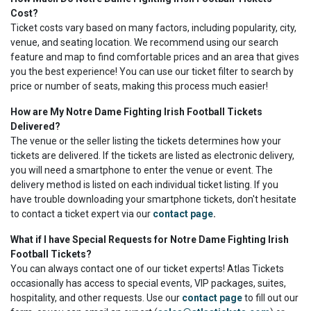
Cost?
Ticket costs vary based on many factors, including popularity, city,
venue, and seating location. We recommend using our search
feature and map to find comfortable prices and an area that gives
you the best experience! You can use our ticket filter to search by
price or number of seats, making this process much easier!
How are My Notre Dame Fighting Irish Football Tickets
Delivered?
The venue or the seller listing the tickets determines how your
tickets are delivered. If the tickets are listed as electronic delivery,
you will need a smartphone to enter the venue or event. The
delivery method is listed on each individual ticket listing. If you
have trouble downloading your smartphone tickets, don't hesitate
to contact a ticket expert via our
contact page
.
What if I have Special Requests for Notre Dame Fighting Irish
Football Tickets?
You can always contact one of our ticket experts! Atlas Tickets
occasionally has access to special events, VIP packages, suites,
hospitality, and other requests. Use our
contact page
to fill out our