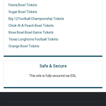
Fiesta Bowl Tickets
Sugar Bowl Tickets
Big 12 Football Championship Tickets
Chick-fil-A Peach Bowl Tickets
Rose Bowl Bowl Game Tickets
Texas Longhorns Football Tickets
Orange Bowl Tickets
Safe & Secure
This site is fully secured via SSL.