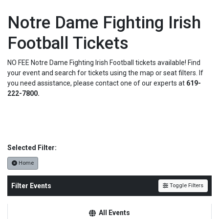
Notre Dame Fighting Irish
Football Tickets
NO FEE Notre Dame Fighting Irish Football tickets available! Find
your event and search for tickets using the map or seat filters. If
you need assistance, please contact one of our experts at
619-
222-7800.
Selected Filter:
Home
Filter Events
Toggle Filters
All Events