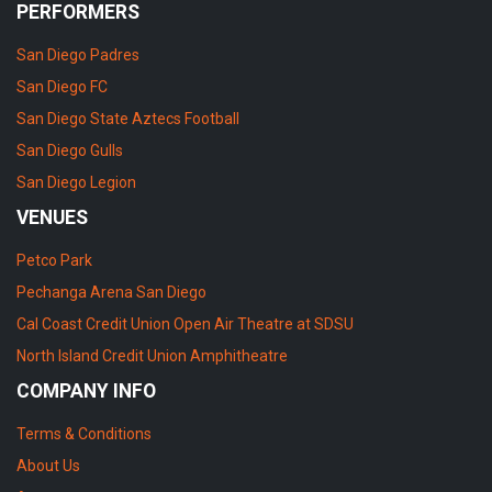
PERFORMERS
San Diego Padres
San Diego FC
San Diego State Aztecs Football
San Diego Gulls
San Diego Legion
VENUES
Petco Park
Pechanga Arena San Diego
Cal Coast Credit Union Open Air Theatre at SDSU
North Island Credit Union Amphitheatre
COMPANY INFO
Terms & Conditions
About Us