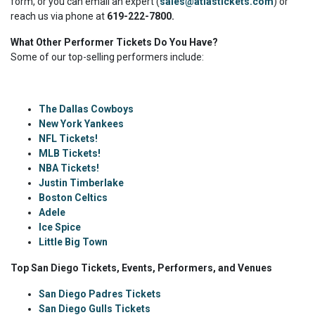
form, or you can email an expert (
sales@atlastickets.com
) or
reach us via phone at
619-222-7800.
What Other Performer Tickets Do You Have?
Some of our top-selling performers include:
The Dallas Cowboys
New York Yankees
NFL Tickets!
MLB Tickets!
NBA Tickets!
Justin Timberlake
Boston Celtics
Adele
Ice Spice
Little Big Town
Top San Diego Tickets, Events, Performers, and Venues
San Diego Padres Tickets
San Diego Gulls Tickets