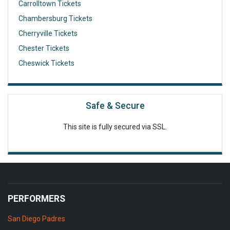
Carrolltown Tickets
Chambersburg Tickets
Cherryville Tickets
Chester Tickets
Cheswick Tickets
Safe & Secure
This site is fully secured via SSL.
PERFORMERS
San Diego Padres