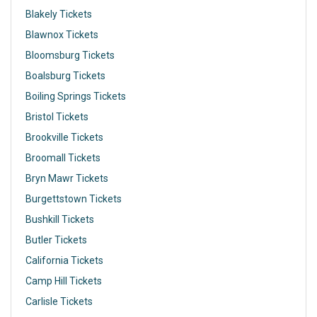
Blakely Tickets
Blawnox Tickets
Bloomsburg Tickets
Boalsburg Tickets
Boiling Springs Tickets
Bristol Tickets
Brookville Tickets
Broomall Tickets
Bryn Mawr Tickets
Burgettstown Tickets
Bushkill Tickets
Butler Tickets
California Tickets
Camp Hill Tickets
Carlisle Tickets