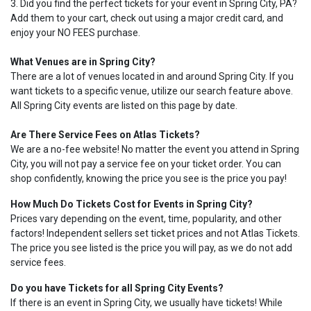
3. Did you find the perfect tickets for your event in Spring City, PA?
Add them to your cart, check out using a major credit card, and
enjoy your NO FEES purchase.
What Venues are in Spring City?
There are a lot of venues located in and around Spring City. If you
want tickets to a specific venue, utilize our search feature above.
All Spring City events are listed on this page by date.
Are There Service Fees on Atlas Tickets?
We are a no-fee website! No matter the event you attend in Spring
City, you will not pay a service fee on your ticket order. You can
shop confidently, knowing the price you see is the price you pay!
How Much Do Tickets Cost for Events in Spring City?
Prices vary depending on the event, time, popularity, and other
factors! Independent sellers set ticket prices and not Atlas Tickets.
The price you see listed is the price you will pay, as we do not add
service fees.
Do you have Tickets for all Spring City Events?
If there is an event in Spring City, we usually have tickets! While