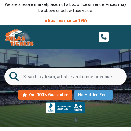
We are a resale marketplace, not a box office or venue. Prices may
be above or below face value.
In Business since 1989
Our 100% Guarantee
No Hidden Fees