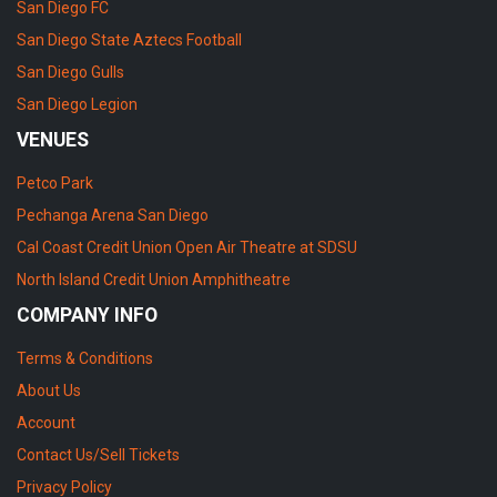
San Diego FC
San Diego State Aztecs Football
San Diego Gulls
San Diego Legion
VENUES
Petco Park
Pechanga Arena San Diego
Cal Coast Credit Union Open Air Theatre at SDSU
North Island Credit Union Amphitheatre
COMPANY INFO
Terms & Conditions
About Us
Account
Contact Us/Sell Tickets
Privacy Policy