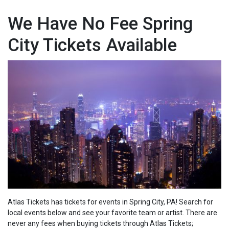
We Have No Fee Spring
City Tickets Available
Atlas Tickets has tickets for events in Spring City, PA! Search for
local events below and see your favorite team or artist. There are
never any fees when buying tickets through Atlas Tickets;