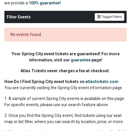
we
provide a
100% guarantee!
Filter Events
Toggle Filters
No events found
Your Spring City event tickets are guaranteed! For more
information, visit our
guarantee
page!
Atlas Tickets never charges a fee at checkout.
How Do I Find Spring City event tickets on
atlastickets.com
You are currently visiting the Spring City event information page.
1. A sample of current Spring City events is available on this page.
For specific events, please use our search feature above.
2. Once you find the Spring City event, find tickets using our seat
map or list filter, where you can search by location, price, or more.