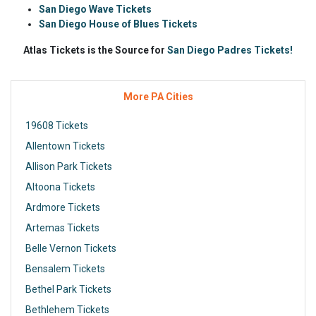
San Diego Wave Tickets
San Diego House of Blues Tickets
Atlas Tickets is the Source for
San Diego Padres Tickets!
More PA Cities
19608 Tickets
Allentown Tickets
Allison Park Tickets
Altoona Tickets
Ardmore Tickets
Artemas Tickets
Belle Vernon Tickets
Bensalem Tickets
Bethel Park Tickets
Bethlehem Tickets