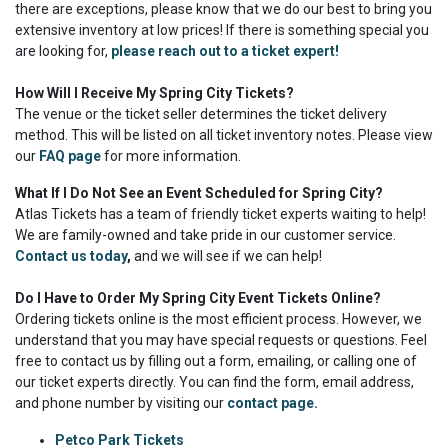
there are exceptions, please know that we do our best to bring you
extensive inventory at low prices! If there is something special you
are looking for,
please reach out to a ticket expert!
How Will I Receive My Spring City Tickets?
The venue or the ticket seller determines the ticket delivery
method. This will be listed on all ticket inventory notes. Please view
our
FAQ page
for more information.
What If I Do Not See an Event Scheduled for Spring City?
Atlas Tickets has a team of friendly ticket experts waiting to help!
We are family-owned and take pride in our customer service.
Contact us today
,
and we will see if we can help!
Do I Have to Order My Spring City Event Tickets Online?
Ordering tickets online is the most efficient process. However, we
understand that you may have special requests or questions. Feel
free to contact us by filling out a form, emailing, or calling one of
our ticket experts directly. You can find the form, email address,
and phone number by visiting our
contact page.
Petco Park Tickets