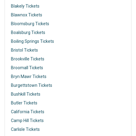
Blakely Tickets
Blawnox Tickets
Bloomsburg Tickets
Boalsburg Tickets
Boiling Springs Tickets
Bristol Tickets
Brookville Tickets
Broomall Tickets
Bryn Mawr Tickets
Burgettstown Tickets
Bushkill Tickets
Butler Tickets
California Tickets
Camp Hill Tickets
Carlisle Tickets