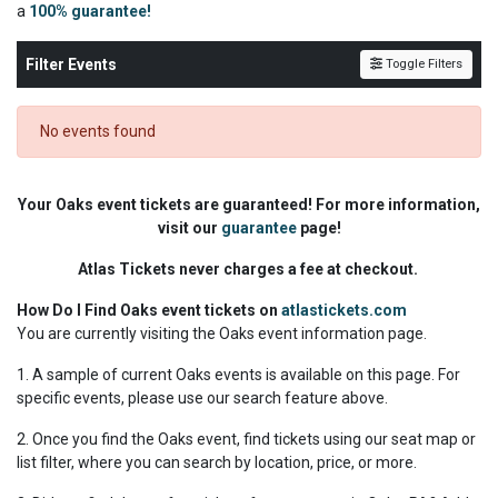
a
100% guarantee!
Filter Events
Toggle Filters
No events found
Your Oaks event tickets are guaranteed! For more information,
visit our
guarantee
page!
Atlas Tickets never charges a fee at checkout.
How Do I Find Oaks event tickets on
atlastickets.com
You are currently visiting the Oaks event information page.
1. A sample of current Oaks events is available on this page. For
specific events, please use our search feature above.
2. Once you find the Oaks event, find tickets using our seat map or
list filter, where you can search by location, price, or more.