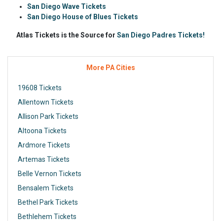
San Diego Wave Tickets
San Diego House of Blues Tickets
Atlas Tickets is the Source for
San Diego Padres Tickets!
More PA Cities
19608 Tickets
Allentown Tickets
Allison Park Tickets
Altoona Tickets
Ardmore Tickets
Artemas Tickets
Belle Vernon Tickets
Bensalem Tickets
Bethel Park Tickets
Bethlehem Tickets