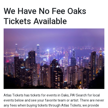
We Have No Fee Oaks
Tickets Available
Atlas Tickets has tickets for events in Oaks, PA! Search for local
events below and see your favorite team or artist. There are never
any fees when buying tickets through Atlas Tickets; we
provide