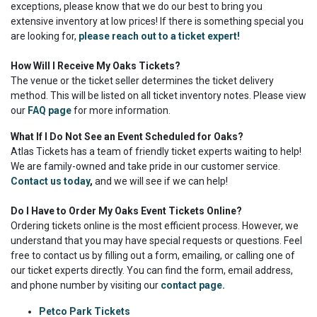
exceptions, please know that we do our best to bring you
extensive inventory at low prices! If there is something special you
are looking for,
please reach out to a ticket expert!
How Will I Receive My Oaks Tickets?
The venue or the ticket seller determines the ticket delivery
method. This will be listed on all ticket inventory notes. Please view
our
FAQ page
for more information.
What If I Do Not See an Event Scheduled for Oaks?
Atlas Tickets has a team of friendly ticket experts waiting to help!
We are family-owned and take pride in our customer service.
Contact us today
,
and we will see if we can help!
Do I Have to Order My Oaks Event Tickets Online?
Ordering tickets online is the most efficient process. However, we
understand that you may have special requests or questions. Feel
free to contact us by filling out a form, emailing, or calling one of
our ticket experts directly. You can find the form, email address,
and phone number by visiting our
contact page.
Petco Park Tickets