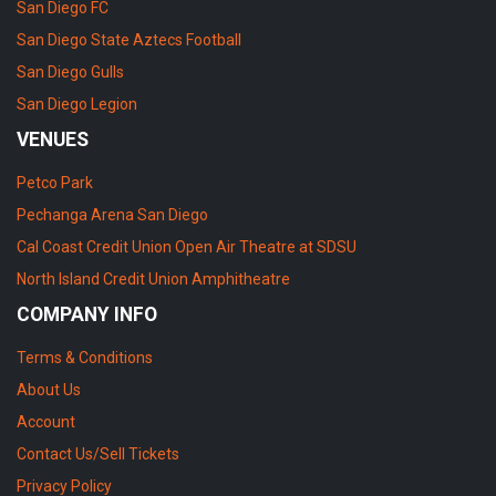
San Diego FC
San Diego State Aztecs Football
San Diego Gulls
San Diego Legion
VENUES
Petco Park
Pechanga Arena San Diego
Cal Coast Credit Union Open Air Theatre at SDSU
North Island Credit Union Amphitheatre
COMPANY INFO
Terms & Conditions
About Us
Account
Contact Us/Sell Tickets
Privacy Policy