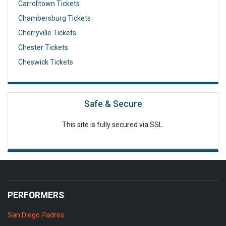
Carrolltown Tickets
Chambersburg Tickets
Cherryville Tickets
Chester Tickets
Cheswick Tickets
Safe & Secure
This site is fully secured via SSL.
PERFORMERS
San Diego Padres