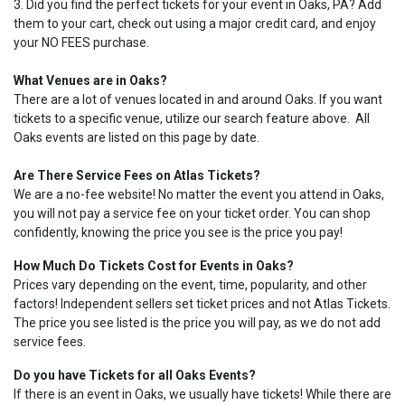
3. Did you find the perfect tickets for your event in Oaks, PA? Add
them to your cart, check out using a major credit card, and enjoy
your NO FEES purchase.
What Venues are in Oaks?
There are a lot of venues located in and around Oaks. If you want
tickets to a specific venue, utilize our search feature above. All
Oaks events are listed on this page by date.
Are There Service Fees on Atlas Tickets?
We are a no-fee website! No matter the event you attend in Oaks,
you will not pay a service fee on your ticket order. You can shop
confidently, knowing the price you see is the price you pay!
How Much Do Tickets Cost for Events in Oaks?
Prices vary depending on the event, time, popularity, and other
factors! Independent sellers set ticket prices and not Atlas Tickets.
The price you see listed is the price you will pay, as we do not add
service fees.
Do you have Tickets for all Oaks Events?
If there is an event in Oaks, we usually have tickets! While there are