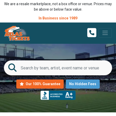
We are a resale marketplace, not a box office or venue. Prices may
be above or below face value.
In Business since 1989
Our 100% Guarantee
No Hidden Fees