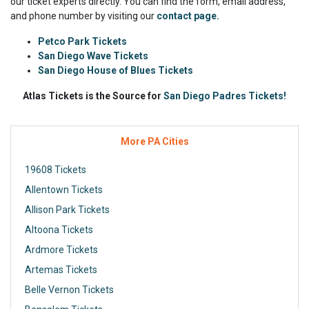
our ticket experts directly. You can find the form, email address,
and phone number by visiting our
contact page.
Petco Park Tickets
San Diego Wave Tickets
San Diego House of Blues Tickets
Atlas Tickets is the Source for
San Diego Padres Tickets!
More PA Cities
19608 Tickets
Allentown Tickets
Allison Park Tickets
Altoona Tickets
Ardmore Tickets
Artemas Tickets
Belle Vernon Tickets