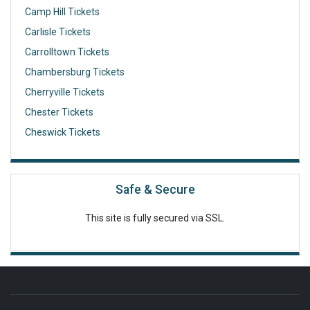
Camp Hill Tickets
Carlisle Tickets
Carrolltown Tickets
Chambersburg Tickets
Cherryville Tickets
Chester Tickets
Cheswick Tickets
Safe & Secure
This site is fully secured via SSL.