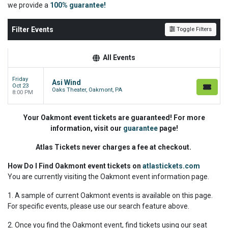
we
provide a
100% guarantee!
Filter Events
Toggle Filters
All Events
Friday
Asi Wind
Oct 23
Oaks Theater, Oakmont, PA
8:00 PM
Your Oakmont event tickets are guaranteed! For more
information, visit our
guarantee
page!
Atlas Tickets never charges a fee at checkout.
How Do I Find Oakmont event tickets on
atlastickets.com
You are currently visiting the Oakmont event information page.
1. A sample of current Oakmont events is available on this page.
For specific events, please use our search feature above.
2. Once you find the Oakmont event, find tickets using our seat