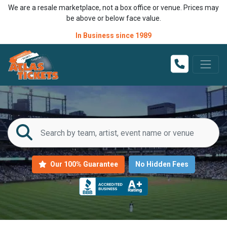
We are a resale marketplace, not a box office or venue. Prices may
be above or below face value.
In Business since 1989
Our 100% Guarantee
No Hidden Fees