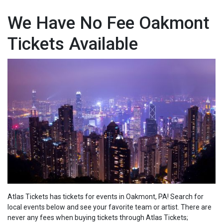
We Have No Fee Oakmont
Tickets Available
Atlas Tickets has tickets for events in Oakmont, PA! Search for
local events below and see your favorite team or artist. There are
never any fees when buying tickets through Atlas Tickets;