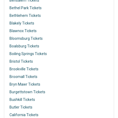
Bensalem Tickets
Bethel Park Tickets
Bethlehem Tickets
Blakely Tickets
Blawnox Tickets
Bloomsburg Tickets
Boalsburg Tickets
Boiling Springs Tickets
Bristol Tickets
Brookville Tickets
Broomall Tickets
Bryn Mawr Tickets
Burgettstown Tickets
Bushkill Tickets
Butler Tickets
California Tickets