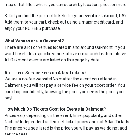
map or list filter, where you can search by location, price, or more.
3. Did you find the perfect tickets for your event in Oakmont, PA?
Add them to your cart, check out using a major credit card, and
enjoy your NO FEES purchase.
What Venues are in Oakmont?
There are a lot of venues located in and around Oakmont. If you
want tickets to a specific venue, utilize our search feature above.
All Oakmont events are listed on this page by date.
Are There Service Fees on Atlas Tickets?
We are a no-fee website! No matter the event you attend in
Oakmont, you will not pay a service fee on your ticket order. You
can shop confidently, knowing the price you see is the price you
pay!
How Much Do Tickets Cost for Events in Oakmont?
Prices vary depending on the event, time, popularity, and other
factors! Independent sellers set ticket prices and not Atlas Tickets.
The price you see listed is the price you will pay, as we do not add
service fees.