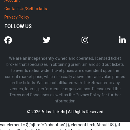
Account
Contact Us/Sell Tickets
Privacy Policy
FOLLOW US
We are an independently owned and operated, licensed ticket
broker that specializes in obtaining premium and sold out tickets
to events nationwide. Ticket prices are dependent upon the
current market price, which is usually above the face value printed
on the tickets. We are not affiliated with Ticketmaster or any
venues, teams, performers or organizations. Please read the
Terms and Conditions as well as the Privacy Policy for further
information.
© 2026 Atlas Tickets | All Rights Reserved
var element = $('a[href="/about-us"]'); element.text('About US'); if