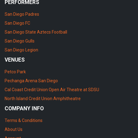
PERFORMERS
San Diego Padres
San Diego FC
San Diego State Aztecs Football
San Diego Gulls
San Diego Legion
VENUES
Petco Park
Pechanga Arena San Diego
Cal Coast Credit Union Open Air Theatre at SDSU
North Island Credit Union Amphitheatre
COMPANY INFO
Terms & Conditions
About Us