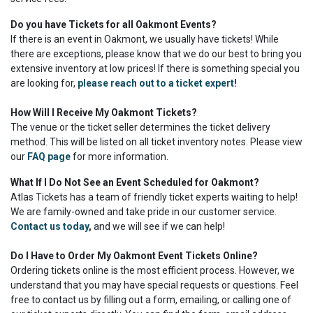
Do you have Tickets for all Oakmont Events?
If there is an event in Oakmont, we usually have tickets! While
there are exceptions, please know that we do our best to bring you
extensive inventory at low prices! If there is something special you
are looking for,
please reach out to a ticket expert!
How Will I Receive My Oakmont Tickets?
The venue or the ticket seller determines the ticket delivery
method. This will be listed on all ticket inventory notes. Please view
our
FAQ page
for more information.
What If I Do Not See an Event Scheduled for Oakmont?
Atlas Tickets has a team of friendly ticket experts waiting to help!
We are family-owned and take pride in our customer service.
Contact us today
,
and we will see if we can help!
Do I Have to Order My Oakmont Event Tickets Online?
Ordering tickets online is the most efficient process. However, we
understand that you may have special requests or questions. Feel
free to contact us by filling out a form, emailing, or calling one of