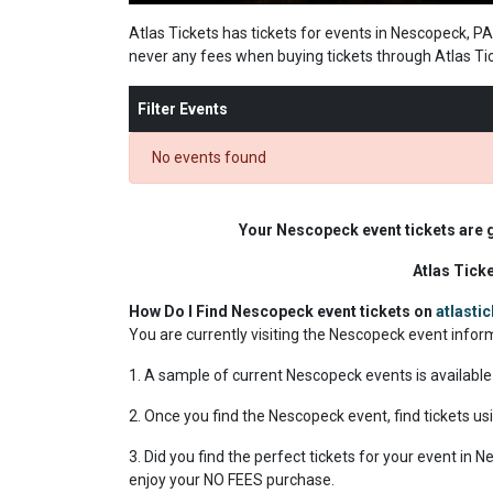
Atlas Tickets has tickets for events in Nescopeck, PA
never any fees when buying tickets through Atlas Ti
Filter Events
No events found
Your Nescopeck event tickets are 
Atlas Tick
How Do I Find Nescopeck event tickets on
atlasti
You are currently visiting the Nescopeck event info
1. A sample of current Nescopeck events is available
2. Once you find the Nescopeck event, find tickets usi
3. Did you find the perfect tickets for your event in
enjoy your NO FEES purchase.