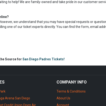
aiting to help! We are family-owned and take pride in our customer servi
nline?
s. However, we understand that you may have special requests or question
calling one of our ticket experts directly. You can find the form, email add
 the Source for
San Diego Padres Tickets!
ES
COMPANY INFO
Park
Terms & Conditions
ga Arena San Diego
About Us
st Credit Union Open Air
Account