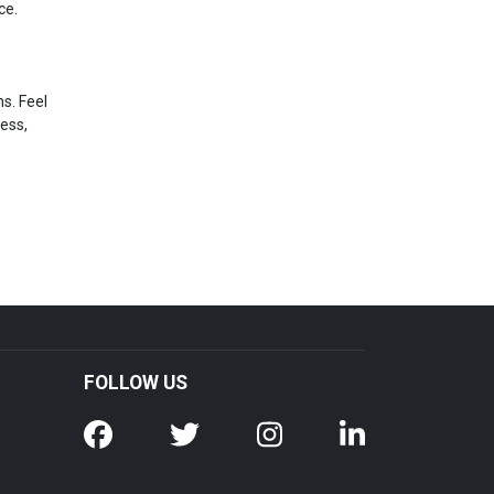
ce.
s. Feel
ress,
FOLLOW US