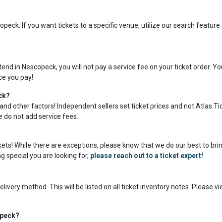
peck. If you want tickets to a specific venue, utilize our search featur
nd in Nescopeck, you will not pay a service fee on your ticket order. Y
ice you pay!
ck?
and other factors! Independent sellers set ticket prices and not Atlas Ti
we do not add service fees.
ckets! While there are exceptions, please know that we do our best to bri
g special you are looking for,
please reach out to a ticket expert!
livery method. This will be listed on all ticket inventory notes. Please v
opeck?