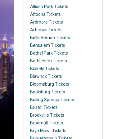
Allison Park Tickets
Altoona Tickets
Ardmore Tickets
Artemas Tickets
Belle Vernon Tickets
Bensalem Tickets
Bethel Park Tickets
Bethlehem Tickets
Blakely Tickets
Blawnox Tickets
Bloomsburg Tickets
Boalsburg Tickets
Boiling Springs Tickets
Bristol Tickets
Brookville Tickets
Broomall Tickets
Bryn Mawr Tickets
Burgettstown Tickets