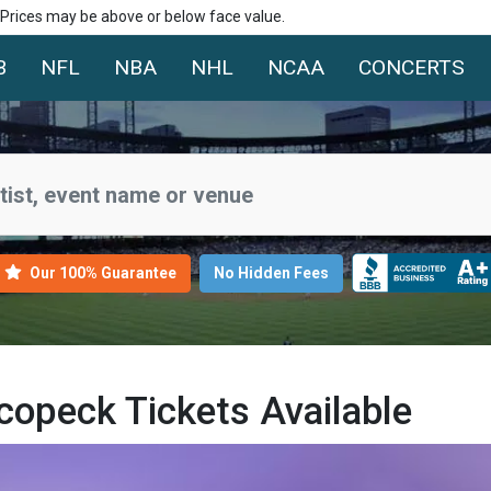
. Prices may be above or below face value.
B
NFL
NBA
NHL
NCAA
CONCERTS
Our 100% Guarantee
No Hidden Fees
opeck Tickets Available