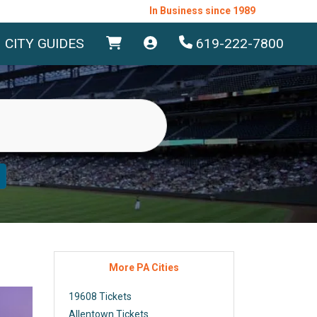
In Business since 1989
CITY GUIDES
619-222-7800
More PA Cities
19608 Tickets
Allentown Tickets