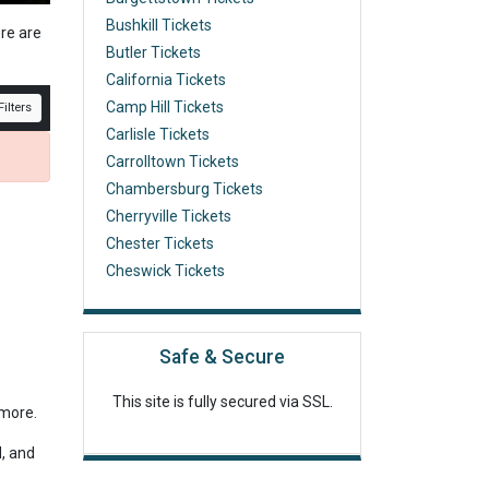
Bushkill Tickets
ere are
Butler Tickets
California Tickets
Camp Hill Tickets
ilters
Carlisle Tickets
Carrolltown Tickets
Chambersburg Tickets
Cherryville Tickets
Chester Tickets
Cheswick Tickets
Safe & Secure
This site is fully secured via SSL.
r more.
d, and