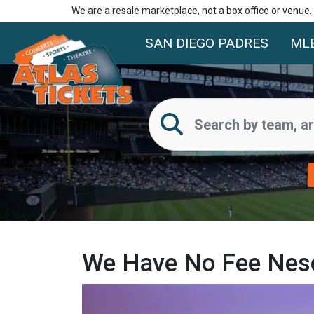
We are a resale marketplace, not a box office or venue
SAN DIEGO PADRES
ML
We Have No Fee Nesc