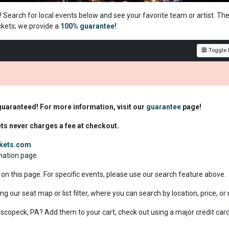
! Search for local events below and see your favorite team or artist. Th
ckets; we
provide a
100% guarantee!
Toggle F
guaranteed! For more information, visit our
guarantee
page!
ets never charges a fee at checkout.
ckets.com
rmation page.
 on this page. For specific events, please use our search feature above.
ng our seat map or list filter, where you can search by location, price, o
 Nescopeck, PA? Add them to your cart, check out using a major credit car