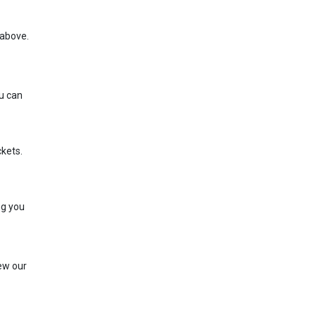
e above.
ou can
ckets.
ng you
iew our