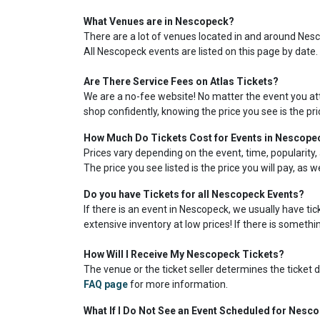
What Venues are in Nescopeck?
There are a lot of venues located in and around Nesco
All Nescopeck events are listed on this page by date.
Are There Service Fees on Atlas Tickets?
We are a no-fee website! No matter the event you atte
shop confidently, knowing the price you see is the pr
How Much Do Tickets Cost for Events in Nescope
Prices vary depending on the event, time, popularity, 
The price you see listed is the price you will pay, as 
Do you have Tickets for all Nescopeck Events?
If there is an event in Nescopeck, we usually have ti
extensive inventory at low prices! If there is somethin
How Will I Receive My Nescopeck Tickets?
The venue or the ticket seller determines the ticket de
FAQ page
for more information.
What If I Do Not See an Event Scheduled for Nesc