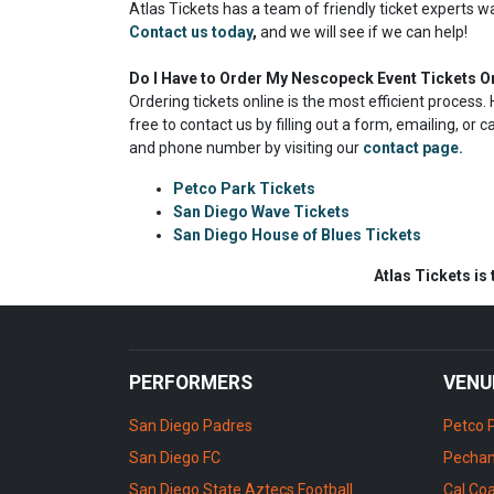
Atlas Tickets has a team of friendly ticket experts w
Contact us today
,
and we will see if we can help!
Do I Have to Order My Nescopeck Event Tickets O
Ordering tickets online is the most efficient proces
free to contact us by filling out a form, emailing, or 
and phone number by visiting our
contact page.
Petco Park Tickets
San Diego Wave Tickets
San Diego House of Blues Tickets
Atlas Tickets is
PERFORMERS
VENU
San Diego Padres
Petco 
San Diego FC
Pechan
San Diego State Aztecs Football
Cal Coa