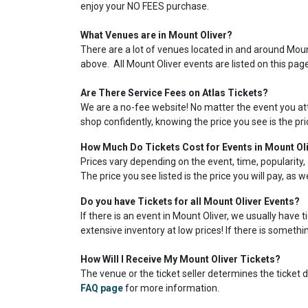
enjoy your NO FEES purchase.
What Venues are in Mount Oliver?
There are a lot of venues located in and around Mount 
above. All Mount Oliver events are listed on this pag
Are There Service Fees on Atlas Tickets?
We are a no-fee website! No matter the event you atte
shop confidently, knowing the price you see is the pr
How Much Do Tickets Cost for Events in Mount Ol
Prices vary depending on the event, time, popularity, 
The price you see listed is the price you will pay, as 
Do you have Tickets for all Mount Oliver Events?
If there is an event in Mount Oliver, we usually have 
extensive inventory at low prices! If there is somethin
How Will I Receive My Mount Oliver Tickets?
The venue or the ticket seller determines the ticket de
FAQ page
for more information.