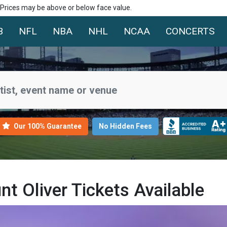
. Prices may be above or below face value.
B
NFL
NBA
NHL
NCAA
CONCERTS
Our 100% Guarantee
No Hidden Fees
 Oliver Tickets Available