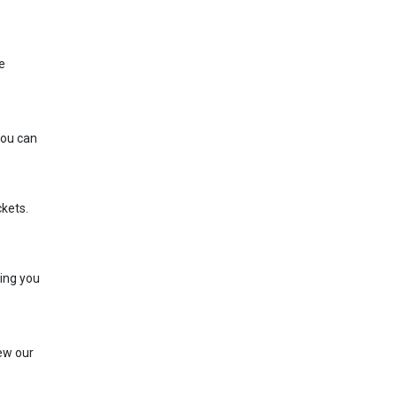
e
You can
ckets.
ring you
iew our