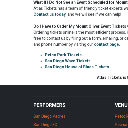
What If I Do Not See an Event Scheduled for Mount
Atlas Tickets has a team of friendly ticket experts w
Contact us today
,
and we will see if we can help!
Do I Have to Order My Mount Oliver Event Tickets 
Ordering tickets online is the most efficient proces
free to contact us by filling out a form, emailing, or 
and phone number by visiting our
contact page.
Petco Park Tickets
San Diego Wave Tickets
San Diego House of Blues Tickets
Atlas Tickets is
PERFORMERS
VENU
San Diego Padres
Petco 
San Diego FC
Pechan