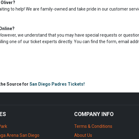
 Oliver?
aiting to help! We are family-owned and take pride in our customer servi
Online?
s. However, we understand that you may have special requests or question
calling one of our ticket experts directly. You can find the form, email add
 the Source for
San Diego Padres Tickets!
ES
COMPANY INFO
Park
Terms & Conditions
ga Arena San Diego
About Us