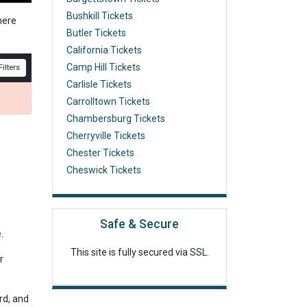
Bushkill Tickets
here
Butler Tickets
California Tickets
Camp Hill Tickets
ilters
Carlisle Tickets
Carrolltown Tickets
Chambersburg Tickets
Cherryville Tickets
Chester Tickets
Cheswick Tickets
Safe & Secure
e.
This site is fully secured via SSL.
r
rd, and