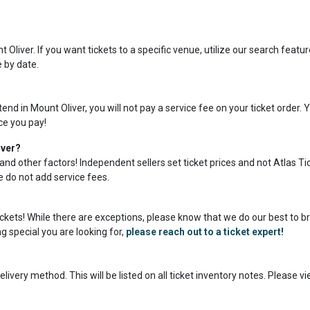
Oliver. If you want tickets to a specific venue, utilize our search featur
e by date.
nd in Mount Oliver, you will not pay a service fee on your ticket order. 
ice you pay!
iver?
and other factors! Independent sellers set ticket prices and not Atlas Ti
we do not add service fees.
tickets! While there are exceptions, please know that we do our best to b
g special you are looking for,
please reach out to a ticket expert!
livery method. This will be listed on all ticket inventory notes. Please v