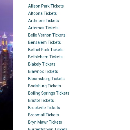
Allison Park Tickets
Altoona Tickets
Ardmore Tickets
Artemas Tickets
Belle Vernon Tickets
Bensalem Tickets
Bethel Park Tickets
Bethlehem Tickets
Blakely Tickets
Blawnox Tickets
Bloomsburg Tickets
Boalsburg Tickets
Boiling Springs Tickets
Bristol Tickets
Brookville Tickets
Broomall Tickets
Bryn Mawr Tickets
Burgettstown Tickets