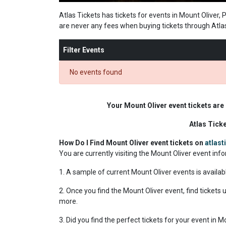
Atlas Tickets has tickets for events in Mount Oliver,
are never any fees when buying tickets through Atla
Filter Events
No events found
Your Mount Oliver event tickets are
Atlas Tick
How Do I Find Mount Oliver event tickets on
atlas
You are currently visiting the Mount Oliver event in
1. A sample of current Mount Oliver events is availab
2. Once you find the Mount Oliver event, find tickets u
more.
3. Did you find the perfect tickets for your event in 