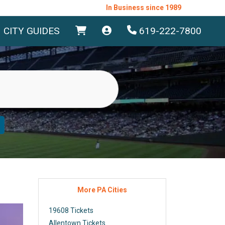
In Business since 1989
CITY GUIDES
619-222-7800
More PA Cities
19608 Tickets
Allentown Tickets