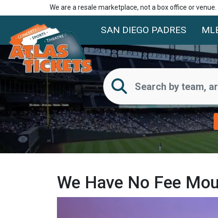
We are a resale marketplace, not a box office or venue
SAN DIEGO PADRES
ML
We Have No Fee Mount