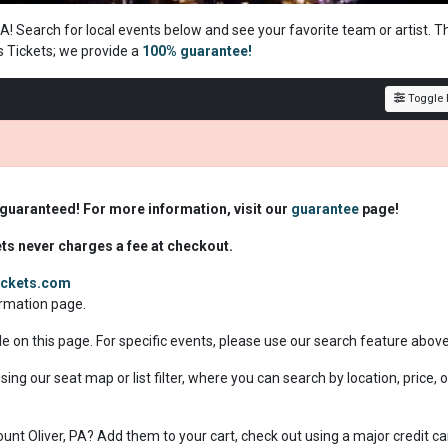
 PA! Search for local events below and see your favorite team or artist. T
s Tickets; we
provide a
100% guarantee!
Toggle F
 guaranteed! For more information, visit our
guarantee
page!
ets never charges a fee at checkout.
tickets.com
formation page.
le on this page. For specific events, please use our search feature abov
sing our seat map or list filter, where you can search by location, price, o
Mount Oliver, PA? Add them to your cart, check out using a major credit ca