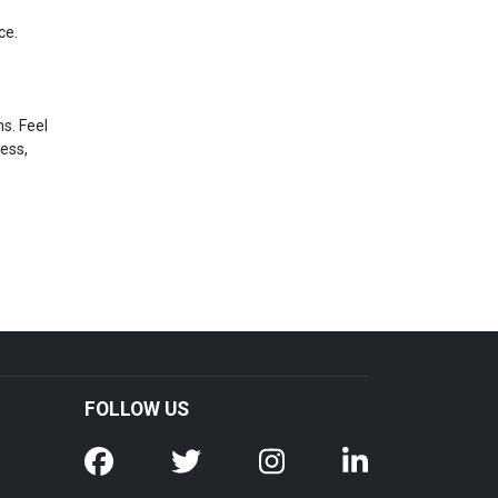
ce.
s. Feel
ress,
FOLLOW US