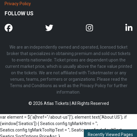
Privacy Policy
FOLLOW US
We are an independently owned and operated, licensed ticket
broker that specializes in obtaining premium and sold out tickets
to events nationwide. Ticket prices are dependent upon the
current market price, which is usually above the face value printed
on the tickets. We are not affiliated with Ticketmaster or any
venues, teams, performers or organizations. Please read the
Terms and Conditions as well as the Privacy Policy for further
information.
© 2026 Atlas Tickets | All Rights Reserved
var element = $('a[href="/about-us"]'); element.text('About US'); if
(window['Seatics']) { Seatics.config.tgMarkHtml = '';
Seatics.config.tgMarkTooltipText = ''; Seatics.config.defaultSort =
Recently Viewed Pages
Seatics.SortOptions.PriceAsc; }