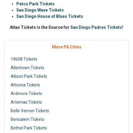
Petco Park Tickets
San Diego Wave Tickets
San Diego House of Blues Tickets
Atlas Tickets is the Source for
San Diego Padres Tickets!
More PA Cities
19608 Tickets
Allentown Tickets
Allison Park Tickets
Altoona Tickets
Ardmore Tickets
Artemas Tickets
Belle Vernon Tickets
Bensalem Tickets
Bethel Park Tickets