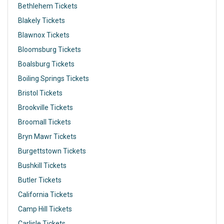
Bethlehem Tickets
Blakely Tickets
Blawnox Tickets
Bloomsburg Tickets
Boalsburg Tickets
Boiling Springs Tickets
Bristol Tickets
Brookville Tickets
Broomall Tickets
Bryn Mawr Tickets
Burgettstown Tickets
Bushkill Tickets
Butler Tickets
California Tickets
Camp Hill Tickets
Carlisle Tickets