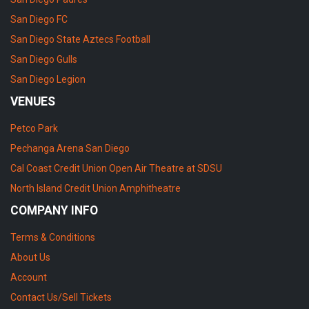
San Diego FC
San Diego State Aztecs Football
San Diego Gulls
San Diego Legion
VENUES
Petco Park
Pechanga Arena San Diego
Cal Coast Credit Union Open Air Theatre at SDSU
North Island Credit Union Amphitheatre
COMPANY INFO
Terms & Conditions
About Us
Account
Contact Us/Sell Tickets