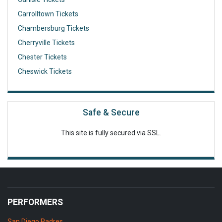
Carrolltown Tickets
Chambersburg Tickets
Cherryville Tickets
Chester Tickets
Cheswick Tickets
Safe & Secure
This site is fully secured via SSL.
PERFORMERS
San Diego Padres