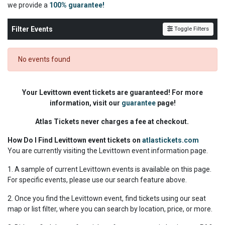
we
provide a
100% guarantee!
Filter Events
Toggle Filters
No events found
Your Levittown event tickets are guaranteed! For more
information, visit our
guarantee
page!
Atlas Tickets never charges a fee at checkout.
How Do I Find Levittown event tickets on
atlastickets.com
You are currently visiting the Levittown event information page.
1. A sample of current Levittown events is available on this page.
For specific events, please use our search feature above.
2. Once you find the Levittown event, find tickets using our seat
map or list filter, where you can search by location, price, or more.