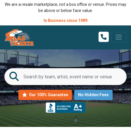
We are a resale marketplace, not a box office or venue. Prices may
be above or below face value.
In Business since 1989
Our 100% Guarantee
No Hidden Fees