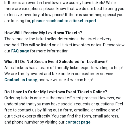
If there is an event in Levittown, we usually have tickets! While
there are exceptions, please know that we do our best to bring you
extensive inventory at low prices! If there is something special you
are looking for,
please reach out to a ticket expert!
How Will I Receive My Levittown Tickets?
The venue or the ticket seller determines the ticket delivery
method. This will be listed on all ticket inventory notes. Please view
our
FAQ page
for more information.
What If I Do Not See an Event Scheduled for Levittown?
Atlas Tickets has a team of friendly ticket experts waiting to help!
We are family-owned and take pride in our customer service.
Contact us today
,
and we will see if we can help!
Do I Have to Order My Levittown Event Tickets Online?
Ordering tickets online is the most efficient process. However, we
understand that you may have special requests or questions. Feel
free to contact us by filling out a form, emailing, or calling one of
our ticket experts directly. You can find the form, email address,
and phone number by visiting our
contact page.