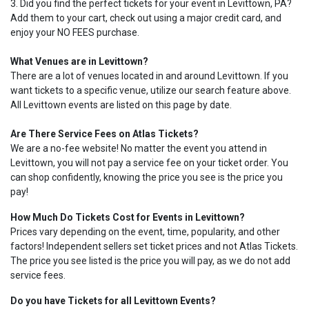
3. Did you find the perfect tickets for your event in Levittown, PA?
Add them to your cart, check out using a major credit card, and
enjoy your NO FEES purchase.
What Venues are in Levittown?
There are a lot of venues located in and around Levittown. If you
want tickets to a specific venue, utilize our search feature above.
All Levittown events are listed on this page by date.
Are There Service Fees on Atlas Tickets?
We are a no-fee website! No matter the event you attend in
Levittown, you will not pay a service fee on your ticket order. You
can shop confidently, knowing the price you see is the price you
pay!
How Much Do Tickets Cost for Events in Levittown?
Prices vary depending on the event, time, popularity, and other
factors! Independent sellers set ticket prices and not Atlas Tickets.
The price you see listed is the price you will pay, as we do not add
service fees.
Do you have Tickets for all Levittown Events?