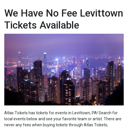
We Have No Fee Levittown
Tickets Available
Atlas Tickets has tickets for events in Levittown, PA! Search for
local events below and see your favorite team or artist. There are
never any fees when buying tickets through Atlas Tickets;