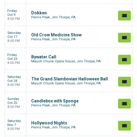
Friday
Dokken
Oct 9
Penns Peak, Jim Thorpe, PA
8:00 PM
Saturday
Old Crow Medicine Show
Oct 17
Penns Peak, Jim Thorpe, PA
8:00 PM
Friday
Bywater Call
Oct 23
Mauch Chunk Opera House, Jim Thorpe, PA
8:00 PM
Saturday
The Grand Slambovian Halloween Ball
Oct 24
Mauch Chunk Opera House, Jim Thorpe, PA
8:00 PM
Sunday
Candlebox with Sponge
Oct 25
Penns Peak, Jim Thorpe, PA
8:00 PM
Saturday
Hollywood Nights
Nov 7
Penns Peak, Jim Thorpe, PA
8:00 PM