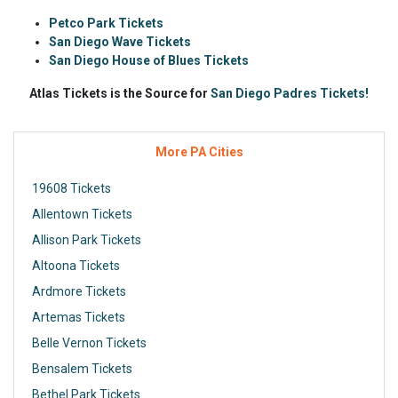
Petco Park Tickets
San Diego Wave Tickets
San Diego House of Blues Tickets
Atlas Tickets is the Source for
San Diego Padres Tickets!
More PA Cities
19608 Tickets
Allentown Tickets
Allison Park Tickets
Altoona Tickets
Ardmore Tickets
Artemas Tickets
Belle Vernon Tickets
Bensalem Tickets
Bethel Park Tickets