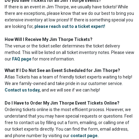
Do you have Tickets for all Jim Thorpe Events?
If there is an event in Jim Thorpe, we usually have tickets! While
there are exceptions, please know that we do our best to bring you
extensive inventory at low prices! If there is something special you
are looking for,
please reach out to a ticket expert!
How Will I Receive My Jim Thorpe Tickets?
The venue or the ticket seller determines the ticket delivery
method. This will be listed on all ticket inventory notes. Please view
our
FAQ page
for more information.
What If I Do Not See an Event Scheduled for Jim Thorpe?
Atlas Tickets has a team of friendly ticket experts waiting to help!
We are family-owned and take pride in our customer service.
Contact us today
,
and we will see if we can help!
Do I Have to Order My Jim Thorpe Event Tickets Online?
Ordering tickets online is the most efficient process. However, we
understand that you may have special requests or questions. Feel
free to contact us by filling out a form, emailing, or calling one of
our ticket experts directly. You can find the form, email address,
and phone number by visiting our
contact page.