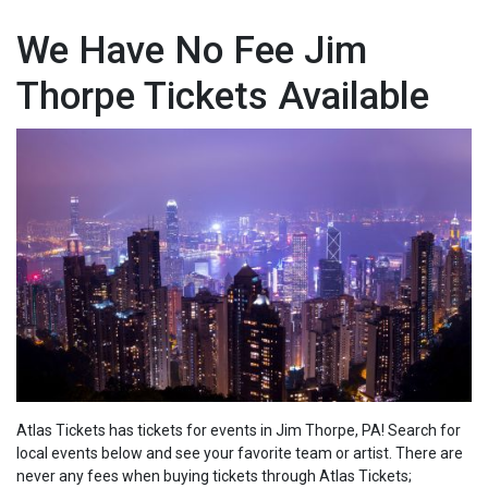
We Have No Fee Jim
Thorpe Tickets Available
Atlas Tickets has tickets for events in Jim Thorpe, PA! Search for
local events below and see your favorite team or artist. There are
never any fees when buying tickets through Atlas Tickets;