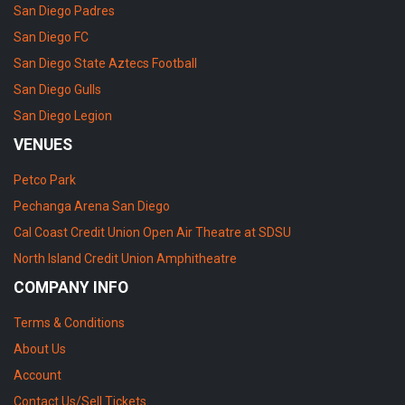
San Diego Padres
San Diego FC
San Diego State Aztecs Football
San Diego Gulls
San Diego Legion
VENUES
Petco Park
Pechanga Arena San Diego
Cal Coast Credit Union Open Air Theatre at SDSU
North Island Credit Union Amphitheatre
COMPANY INFO
Terms & Conditions
About Us
Account
Contact Us/Sell Tickets