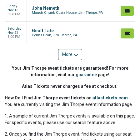
Friday
John Nemeth
Nov 13
Mauch Chunk Opera House, Jim Thorpe, PA
8:00 PM
Saturday
Geoff Tate
Nov 21
Penns Peak, Jim Thorpe, PA
8:00 PM
More
Your Jim Thorpe event tickets are guaranteed! For more
information, visit our
guarantee
page!
Atlas Tickets never charges a fee at checkout.
How Do I Find Jim Thorpe event tickets on
atlastickets.com
You are currently visiting the Jim Thorpe event information page.
1. A sample of current Jim Thorpe events is available on this page.
For specific events, please use our search feature above.
2. Once you find the Jim Thorpe event, find tickets using our seat