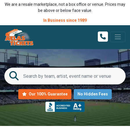
We are a resale marketplace, not a box office or venue. Prices may
be above or below face value.
In Business since 1989
Our 100% Guarantee
No Hidden Fees