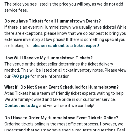
The price you see listed is the price you will pay, as we do not add
service fees.
Do you have Tickets for all Hummelstown Events?
If there is an event in Hummelstown, we usually have tickets! While
there are exceptions, please know that we do our best to bring you
extensive inventory at low prices! If there is something special you
are looking for,
please reach out to a ticket expert!
How Will I Receive My Hummelstown Tickets?
The venue or the ticket seller determines the ticket delivery
method. This will be listed on all ticket inventory notes. Please view
our
FAQ page
for more information.
What If I Do Not See an Event Scheduled for Hummelstown?
Atlas Tickets has a team of friendly ticket experts waiting to help!
We are family-owned and take pride in our customer service.
Contact us today
,
and we will see if we can help!
Do I Have to Order My Hummelstown Event Tickets Online?
Ordering tickets online is the most efficient process. However, we
understand that you may have special requests or questions. Feel