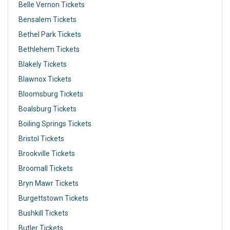
Belle Vernon Tickets
Bensalem Tickets
Bethel Park Tickets
Bethlehem Tickets
Blakely Tickets
Blawnox Tickets
Bloomsburg Tickets
Boalsburg Tickets
Boiling Springs Tickets
Bristol Tickets
Brookville Tickets
Broomall Tickets
Bryn Mawr Tickets
Burgettstown Tickets
Bushkill Tickets
Butler Tickets