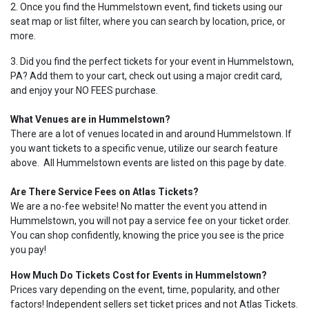
2. Once you find the Hummelstown event, find tickets using our
seat map or list filter, where you can search by location, price, or
more.
3. Did you find the perfect tickets for your event in Hummelstown,
PA? Add them to your cart, check out using a major credit card,
and enjoy your NO FEES purchase.
What Venues are in Hummelstown?
There are a lot of venues located in and around Hummelstown. If
you want tickets to a specific venue, utilize our search feature
above. All Hummelstown events are listed on this page by date.
Are There Service Fees on Atlas Tickets?
We are a no-fee website! No matter the event you attend in
Hummelstown, you will not pay a service fee on your ticket order.
You can shop confidently, knowing the price you see is the price
you pay!
How Much Do Tickets Cost for Events in Hummelstown?
Prices vary depending on the event, time, popularity, and other
factors! Independent sellers set ticket prices and not Atlas Tickets.