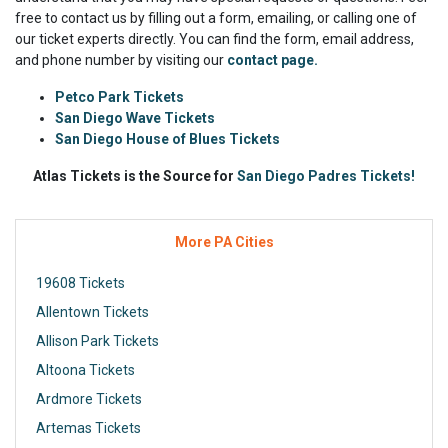
free to contact us by filling out a form, emailing, or calling one of
our ticket experts directly. You can find the form, email address,
and phone number by visiting our
contact page.
Petco Park Tickets
San Diego Wave Tickets
San Diego House of Blues Tickets
Atlas Tickets is the Source for
San Diego Padres Tickets!
More PA Cities
19608 Tickets
Allentown Tickets
Allison Park Tickets
Altoona Tickets
Ardmore Tickets
Artemas Tickets