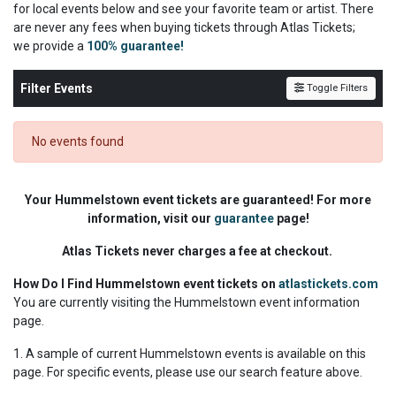
for local events below and see your favorite team or artist. There
are never any fees when buying tickets through Atlas Tickets;
we
provide a
100% guarantee!
Filter Events
Toggle Filters
No events found
Your Hummelstown event tickets are guaranteed! For more
information, visit our
guarantee
page!
Atlas Tickets never charges a fee at checkout.
How Do I Find Hummelstown event tickets on
atlastickets.com
You are currently visiting the Hummelstown event information
page.
1. A sample of current Hummelstown events is available on this
page. For specific events, please use our search feature above.