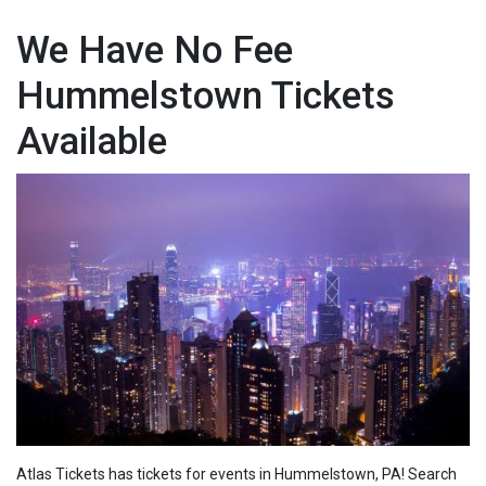
We Have No Fee
Hummelstown Tickets
Available
Atlas Tickets has tickets for events in Hummelstown, PA! Search