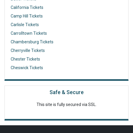
California Tickets
Camp Hill Tickets
Carlisle Tickets
Carrolltown Tickets
Chambersburg Tickets
Cherryville Tickets
Chester Tickets
Cheswick Tickets
Safe & Secure
This site is fully secured via SSL.