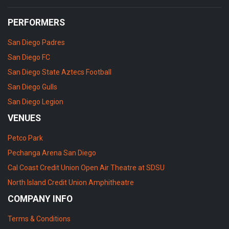
PERFORMERS
San Diego Padres
San Diego FC
San Diego State Aztecs Football
San Diego Gulls
San Diego Legion
VENUES
Petco Park
Pechanga Arena San Diego
Cal Coast Credit Union Open Air Theatre at SDSU
North Island Credit Union Amphitheatre
COMPANY INFO
Terms & Conditions