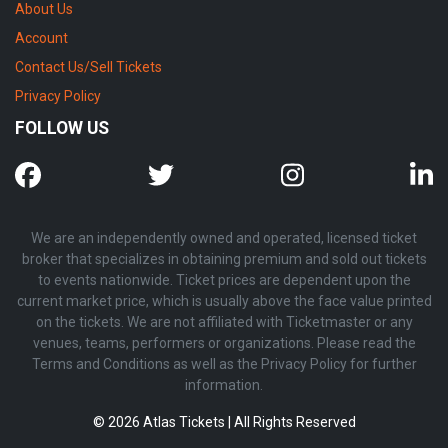
About Us
Account
Contact Us/Sell Tickets
Privacy Policy
FOLLOW US
We are an independently owned and operated, licensed ticket
broker that specializes in obtaining premium and sold out tickets
to events nationwide. Ticket prices are dependent upon the
current market price, which is usually above the face value printed
on the tickets. We are not affiliated with Ticketmaster or any
venues, teams, performers or organizations. Please read the
Terms and Conditions as well as the Privacy Policy for further
information.
© 2026 Atlas Tickets | All Rights Reserved