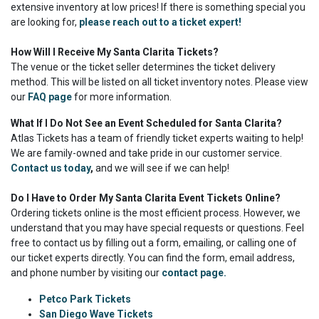
extensive inventory at low prices! If there is something special you
are looking for,
please reach out to a ticket expert!
How Will I Receive My Santa Clarita Tickets?
The venue or the ticket seller determines the ticket delivery
method. This will be listed on all ticket inventory notes. Please view
our
FAQ page
for more information.
What If I Do Not See an Event Scheduled for Santa Clarita?
Atlas Tickets has a team of friendly ticket experts waiting to help!
We are family-owned and take pride in our customer service.
Contact us today
,
and we will see if we can help!
Do I Have to Order My Santa Clarita Event Tickets Online?
Ordering tickets online is the most efficient process. However, we
understand that you may have special requests or questions. Feel
free to contact us by filling out a form, emailing, or calling one of
our ticket experts directly. You can find the form, email address,
and phone number by visiting our
contact page.
Petco Park Tickets
San Diego Wave Tickets