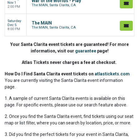
War of the Worlds - Play
Nov 1
The MAIN, Santa Clarita, CA
2:00 PM
Saturday
The MAIN
Dec 5
The MAIN, Santa Clarita, CA
8:00 PM
Your Santa Clarita event tickets are guaranteed! For more
information, visit our
guarantee
page!
Atlas Tickets never charges a fee at checkout.
How Do I Find Santa Clarita event tickets on
atlastickets.com
You are currently visiting the Santa Clarita event information
page.
1. A sample of current Santa Clarita events is available on this
page. For specific events, please use our search feature above.
2. Once you find the Santa Clarita event, find tickets using our seat
map or list filter, where you can search by location, price, or more.
3. Did you find the perfect tickets for your event in Santa Clarita,