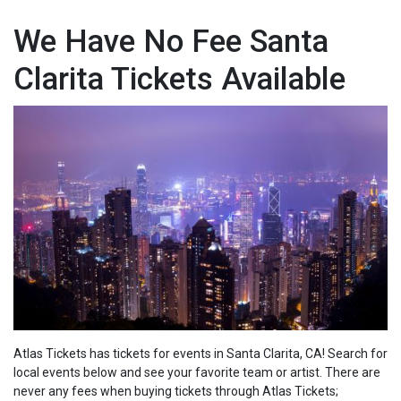
We Have No Fee Santa
Clarita Tickets Available
Atlas Tickets has tickets for events in Santa Clarita, CA! Search for
local events below and see your favorite team or artist. There are
never any fees when buying tickets through Atlas Tickets;