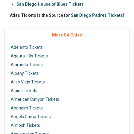
San Diego House of Blues Tickets
Atlas Tickets is the Source for
San Diego Padres Tickets!
More CA Cities
Adelanto Tickets
Agoura Hills Tickets
Alameda Tickets
Albany Tickets
Aliso Viejo Tickets
Alpine Tickets
American Canyon Tickets
Anaheim Tickets
Angels Camp Tickets
Antioch Tickets