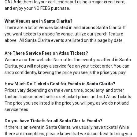
CA? Add them to your cart, check out using a major credit card,
and enjoy your NO FEES purchase.
What Venues are in Santa Clarita?
There are a lot of venues located in and around Santa Clarita. If
you want tickets to a specific venue, utilize our search feature
above. All Santa Clarita events are listed on this page by date.
Are There Service Fees on Atlas Tickets?
We are a no-fee website! No matter the event you attend in Santa
Clarita, you will not pay a service fee on your ticket order. You can
shop confidently, knowing the price you see is the price you pay!
How Much Do Tickets Cost for Events in Santa Clarita?
Prices vary depending on the event, time, popularity, and other
factors! Independent sellers set ticket prices and not Atlas Tickets.
The price you see listed is the price you will pay, as we do not add
service fees.
Do you have Tickets for all Santa Clarita Events?
If there is an event in Santa Clarita, we usually have tickets! While
there are exceptions, please know that we do our best to bring you