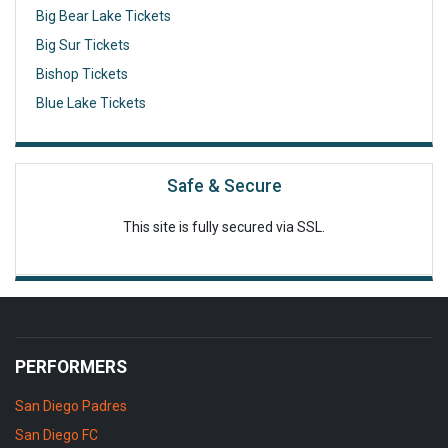
Big Bear Lake Tickets
Big Sur Tickets
Bishop Tickets
Blue Lake Tickets
Safe & Secure
This site is fully secured via SSL.
PERFORMERS
San Diego Padres
San Diego FC