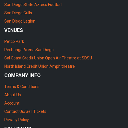
San Diego State Aztecs Football
San Diego Gulls
San Diego Legion
VENUES
Petco Park
Pechanga Arena San Diego
Cal Coast Credit Union Open Air Theatre at SDSU
North Island Credit Union Amphitheatre
COMPANY INFO
Terms & Conditions
About Us
Account
Contact Us/Sell Tickets
Privacy Policy