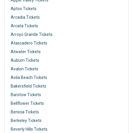
Apple Valley Tickets
Aptos Tickets
Arcadia Tickets
Arcata Tickets
Arroyo Grande Tickets
Atascadero Tickets
Atwater Tickets
Auburn Tickets
Avalon Tickets
Avila Beach Tickets
Bakersfield Tickets
Barstow Tickets
Bellflower Tickets
Benicia Tickets
Berkeley Tickets
Beverly Hills Tickets