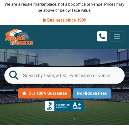
We are a resale marketplace, not a box office or venue. Prices may
be above or below face value.
In Business since 1989
Our 100% Guarantee
No Hidden Fees