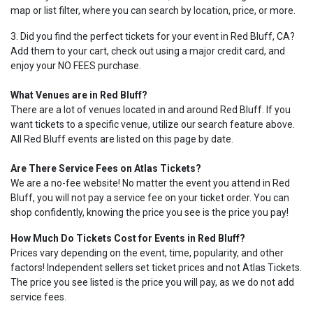
map or list filter, where you can search by location, price, or more.
3. Did you find the perfect tickets for your event in Red Bluff, CA?
Add them to your cart, check out using a major credit card, and
enjoy your NO FEES purchase.
What Venues are in Red Bluff?
There are a lot of venues located in and around Red Bluff. If you
want tickets to a specific venue, utilize our search feature above.
All Red Bluff events are listed on this page by date.
Are There Service Fees on Atlas Tickets?
We are a no-fee website! No matter the event you attend in Red
Bluff, you will not pay a service fee on your ticket order. You can
shop confidently, knowing the price you see is the price you pay!
How Much Do Tickets Cost for Events in Red Bluff?
Prices vary depending on the event, time, popularity, and other
factors! Independent sellers set ticket prices and not Atlas Tickets.
The price you see listed is the price you will pay, as we do not add
service fees.