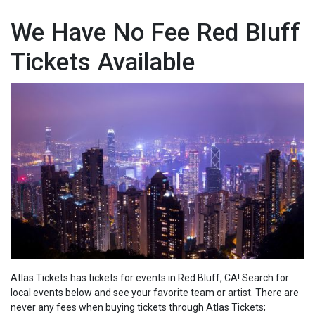
We Have No Fee Red Bluff
Tickets Available
Atlas Tickets has tickets for events in Red Bluff, CA! Search for
local events below and see your favorite team or artist. There are
never any fees when buying tickets through Atlas Tickets;