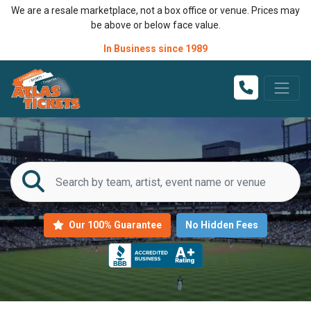
We are a resale marketplace, not a box office or venue. Prices may
be above or below face value.
In Business since 1989
Our 100% Guarantee
No Hidden Fees