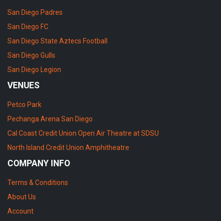
San Diego Padres
San Diego FC
San Diego State Aztecs Football
San Diego Gulls
San Diego Legion
VENUES
Petco Park
Pechanga Arena San Diego
Cal Coast Credit Union Open Air Theatre at SDSU
North Island Credit Union Amphitheatre
COMPANY INFO
Terms & Conditions
About Us
Account