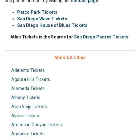
and phone number by visiting our
contact page.
Petco Park Tickets
San Diego Wave Tickets
San Diego House of Blues Tickets
Atlas Tickets is the Source for
San Diego Padres Tickets!
More CA Cities
Adelanto Tickets
Agoura Hills Tickets
Alameda Tickets
Albany Tickets
Aliso Viejo Tickets
Alpine Tickets
American Canyon Tickets
Anaheim Tickets