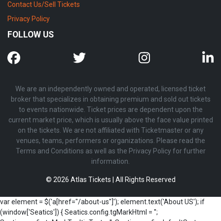
Contact Us/Sell Tickets
Privacy Policy
FOLLOW US
We are an independently owned and operated, licensed ticket
broker that specializes in obtaining premium and sold out tickets
to events nationwide. Ticket prices are dependent upon the
current market price, which is usually above the face value printed
on the tickets. We are not affiliated with Ticketmaster or any
venues, teams, performers or organizations. Please read the
Terms and Conditions as well as the Privacy Policy for further
information.
© 2026 Atlas Tickets | All Rights Reserved
var element = $('a[href="/about-us"]'); element.text('About US'); if
(window['Seatics']) { Seatics.config.tgMarkHtml = '';