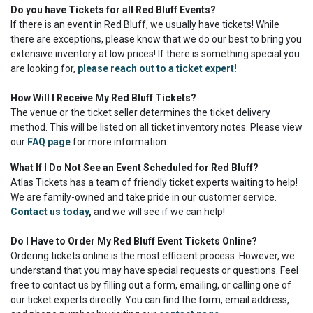
Do you have Tickets for all Red Bluff Events?
If there is an event in Red Bluff, we usually have tickets! While
there are exceptions, please know that we do our best to bring you
extensive inventory at low prices! If there is something special you
are looking for,
please reach out to a ticket expert!
How Will I Receive My Red Bluff Tickets?
The venue or the ticket seller determines the ticket delivery
method. This will be listed on all ticket inventory notes. Please view
our
FAQ page
for more information.
What If I Do Not See an Event Scheduled for Red Bluff?
Atlas Tickets has a team of friendly ticket experts waiting to help!
We are family-owned and take pride in our customer service.
Contact us today
,
and we will see if we can help!
Do I Have to Order My Red Bluff Event Tickets Online?
Ordering tickets online is the most efficient process. However, we
understand that you may have special requests or questions. Feel
free to contact us by filling out a form, emailing, or calling one of
our ticket experts directly. You can find the form, email address,