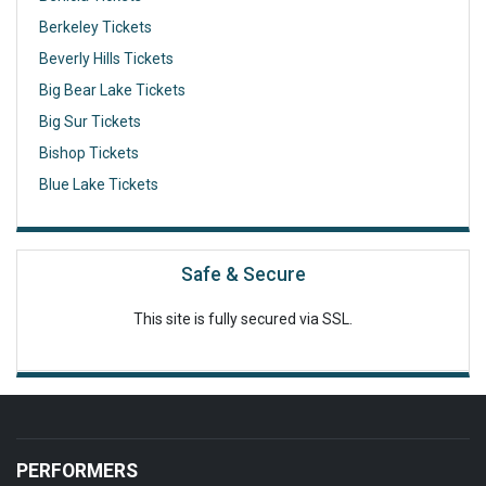
Berkeley Tickets
Beverly Hills Tickets
Big Bear Lake Tickets
Big Sur Tickets
Bishop Tickets
Blue Lake Tickets
Safe & Secure
This site is fully secured via SSL.
PERFORMERS