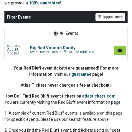
we
provide a
100% guarantee!
Filter Events
Toggle Filters
All Events
Saturday
Big Bad Voodoo Daddy
Aug 15
State Theatre - Red Bluff, CA, Red Bluff, CA
7:30 PM
Your Red Bluff event tickets are guaranteed! For more
information, visit our
guarantee
page!
Atlas Tickets never charges a fee at checkout.
How Do I Find Red Bluff event tickets on
atlastickets.com
You are currently visiting the Red Bluff event information page.
1. A sample of current Red Bluff events is available on this page.
For specific events, please use our search feature above.
2. Once you find the Red Bluff event, find tickets using our seat