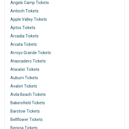
Angels Camp Tickets
Antioch Tickets
Apple Valley Tickets
Aptos Tickets
Arcadia Tickets
Arcata Tickets
Arroyo Grande Tickets
Atascadero Tickets
Atwater Tickets
Auburn Tickets
Avalon Tickets
Avila Beach Tickets
Bakersfield Tickets
Barstow Tickets
Bellflower Tickets
Benicia Tickets