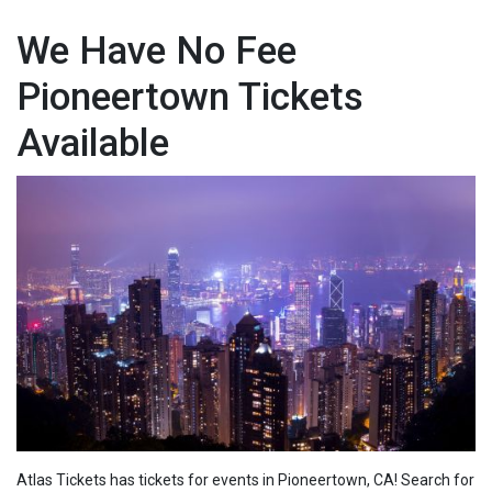
We Have No Fee
Pioneertown Tickets
Available
Atlas Tickets has tickets for events in Pioneertown, CA! Search for