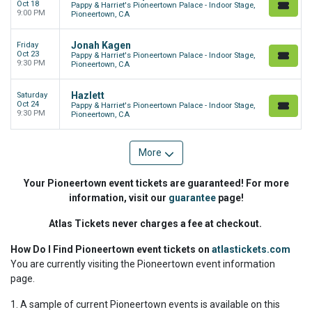
Oct 18
Pappy & Harriet's Pioneertown Palace - Indoor Stage,
9:00 PM
Pioneertown, CA
Jonah Kagen
Friday
Oct 23
Pappy & Harriet's Pioneertown Palace - Indoor Stage,
9:30 PM
Pioneertown, CA
Hazlett
Saturday
Oct 24
Pappy & Harriet's Pioneertown Palace - Indoor Stage,
9:30 PM
Pioneertown, CA
More
Your Pioneertown event tickets are guaranteed! For more
information, visit our
guarantee
page!
Atlas Tickets never charges a fee at checkout.
How Do I Find Pioneertown event tickets on
atlastickets.com
You are currently visiting the Pioneertown event information
page.
1. A sample of current Pioneertown events is available on this