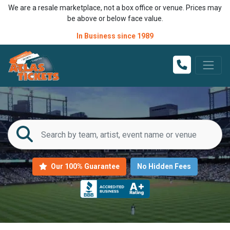
We are a resale marketplace, not a box office or venue. Prices may
be above or below face value.
In Business since 1989
Our 100% Guarantee
No Hidden Fees