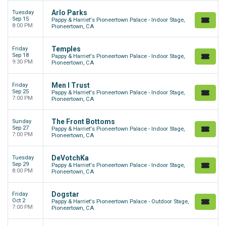
Arlo Parks
Tuesday
Sep 15
Pappy & Harriet's Pioneertown Palace - Indoor Stage,
8:00 PM
Pioneertown, CA
Temples
Friday
Sep 18
Pappy & Harriet's Pioneertown Palace - Indoor Stage,
9:30 PM
Pioneertown, CA
Men I Trust
Friday
Sep 25
Pappy & Harriet's Pioneertown Palace - Indoor Stage,
7:00 PM
Pioneertown, CA
The Front Bottoms
Sunday
Sep 27
Pappy & Harriet's Pioneertown Palace - Indoor Stage,
7:00 PM
Pioneertown, CA
DeVotchKa
Tuesday
Sep 29
Pappy & Harriet's Pioneertown Palace - Indoor Stage,
8:00 PM
Pioneertown, CA
Dogstar
Friday
Oct 2
Pappy & Harriet's Pioneertown Palace - Outdoor Stage,
7:00 PM
Pioneertown, CA