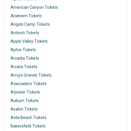
American Canyon Tickets
Anaheim Tickets
Angels Camp Tickets
Antioch Tickets
Apple Valley Tickets
Aptos Tickets
Arcadia Tickets
Arcata Tickets
Arroyo Grande Tickets
Atascadero Tickets
Atwater Tickets
Auburn Tickets
Avalon Tickets
Avila Beach Tickets
Bakersfield Tickets