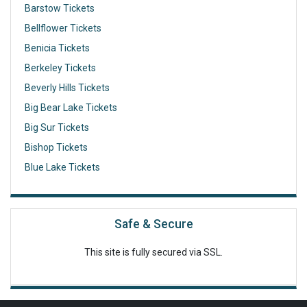
Barstow Tickets
Bellflower Tickets
Benicia Tickets
Berkeley Tickets
Beverly Hills Tickets
Big Bear Lake Tickets
Big Sur Tickets
Bishop Tickets
Blue Lake Tickets
Safe & Secure
This site is fully secured via SSL.