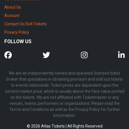
About Us
Account
Contact Us/Sell Tickets
Privacy Policy
FOLLOW US
We are an independently owned and operated, licensed ticket
broker that specializes in obtaining premium and sold out tickets
to events nationwide. Ticket prices are dependent upon the
current market price, which is usually above the face value printed
on the tickets. We are not affiliated with Ticketmaster or any
venues, teams, performers or organizations. Please read the
Terms and Conditions as well as the Privacy Policy for further
information.
© 2026 Atlas Tickets | All Rights Reserved