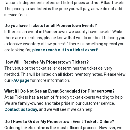
factors! Independent sellers set ticket prices and not Atlas Tickets.
The price you see listed is the price you will pay, as we do not add
service fees.
Do you have Tickets for all Pioneertown Events?
If there is an event in Pioneertown, we usually have tickets! While
there are exceptions, please know that we do our best to bring you
extensive inventory at low prices! If there is something special you
are looking for,
please reach out to a ticket expert!
How Will I Receive My Pioneertown Tickets?
The venue or the ticket seller determines the ticket delivery
method. This will be listed on all ticket inventory notes. Please view
our
FAQ page
for more information.
What If I Do Not See an Event Scheduled for Pioneertown?
Atlas Tickets has a team of friendly ticket experts waiting to help!
We are family-owned and take pride in our customer service.
Contact us today
,
and we will see if we can help!
Do I Have to Order My Pioneertown Event Tickets Online?
Ordering tickets online is the most efficient process. However, we