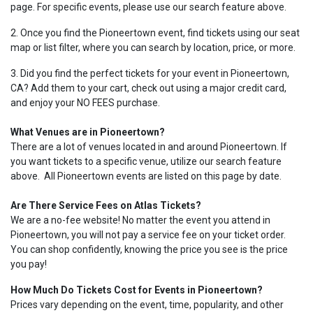
page. For specific events, please use our search feature above.
2. Once you find the Pioneertown event, find tickets using our seat
map or list filter, where you can search by location, price, or more.
3. Did you find the perfect tickets for your event in Pioneertown,
CA? Add them to your cart, check out using a major credit card,
and enjoy your NO FEES purchase.
What Venues are in Pioneertown?
There are a lot of venues located in and around Pioneertown. If
you want tickets to a specific venue, utilize our search feature
above. All Pioneertown events are listed on this page by date.
Are There Service Fees on Atlas Tickets?
We are a no-fee website! No matter the event you attend in
Pioneertown, you will not pay a service fee on your ticket order.
You can shop confidently, knowing the price you see is the price
you pay!
How Much Do Tickets Cost for Events in Pioneertown?
Prices vary depending on the event, time, popularity, and other