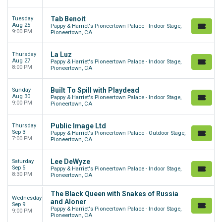
Tab Benoit
Tuesday
Aug 25
Pappy & Harriet's Pioneertown Palace - Indoor Stage,
9:00 PM
Pioneertown, CA
La Luz
Thursday
Aug 27
Pappy & Harriet's Pioneertown Palace - Indoor Stage,
8:00 PM
Pioneertown, CA
Built To Spill with Playdead
Sunday
Aug 30
Pappy & Harriet's Pioneertown Palace - Indoor Stage,
9:00 PM
Pioneertown, CA
Public Image Ltd
Thursday
Sep 3
Pappy & Harriet's Pioneertown Palace - Outdoor Stage,
7:00 PM
Pioneertown, CA
Lee DeWyze
Saturday
Sep 5
Pappy & Harriet's Pioneertown Palace - Indoor Stage,
8:30 PM
Pioneertown, CA
The Black Queen with Snakes of Russia
Wednesday
and Aloner
Sep 9
Pappy & Harriet's Pioneertown Palace - Indoor Stage,
9:00 PM
Pioneertown, CA