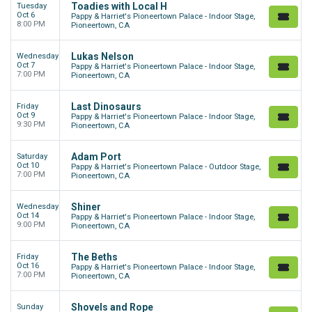
Toadies with Local H
Tuesday
Oct 6
Pappy & Harriet's Pioneertown Palace - Indoor Stage,
8:00 PM
Pioneertown, CA
Lukas Nelson
Wednesday
Oct 7
Pappy & Harriet's Pioneertown Palace - Indoor Stage,
7:00 PM
Pioneertown, CA
Last Dinosaurs
Friday
Oct 9
Pappy & Harriet's Pioneertown Palace - Indoor Stage,
9:30 PM
Pioneertown, CA
Adam Port
Saturday
Oct 10
Pappy & Harriet's Pioneertown Palace - Outdoor Stage,
7:00 PM
Pioneertown, CA
Shiner
Wednesday
Oct 14
Pappy & Harriet's Pioneertown Palace - Indoor Stage,
9:00 PM
Pioneertown, CA
The Beths
Friday
Oct 16
Pappy & Harriet's Pioneertown Palace - Indoor Stage,
7:00 PM
Pioneertown, CA
Shovels and Rope
Sunday