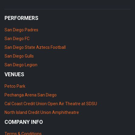
PERFORMERS
San Diego Padres
San Diego FC
San Diego State Aztecs Football
San Diego Gulls
San Diego Legion
VENUES
Petco Park
Pechanga Arena San Diego
Cal Coast Credit Union Open Air Theatre at SDSU
North Island Credit Union Amphitheatre
COMPANY INFO
Terms & Conditions