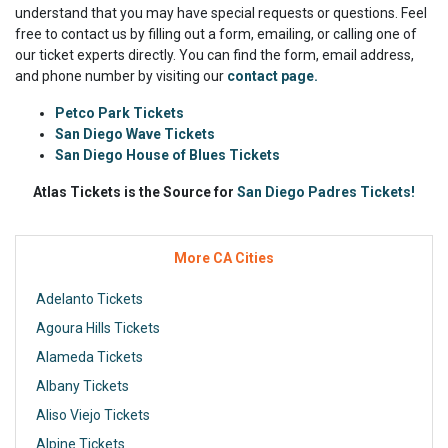
understand that you may have special requests or questions. Feel
free to contact us by filling out a form, emailing, or calling one of
our ticket experts directly. You can find the form, email address,
and phone number by visiting our
contact page.
Petco Park Tickets
San Diego Wave Tickets
San Diego House of Blues Tickets
Atlas Tickets is the Source for
San Diego Padres Tickets!
More CA Cities
Adelanto Tickets
Agoura Hills Tickets
Alameda Tickets
Albany Tickets
Aliso Viejo Tickets
Alpine Tickets