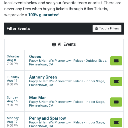
local events below and see your favorite team or artist. There are
never any fees when buying tickets through Atlas Tickets;
we
provide a
100% guarantee!
Filter Events
Toggle Filters
All Events
Osees
Saturday
Aug 8
Pappy & Harriet's Pioneertown Palace - Outdoor Stage,
7:00 PM
Pioneertown, CA
Anthony Green
Tuesday
Aug 11
Pappy & Harriet's Pioneertown Palace - Indoor Stage,
8:00 PM
Pioneertown, CA
Man Man
Sunday
Aug 16
Pappy & Harriet's Pioneertown Palace - Indoor Stage,
9:00 PM
Pioneertown, CA
Penny and Sparrow
Monday
Aug 17
Pappy & Harriet's Pioneertown Palace - Indoor Stage,
9:00 PM
Pioneertown, CA