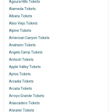
Agoura Hills Tickets
Alameda Tickets
Albany Tickets
Aliso Viejo Tickets
Alpine Tickets
American Canyon Tickets
Anaheim Tickets
Angels Camp Tickets
Antioch Tickets
Apple Valley Tickets
Aptos Tickets
Arcadia Tickets
Arcata Tickets
Arroyo Grande Tickets
Atascadero Tickets
Atwater Tickets