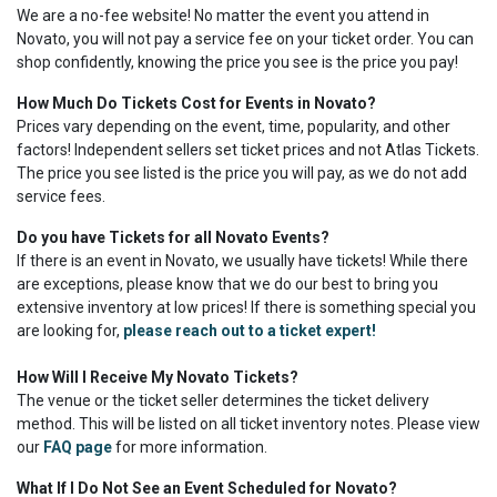
We are a no-fee website! No matter the event you attend in
Novato, you will not pay a service fee on your ticket order. You can
shop confidently, knowing the price you see is the price you pay!
How Much Do Tickets Cost for Events in Novato?
Prices vary depending on the event, time, popularity, and other
factors! Independent sellers set ticket prices and not Atlas Tickets.
The price you see listed is the price you will pay, as we do not add
service fees.
Do you have Tickets for all Novato Events?
If there is an event in Novato, we usually have tickets! While there
are exceptions, please know that we do our best to bring you
extensive inventory at low prices! If there is something special you
are looking for,
please reach out to a ticket expert!
How Will I Receive My Novato Tickets?
The venue or the ticket seller determines the ticket delivery
method. This will be listed on all ticket inventory notes. Please view
our
FAQ page
for more information.
What If I Do Not See an Event Scheduled for Novato?