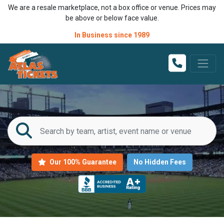
We are a resale marketplace, not a box office or venue. Prices may
be above or below face value.
In Business since 1989
Our 100% Guarantee
No Hidden Fees