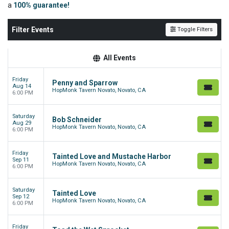
a
100% guarantee!
Filter Events
Toggle Filters
All Events
Friday
Penny and Sparrow
Aug 14
HopMonk Tavern Novato, Novato, CA
6:00 PM
Saturday
Bob Schneider
Aug 29
HopMonk Tavern Novato, Novato, CA
6:00 PM
Friday
Tainted Love and Mustache Harbor
Sep 11
HopMonk Tavern Novato, Novato, CA
6:00 PM
Saturday
Tainted Love
Sep 12
HopMonk Tavern Novato, Novato, CA
6:00 PM
Friday