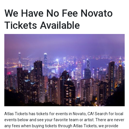
We Have No Fee Novato
Tickets Available
Atlas Tickets has tickets for events in Novato, CA! Search for local
events below and see your favorite team or artist. There are never
any fees when buying tickets through Atlas Tickets; we
provide