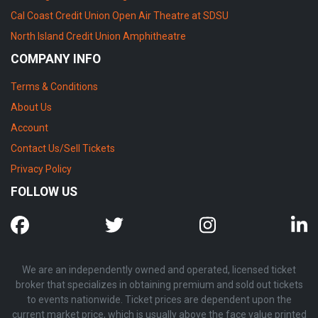
Cal Coast Credit Union Open Air Theatre at SDSU
North Island Credit Union Amphitheatre
COMPANY INFO
Terms & Conditions
About Us
Account
Contact Us/Sell Tickets
Privacy Policy
FOLLOW US
We are an independently owned and operated, licensed ticket
broker that specializes in obtaining premium and sold out tickets
to events nationwide. Ticket prices are dependent upon the
current market price, which is usually above the face value printed