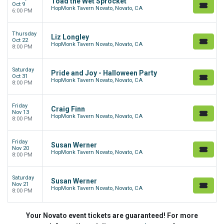
Toad the Wet Sprocket
Oct 9
HopMonk Tavern Novato, Novato, CA
6:00 PM
Thursday
Liz Longley
Oct 22
HopMonk Tavern Novato, Novato, CA
8:00 PM
Saturday
Pride and Joy - Halloween Party
Oct 31
HopMonk Tavern Novato, Novato, CA
8:00 PM
Friday
Craig Finn
Nov 13
HopMonk Tavern Novato, Novato, CA
8:00 PM
Friday
Susan Werner
Nov 20
HopMonk Tavern Novato, Novato, CA
8:00 PM
Saturday
Susan Werner
Nov 21
HopMonk Tavern Novato, Novato, CA
8:00 PM
Your Novato event tickets are guaranteed! For more