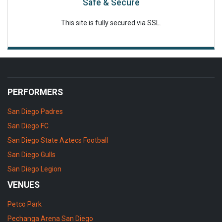
Safe & Secure
This site is fully secured via SSL.
PERFORMERS
San Diego Padres
San Diego FC
San Diego State Aztecs Football
San Diego Gulls
San Diego Legion
VENUES
Petco Park
Pechanga Arena San Diego