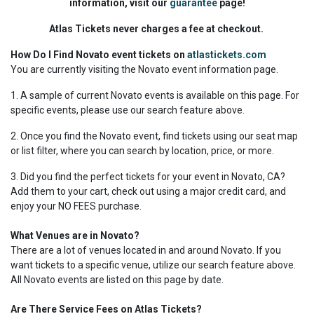
information, visit our
guarantee
page!
Atlas Tickets never charges a fee at checkout.
How Do I Find Novato event tickets on
atlastickets.com
You are currently visiting the Novato event information page.
1. A sample of current Novato events is available on this page. For
specific events, please use our search feature above.
2. Once you find the Novato event, find tickets using our seat map
or list filter, where you can search by location, price, or more.
3. Did you find the perfect tickets for your event in Novato, CA?
Add them to your cart, check out using a major credit card, and
enjoy your NO FEES purchase.
What Venues are in Novato?
There are a lot of venues located in and around Novato. If you
want tickets to a specific venue, utilize our search feature above.
All Novato events are listed on this page by date.
Are There Service Fees on Atlas Tickets?