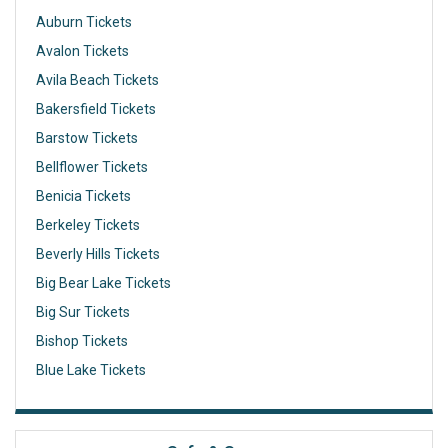
Auburn Tickets
Avalon Tickets
Avila Beach Tickets
Bakersfield Tickets
Barstow Tickets
Bellflower Tickets
Benicia Tickets
Berkeley Tickets
Beverly Hills Tickets
Big Bear Lake Tickets
Big Sur Tickets
Bishop Tickets
Blue Lake Tickets