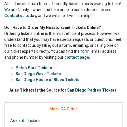
Atlas Tickets has a team of friendly ticket experts waiting to help!
We are family-owned and take pride in our customer service.
Contact us today
,
and we will see if we can help!
Do I Have to Order My Novato Event Tickets Online?
Ordering tickets online is the most efficient process. However, we
understand that you may have special requests or questions. Feel
free to contact us by filling out a form, emailing, or calling one of
our ticket experts directly. You can find the form, email address,
and phone number by visiting our
contact page.
Petco Park Tickets
San Diego Wave Tickets
San Diego House of Blues Tickets
Atlas Tickets is the Source for
San Diego Padres Tickets!
More CA Cities
Adelanto Tickets