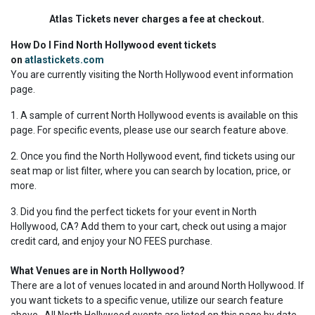
Atlas Tickets never charges a fee at checkout.
How Do I Find North Hollywood event tickets
on
atlastickets.com
You are currently visiting the North Hollywood event information
page.
1. A sample of current North Hollywood events is available on this
page. For specific events, please use our search feature above.
2. Once you find the North Hollywood event, find tickets using our
seat map or list filter, where you can search by location, price, or
more.
3. Did you find the perfect tickets for your event in North
Hollywood, CA? Add them to your cart, check out using a major
credit card, and enjoy your NO FEES purchase.
What Venues are in North Hollywood?
There are a lot of venues located in and around North Hollywood. If
you want tickets to a specific venue, utilize our search feature