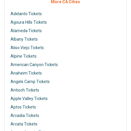
More CA Cities
Adelanto Tickets
Agoura Hills Tickets
Alameda Tickets
Albany Tickets
Aliso Viejo Tickets
Alpine Tickets
American Canyon Tickets
Anaheim Tickets
Angels Camp Tickets
Antioch Tickets
Apple Valley Tickets
Aptos Tickets
Arcadia Tickets
Arcata Tickets