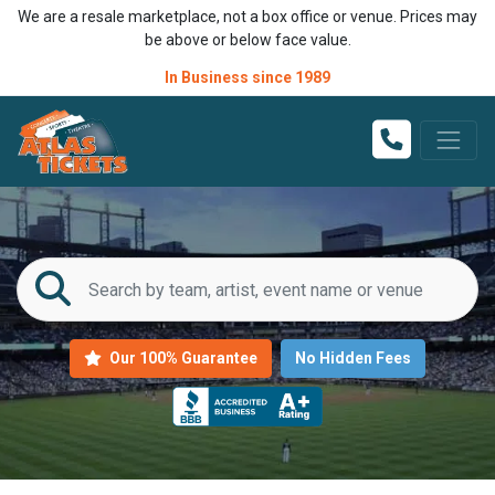
We are a resale marketplace, not a box office or venue. Prices may
be above or below face value.
In Business since 1989
Our 100% Guarantee
No Hidden Fees