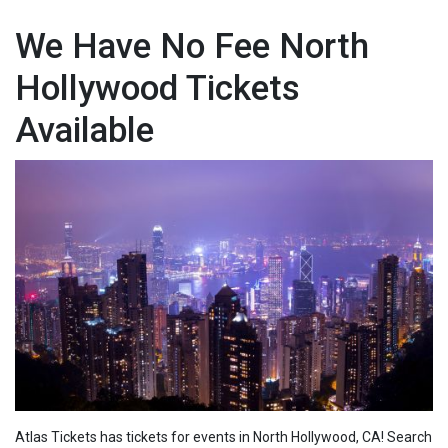
We Have No Fee North
Hollywood Tickets
Available
Atlas Tickets has tickets for events in North Hollywood, CA! Search