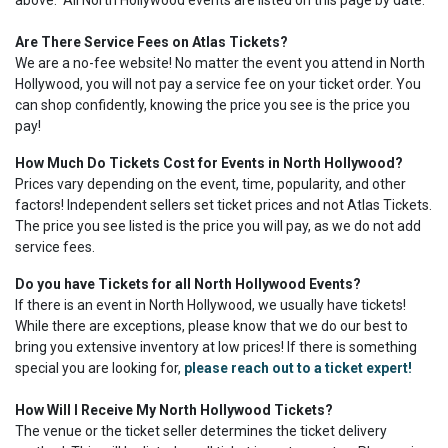
above. All North Hollywood events are listed on this page by date.
Are There Service Fees on Atlas Tickets?
We are a no-fee website! No matter the event you attend in North
Hollywood, you will not pay a service fee on your ticket order. You
can shop confidently, knowing the price you see is the price you
pay!
How Much Do Tickets Cost for Events in North Hollywood?
Prices vary depending on the event, time, popularity, and other
factors! Independent sellers set ticket prices and not Atlas Tickets.
The price you see listed is the price you will pay, as we do not add
service fees.
Do you have Tickets for all North Hollywood Events?
If there is an event in North Hollywood, we usually have tickets!
While there are exceptions, please know that we do our best to
bring you extensive inventory at low prices! If there is something
special you are looking for,
please reach out to a ticket expert!
How Will I Receive My North Hollywood Tickets?
The venue or the ticket seller determines the ticket delivery