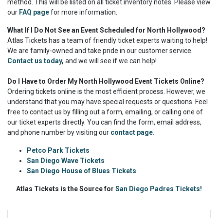
method. This will be listed on all ticket inventory notes. Please view
our
FAQ page
for more information.
What If I Do Not See an Event Scheduled for North Hollywood?
Atlas Tickets has a team of friendly ticket experts waiting to help!
We are family-owned and take pride in our customer service.
Contact us today
,
and we will see if we can help!
Do I Have to Order My North Hollywood Event Tickets Online?
Ordering tickets online is the most efficient process. However, we
understand that you may have special requests or questions. Feel
free to contact us by filling out a form, emailing, or calling one of
our ticket experts directly. You can find the form, email address,
and phone number by visiting our
contact page.
Petco Park Tickets
San Diego Wave Tickets
San Diego House of Blues Tickets
Atlas Tickets is the Source for
San Diego Padres Tickets!