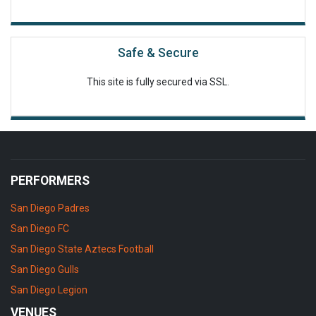
Safe & Secure
This site is fully secured via SSL.
PERFORMERS
San Diego Padres
San Diego FC
San Diego State Aztecs Football
San Diego Gulls
San Diego Legion
VENUES