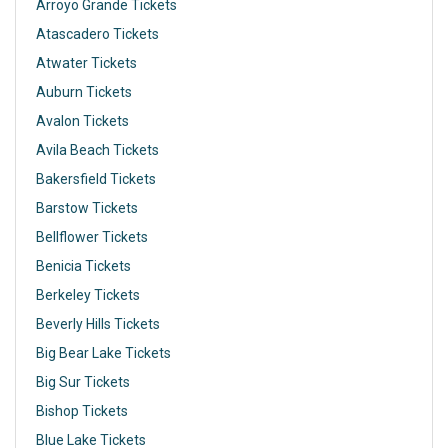
Arroyo Grande Tickets
Atascadero Tickets
Atwater Tickets
Auburn Tickets
Avalon Tickets
Avila Beach Tickets
Bakersfield Tickets
Barstow Tickets
Bellflower Tickets
Benicia Tickets
Berkeley Tickets
Beverly Hills Tickets
Big Bear Lake Tickets
Big Sur Tickets
Bishop Tickets
Blue Lake Tickets