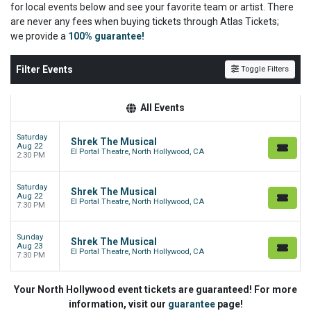
for local events below and see your favorite team or artist. There
are never any fees when buying tickets through Atlas Tickets;
we
provide a
100% guarantee!
Filter Events
Toggle Filters
All Events
Saturday
Shrek The Musical
Aug 22
El Portal Theatre, North Hollywood, CA
2:30 PM
Saturday
Shrek The Musical
Aug 22
El Portal Theatre, North Hollywood, CA
7:30 PM
Sunday
Shrek The Musical
Aug 23
El Portal Theatre, North Hollywood, CA
7:30 PM
Your North Hollywood event tickets are guaranteed! For more
information, visit our
guarantee
page!