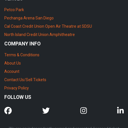
Petco Park
Pechanga Arena San Diego
Cal Coast Credit Union Open Air Theatre at SDSU
North Island Credit Union Amphitheatre
COMPANY INFO
Terms & Conditions
About Us
Account
Contact Us/Sell Tickets
Privacy Policy
FOLLOW US