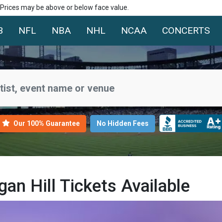
. Prices may be above or below face value.
B
NFL
NBA
NHL
NCAA
CONCERTS
Our 100% Guarantee
No Hidden Fees
n Hill Tickets Available