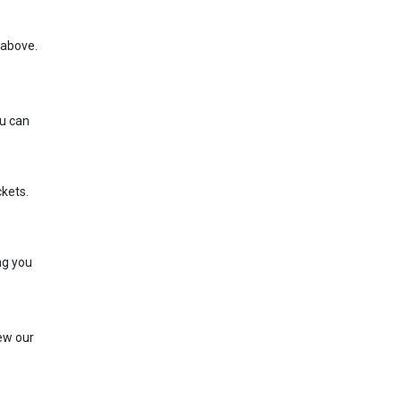
e above.
ou can
ckets.
ng you
iew our