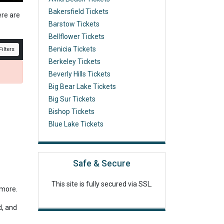
Bakersfield Tickets
ere are
Barstow Tickets
Bellflower Tickets
Benicia Tickets
ilters
Berkeley Tickets
Beverly Hills Tickets
Big Bear Lake Tickets
Big Sur Tickets
Bishop Tickets
Blue Lake Tickets
Safe & Secure
This site is fully secured via SSL.
r more.
d, and