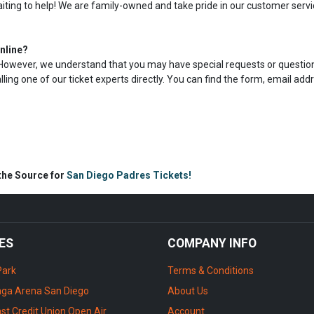
aiting to help! We are family-owned and take pride in our customer servi
nline?
s. However, we understand that you may have special requests or question
calling one of our ticket experts directly. You can find the form, email add
 the Source for
San Diego Padres Tickets!
ES
COMPANY INFO
Park
Terms & Conditions
ga Arena San Diego
About Us
st Credit Union Open Air
Account