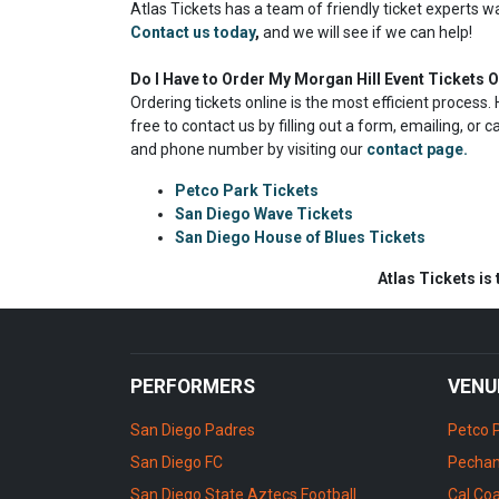
Atlas Tickets has a team of friendly ticket experts w
Contact us today
,
and we will see if we can help!
Do I Have to Order My Morgan Hill Event Tickets O
Ordering tickets online is the most efficient proces
free to contact us by filling out a form, emailing, or 
and phone number by visiting our
contact page.
Petco Park Tickets
San Diego Wave Tickets
San Diego House of Blues Tickets
Atlas Tickets is
PERFORMERS
VENU
San Diego Padres
Petco 
San Diego FC
Pechan
San Diego State Aztecs Football
Cal Coa