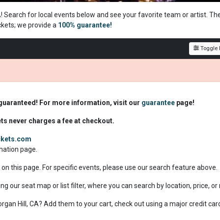
A! Search for local events below and see your favorite team or artist. Th
ckets; we
provide a
100% guarantee!
Toggle F
 guaranteed! For more information, visit our
guarantee
page!
ets never charges a fee at checkout.
ickets.com
rmation page.
e on this page. For specific events, please use our search feature above.
ing our seat map or list filter, where you can search by location, price, o
Morgan Hill, CA? Add them to your cart, check out using a major credit car