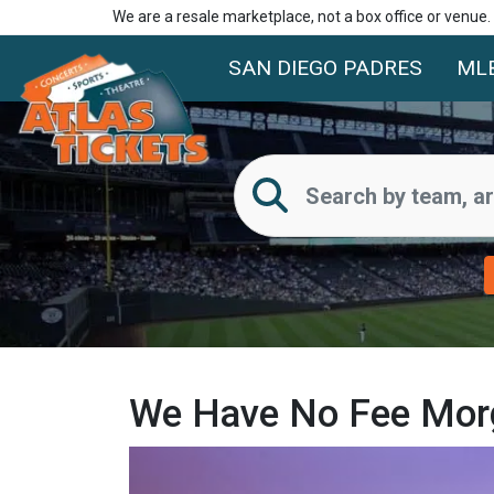
We are a resale marketplace, not a box office or venue
SAN DIEGO PADRES
ML
We Have No Fee Morga