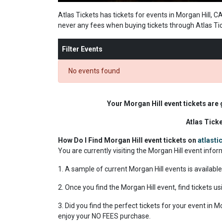
Atlas Tickets has tickets for events in Morgan Hill, C
never any fees when buying tickets through Atlas Ti
Filter Events
No events found
Your Morgan Hill event tickets are
Atlas Tick
How Do I Find Morgan Hill event tickets on
atlast
You are currently visiting the Morgan Hill event info
1. A sample of current Morgan Hill events is availabl
2. Once you find the Morgan Hill event, find tickets us
3. Did you find the perfect tickets for your event in 
enjoy your NO FEES purchase.