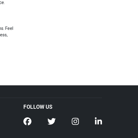
ce.
s. Feel
ress,
FOLLOW US