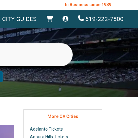
In Business since 1989
CITY GUIDES
619-222-7800
More CA Cities
Adelanto Tickets
Agoura Hills Tickets