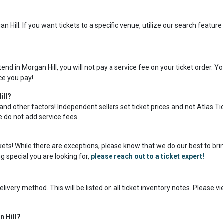
 Hill. If you want tickets to a specific venue, utilize our search featur
.
nd in Morgan Hill, you will not pay a service fee on your ticket order. Y
ice you pay!
ill?
and other factors! Independent sellers set ticket prices and not Atlas Ti
we do not add service fees.
ickets! While there are exceptions, please know that we do our best to bri
g special you are looking for,
please reach out to a ticket expert!
livery method. This will be listed on all ticket inventory notes. Please v
n Hill?