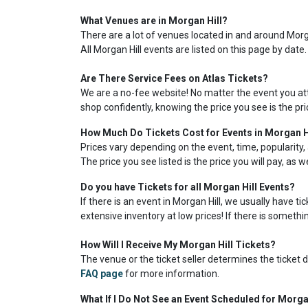
What Venues are in Morgan Hill?
There are a lot of venues located in and around Morgan
All Morgan Hill events are listed on this page by date
Are There Service Fees on Atlas Tickets?
We are a no-fee website! No matter the event you atte
shop confidently, knowing the price you see is the pr
How Much Do Tickets Cost for Events in Morgan H
Prices vary depending on the event, time, popularity, 
The price you see listed is the price you will pay, as 
Do you have Tickets for all Morgan Hill Events?
If there is an event in Morgan Hill, we usually have t
extensive inventory at low prices! If there is somethin
How Will I Receive My Morgan Hill Tickets?
The venue or the ticket seller determines the ticket de
FAQ page
for more information.
What If I Do Not See an Event Scheduled for Morga