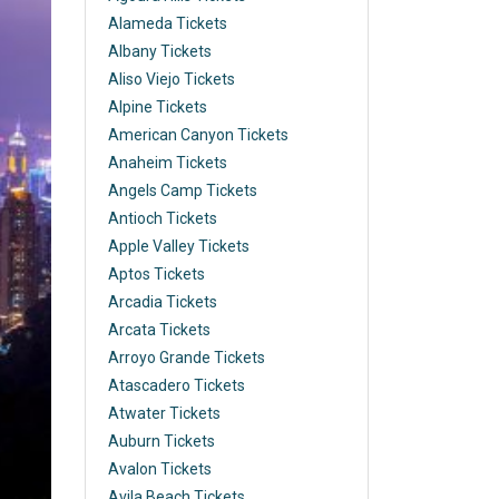
Alameda Tickets
Albany Tickets
Aliso Viejo Tickets
Alpine Tickets
American Canyon Tickets
Anaheim Tickets
Angels Camp Tickets
Antioch Tickets
Apple Valley Tickets
Aptos Tickets
Arcadia Tickets
Arcata Tickets
Arroyo Grande Tickets
Atascadero Tickets
Atwater Tickets
Auburn Tickets
Avalon Tickets
Avila Beach Tickets