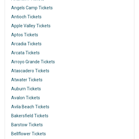
Angels Camp Tickets
Antioch Tickets
Apple Valley Tickets
Aptos Tickets
Arcadia Tickets
Arcata Tickets
Arroyo Grande Tickets
Atascadero Tickets
Atwater Tickets
Auburn Tickets
Avalon Tickets
Avila Beach Tickets
Bakersfield Tickets
Barstow Tickets
Bellflower Tickets