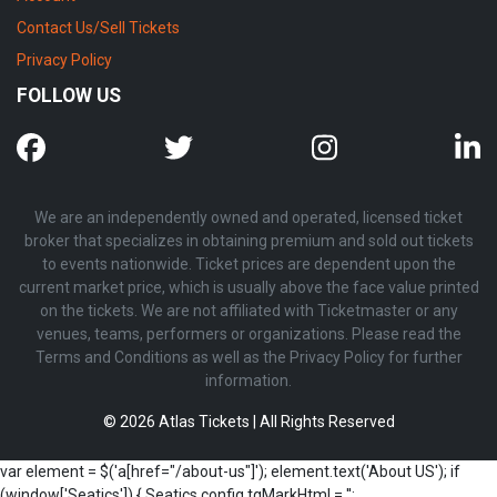
Contact Us/Sell Tickets
Privacy Policy
FOLLOW US
We are an independently owned and operated, licensed ticket
broker that specializes in obtaining premium and sold out tickets
to events nationwide. Ticket prices are dependent upon the
current market price, which is usually above the face value printed
on the tickets. We are not affiliated with Ticketmaster or any
venues, teams, performers or organizations. Please read the
Terms and Conditions as well as the Privacy Policy for further
information.
© 2026 Atlas Tickets | All Rights Reserved
var element = $('a[href="/about-us"]'); element.text('About US'); if
(window['Seatics']) { Seatics.config.tgMarkHtml = '';