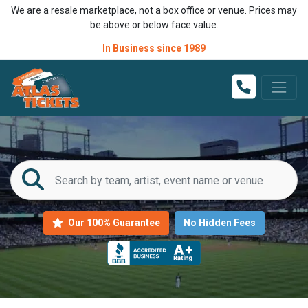
We are a resale marketplace, not a box office or venue. Prices may
be above or below face value.
In Business since 1989
Our 100% Guarantee
No Hidden Fees