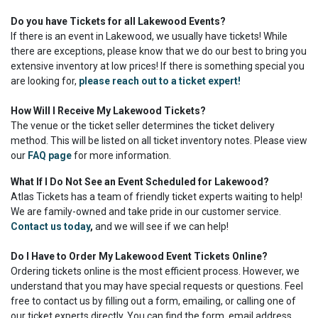
Do you have Tickets for all Lakewood Events?
If there is an event in Lakewood, we usually have tickets! While
there are exceptions, please know that we do our best to bring you
extensive inventory at low prices! If there is something special you
are looking for,
please reach out to a ticket expert!
How Will I Receive My Lakewood Tickets?
The venue or the ticket seller determines the ticket delivery
method. This will be listed on all ticket inventory notes. Please view
our
FAQ page
for more information.
What If I Do Not See an Event Scheduled for Lakewood?
Atlas Tickets has a team of friendly ticket experts waiting to help!
We are family-owned and take pride in our customer service.
Contact us today
,
and we will see if we can help!
Do I Have to Order My Lakewood Event Tickets Online?
Ordering tickets online is the most efficient process. However, we
understand that you may have special requests or questions. Feel
free to contact us by filling out a form, emailing, or calling one of
our ticket experts directly. You can find the form, email address,