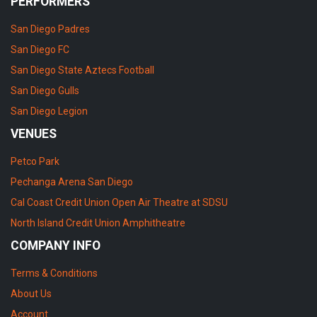
PERFORMERS
San Diego Padres
San Diego FC
San Diego State Aztecs Football
San Diego Gulls
San Diego Legion
VENUES
Petco Park
Pechanga Arena San Diego
Cal Coast Credit Union Open Air Theatre at SDSU
North Island Credit Union Amphitheatre
COMPANY INFO
Terms & Conditions
About Us
Account