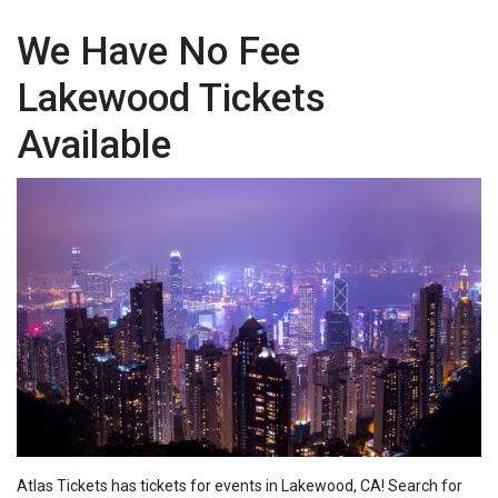
We Have No Fee
Lakewood Tickets
Available
Atlas Tickets has tickets for events in Lakewood, CA! Search for