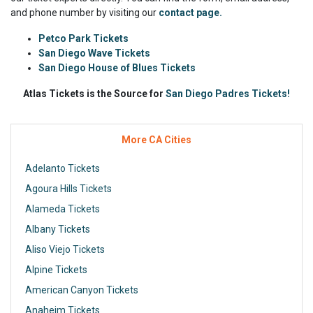
and phone number by visiting our
contact page.
Petco Park Tickets
San Diego Wave Tickets
San Diego House of Blues Tickets
Atlas Tickets is the Source for
San Diego Padres Tickets!
More CA Cities
Adelanto Tickets
Agoura Hills Tickets
Alameda Tickets
Albany Tickets
Aliso Viejo Tickets
Alpine Tickets
American Canyon Tickets
Anaheim Tickets