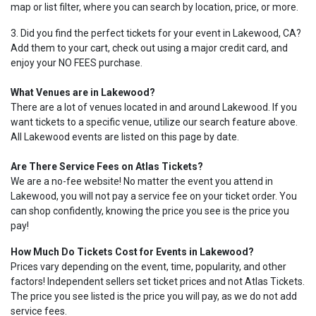
map or list filter, where you can search by location, price, or more.
3. Did you find the perfect tickets for your event in Lakewood, CA?
Add them to your cart, check out using a major credit card, and
enjoy your NO FEES purchase.
What Venues are in Lakewood?
There are a lot of venues located in and around Lakewood. If you
want tickets to a specific venue, utilize our search feature above.
All Lakewood events are listed on this page by date.
Are There Service Fees on Atlas Tickets?
We are a no-fee website! No matter the event you attend in
Lakewood, you will not pay a service fee on your ticket order. You
can shop confidently, knowing the price you see is the price you
pay!
How Much Do Tickets Cost for Events in Lakewood?
Prices vary depending on the event, time, popularity, and other
factors! Independent sellers set ticket prices and not Atlas Tickets.
The price you see listed is the price you will pay, as we do not add
service fees.