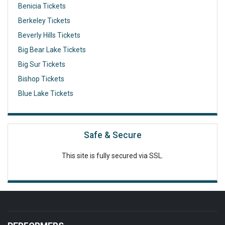
Benicia Tickets
Berkeley Tickets
Beverly Hills Tickets
Big Bear Lake Tickets
Big Sur Tickets
Bishop Tickets
Blue Lake Tickets
Safe & Secure
This site is fully secured via SSL.