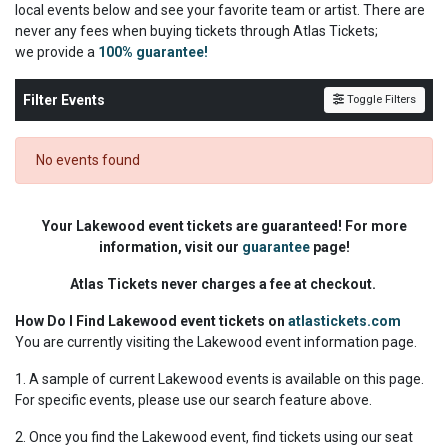
local events below and see your favorite team or artist. There are
never any fees when buying tickets through Atlas Tickets;
we
provide a
100% guarantee!
Filter Events
Toggle Filters
No events found
Your Lakewood event tickets are guaranteed! For more
information, visit our
guarantee
page!
Atlas Tickets never charges a fee at checkout.
How Do I Find Lakewood event tickets on
atlastickets.com
You are currently visiting the Lakewood event information page.
1. A sample of current Lakewood events is available on this page.
For specific events, please use our search feature above.
2. Once you find the Lakewood event, find tickets using our seat