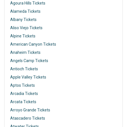
Agoura Hills Tickets
Alameda Tickets
Albany Tickets
Aliso Viejo Tickets
Alpine Tickets
American Canyon Tickets
Anaheim Tickets
Angels Camp Tickets
Antioch Tickets
Apple Valley Tickets
Aptos Tickets
Arcadia Tickets
Arcata Tickets
Arroyo Grande Tickets
Atascadero Tickets
Atwater Tickets