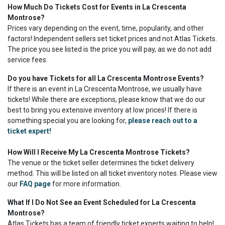
How Much Do Tickets Cost for Events in La Crescenta
Montrose?
Prices vary depending on the event, time, popularity, and other
factors! Independent sellers set ticket prices and not Atlas Tickets.
The price you see listed is the price you will pay, as we do not add
service fees.
Do you have Tickets for all La Crescenta Montrose Events?
If there is an event in La Crescenta Montrose, we usually have
tickets! While there are exceptions, please know that we do our
best to bring you extensive inventory at low prices! If there is
something special you are looking for,
please reach out to a
ticket expert!
How Will I Receive My La Crescenta Montrose Tickets?
The venue or the ticket seller determines the ticket delivery
method. This will be listed on all ticket inventory notes. Please view
our
FAQ page
for more information.
What If I Do Not See an Event Scheduled for La Crescenta
Montrose?
Atlas Tickets has a team of friendly ticket experts waiting to help!