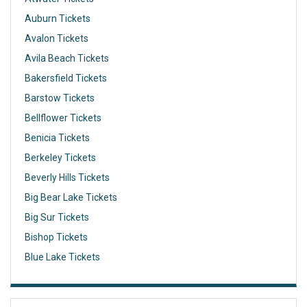
Auburn Tickets
Avalon Tickets
Avila Beach Tickets
Bakersfield Tickets
Barstow Tickets
Bellflower Tickets
Benicia Tickets
Berkeley Tickets
Beverly Hills Tickets
Big Bear Lake Tickets
Big Sur Tickets
Bishop Tickets
Blue Lake Tickets