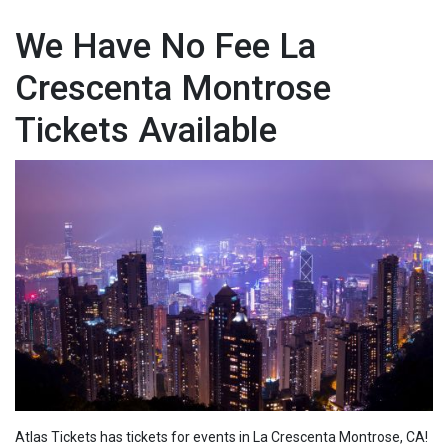
We Have No Fee La
Crescenta Montrose
Tickets Available
Atlas Tickets has tickets for events in La Crescenta Montrose, CA!