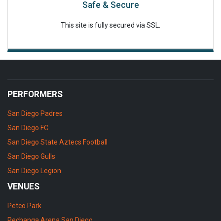
Safe & Secure
This site is fully secured via SSL.
PERFORMERS
San Diego Padres
San Diego FC
San Diego State Aztecs Football
San Diego Gulls
San Diego Legion
VENUES
Petco Park
Pechanga Arena San Diego