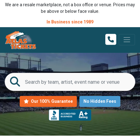
We are a resale marketplace, not a box office or venue. Prices may
be above or below face value.
In Business since 1989
Our 100% Guarantee
No Hidden Fees