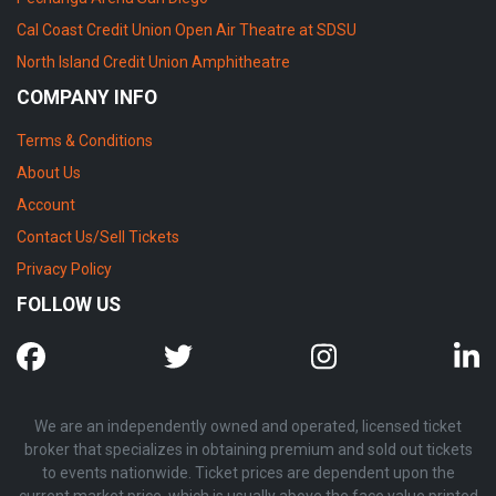
Cal Coast Credit Union Open Air Theatre at SDSU
North Island Credit Union Amphitheatre
COMPANY INFO
Terms & Conditions
About Us
Account
Contact Us/Sell Tickets
Privacy Policy
FOLLOW US
We are an independently owned and operated, licensed ticket
broker that specializes in obtaining premium and sold out tickets
to events nationwide. Ticket prices are dependent upon the
current market price, which is usually above the face value printed