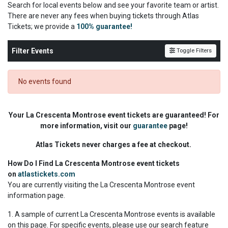
Search for local events below and see your favorite team or artist.
There are never any fees when buying tickets through Atlas
Tickets; we
provide a
100% guarantee!
Filter Events
Toggle Filters
No events found
Your La Crescenta Montrose event tickets are guaranteed! For
more information, visit our
guarantee
page!
Atlas Tickets never charges a fee at checkout.
How Do I Find La Crescenta Montrose event tickets
on
atlastickets.com
You are currently visiting the La Crescenta Montrose event
information page.
1. A sample of current La Crescenta Montrose events is available
on this page. For specific events, please use our search feature