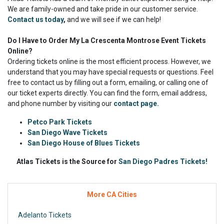
We are family-owned and take pride in our customer service.
Contact us today
,
and we will see if we can help!
Do I Have to Order My La Crescenta Montrose Event Tickets
Online?
Ordering tickets online is the most efficient process. However, we
understand that you may have special requests or questions. Feel
free to contact us by filling out a form, emailing, or calling one of
our ticket experts directly. You can find the form, email address,
and phone number by visiting our
contact page.
Petco Park Tickets
San Diego Wave Tickets
San Diego House of Blues Tickets
Atlas Tickets is the Source for
San Diego Padres Tickets!
More CA Cities
Adelanto Tickets