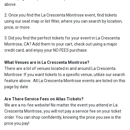
above.
2. Once you find the La Crescenta Montrose event, find tickets
using our seat map or list filter, where you can search by location,
price, or more.
3. Did you find the perfect tickets for your event in La Crescenta
Montrose, CA? Add them to your cart, check out using a major
credit card, and enjoy your NO FEES purchase.
What Venues are in La Crescenta Montrose?
There are a lot of venues located in and around La Crescenta
Montrose. If you want tickets to a specific venue, utilize our search
feature above. All La Crescenta Montrose events are listed on this
page by date.
Are There Service Fees on Atlas Tickets?
We are a no-fee website! No matter the event you attend in La
Crescenta Montrose, you will not pay a service fee on your ticket
order. You can shop confidently, knowing the price you see is the
price you pay!