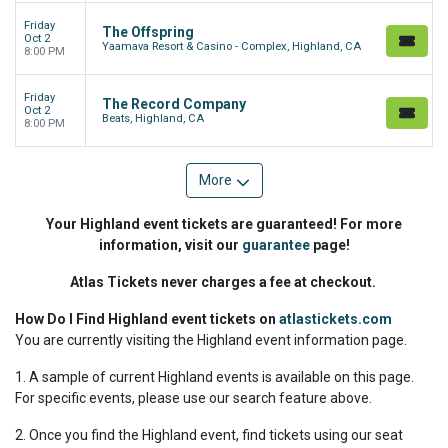
Friday
The Offspring
Oct 2
Yaamava Resort & Casino - Complex, Highland, CA
8:00 PM
Friday
The Record Company
Oct 2
Beats, Highland, CA
8:00 PM
More
Your Highland event tickets are guaranteed! For more
information, visit our
guarantee
page!
Atlas Tickets never charges a fee at checkout.
How Do I Find Highland event tickets on
atlastickets.com
You are currently visiting the Highland event information page.
1. A sample of current Highland events is available on this page.
For specific events, please use our search feature above.
2. Once you find the Highland event, find tickets using our seat