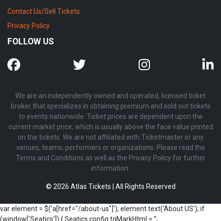
Contact Us/Sell Tickets
Privacy Policy
FOLLOW US
We are an independently owned and operated, licensed ticket
broker that specializes in obtaining premium and sold out tickets
to events nationwide. Ticket prices are dependent upon the
current market price, which is usually above the face value printed
on the tickets. We are not affiliated with Ticketmaster or any
venues, teams, performers or organizations. Please read the
Terms and Conditions as well as the Privacy Policy for further
information.
© 2026 Atlas Tickets | All Rights Reserved
var element = $('a[href="/about-us"]'); element.text('About US'); if
(window['Seatics']) { Seatics.config.tgMarkHtml = '';