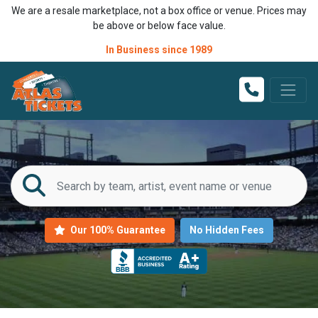
We are a resale marketplace, not a box office or venue. Prices may
be above or below face value.
In Business since 1989
Our 100% Guarantee
No Hidden Fees