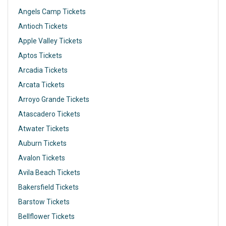
Angels Camp Tickets
Antioch Tickets
Apple Valley Tickets
Aptos Tickets
Arcadia Tickets
Arcata Tickets
Arroyo Grande Tickets
Atascadero Tickets
Atwater Tickets
Auburn Tickets
Avalon Tickets
Avila Beach Tickets
Bakersfield Tickets
Barstow Tickets
Bellflower Tickets