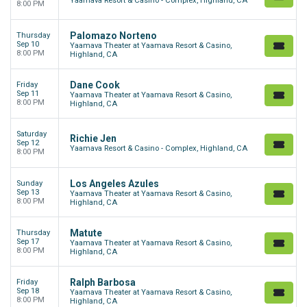
Yaamava Resort & Casino - Complex, Highland, CA
8:00 PM
Palomazo Norteno
Thursday
Sep 10
Yaamava Theater at Yaamava Resort & Casino,
8:00 PM
Highland, CA
Dane Cook
Friday
Sep 11
Yaamava Theater at Yaamava Resort & Casino,
8:00 PM
Highland, CA
Saturday
Richie Jen
Sep 12
Yaamava Resort & Casino - Complex, Highland, CA
8:00 PM
Los Angeles Azules
Sunday
Sep 13
Yaamava Theater at Yaamava Resort & Casino,
8:00 PM
Highland, CA
Matute
Thursday
Sep 17
Yaamava Theater at Yaamava Resort & Casino,
8:00 PM
Highland, CA
Ralph Barbosa
Friday
Sep 18
Yaamava Theater at Yaamava Resort & Casino,
8:00 PM
Highland, CA