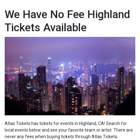
We Have No Fee Highland
Tickets Available
Atlas Tickets has tickets for events in Highland, CA! Search for
local events below and see your favorite team or artist. There are
never any fees when buying tickets through Atlas Tickets;