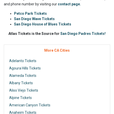
and phone number by visiting our
contact page.
Petco Park Tickets
San Diego Wave Tickets
San Diego House of Blues Tickets
Atlas Tickets is the Source for
San Diego Padres Tickets!
More CA Cities
Adelanto Tickets
Agoura Hills Tickets
Alameda Tickets
Albany Tickets
Aliso Viejo Tickets
Alpine Tickets
American Canyon Tickets
Anaheim Tickets