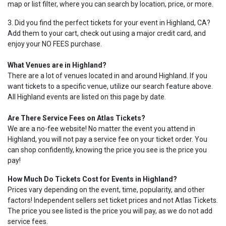
map or list filter, where you can search by location, price, or more.
3. Did you find the perfect tickets for your event in Highland, CA?
Add them to your cart, check out using a major credit card, and
enjoy your NO FEES purchase.
What Venues are in Highland?
There are a lot of venues located in and around Highland. If you
want tickets to a specific venue, utilize our search feature above.
All Highland events are listed on this page by date.
Are There Service Fees on Atlas Tickets?
We are a no-fee website! No matter the event you attend in
Highland, you will not pay a service fee on your ticket order. You
can shop confidently, knowing the price you see is the price you
pay!
How Much Do Tickets Cost for Events in Highland?
Prices vary depending on the event, time, popularity, and other
factors! Independent sellers set ticket prices and not Atlas Tickets.
The price you see listed is the price you will pay, as we do not add
service fees.