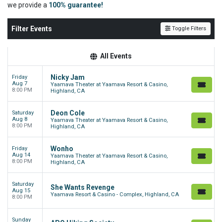
we
provide a
100% guarantee!
Filter Events
Toggle Filters
All Events
Nicky Jam
Friday
Aug 7
Yaamava Theater at Yaamava Resort & Casino,
8:00 PM
Highland, CA
Deon Cole
Saturday
Aug 8
Yaamava Theater at Yaamava Resort & Casino,
8:00 PM
Highland, CA
Wonho
Friday
Aug 14
Yaamava Theater at Yaamava Resort & Casino,
8:00 PM
Highland, CA
Saturday
She Wants Revenge
Aug 15
Yaamava Resort & Casino - Complex, Highland, CA
8:00 PM
Sunday