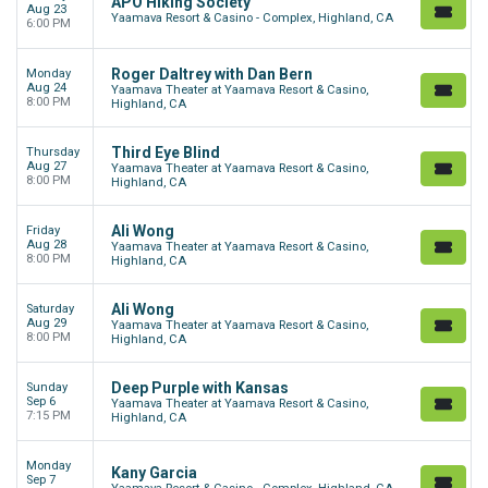
APO Hiking Society
Aug 23
Yaamava Resort & Casino - Complex, Highland, CA
6:00 PM
Roger Daltrey with Dan Bern
Monday
Aug 24
Yaamava Theater at Yaamava Resort & Casino,
8:00 PM
Highland, CA
Third Eye Blind
Thursday
Aug 27
Yaamava Theater at Yaamava Resort & Casino,
8:00 PM
Highland, CA
Ali Wong
Friday
Aug 28
Yaamava Theater at Yaamava Resort & Casino,
8:00 PM
Highland, CA
Ali Wong
Saturday
Aug 29
Yaamava Theater at Yaamava Resort & Casino,
8:00 PM
Highland, CA
Deep Purple with Kansas
Sunday
Sep 6
Yaamava Theater at Yaamava Resort & Casino,
7:15 PM
Highland, CA
Monday
Kany Garcia
Sep 7