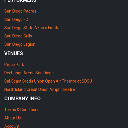
San Diego Padres
San Diego FC
San Diego State Aztecs Football
San Diego Gulls
San Diego Legion
VENUES
Petco Park
Pechanga Arena San Diego
Cal Coast Credit Union Open Air Theatre at SDSU
North Island Credit Union Amphitheatre
COMPANY INFO
Terms & Conditions
About Us
Account