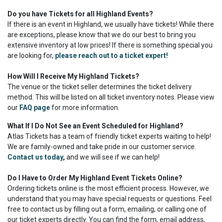
Do you have Tickets for all Highland Events?
If there is an event in Highland, we usually have tickets! While there
are exceptions, please know that we do our best to bring you
extensive inventory at low prices! If there is something special you
are looking for,
please reach out to a ticket expert!
How Will I Receive My Highland Tickets?
The venue or the ticket seller determines the ticket delivery
method. This will be listed on all ticket inventory notes. Please view
our
FAQ page
for more information.
What If I Do Not See an Event Scheduled for Highland?
Atlas Tickets has a team of friendly ticket experts waiting to help!
We are family-owned and take pride in our customer service.
Contact us today
,
and we will see if we can help!
Do I Have to Order My Highland Event Tickets Online?
Ordering tickets online is the most efficient process. However, we
understand that you may have special requests or questions. Feel
free to contact us by filling out a form, emailing, or calling one of
our ticket experts directly. You can find the form, email address,