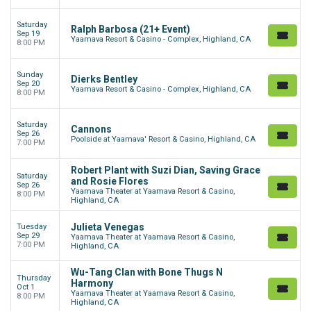
Saturday
Ralph Barbosa (21+ Event)
Sep 19
Yaamava Resort & Casino - Complex, Highland, CA
8:00 PM
Sunday
Dierks Bentley
Sep 20
Yaamava Resort & Casino - Complex, Highland, CA
8:00 PM
Saturday
Cannons
Sep 26
Poolside at Yaamava' Resort & Casino, Highland, CA
7:00 PM
Robert Plant with Suzi Dian, Saving Grace
Saturday
and Rosie Flores
Sep 26
Yaamava Theater at Yaamava Resort & Casino,
8:00 PM
Highland, CA
Julieta Venegas
Tuesday
Sep 29
Yaamava Theater at Yaamava Resort & Casino,
7:00 PM
Highland, CA
Wu-Tang Clan with Bone Thugs N
Thursday
Harmony
Oct 1
Yaamava Theater at Yaamava Resort & Casino,
8:00 PM
Highland, CA