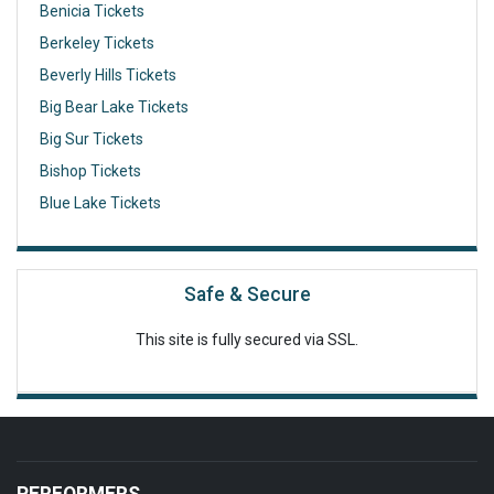
Benicia Tickets
Berkeley Tickets
Beverly Hills Tickets
Big Bear Lake Tickets
Big Sur Tickets
Bishop Tickets
Blue Lake Tickets
Safe & Secure
This site is fully secured via SSL.
PERFORMERS