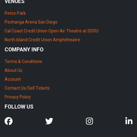
VENUES
Petco Park
Pechanga Arena San Diego
Cal Coast Credit Union Open Air Theatre at SDSU
North Island Credit Union Amphitheatre
COMPANY INFO
Terms & Conditions
About Us
Account
Contact Us/Sell Tickets
Privacy Policy
FOLLOW US