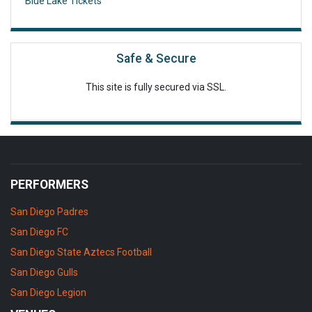
Blue Lake Tickets
Safe & Secure
This site is fully secured via SSL.
PERFORMERS
San Diego Padres
San Diego FC
San Diego State Aztecs Football
San Diego Gulls
San Diego Legion