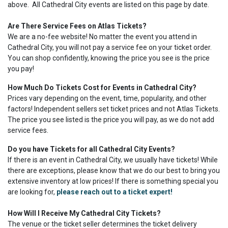
above. All Cathedral City events are listed on this page by date.
Are There Service Fees on Atlas Tickets?
We are a no-fee website! No matter the event you attend in
Cathedral City, you will not pay a service fee on your ticket order.
You can shop confidently, knowing the price you see is the price
you pay!
How Much Do Tickets Cost for Events in Cathedral City?
Prices vary depending on the event, time, popularity, and other
factors! Independent sellers set ticket prices and not Atlas Tickets.
The price you see listed is the price you will pay, as we do not add
service fees.
Do you have Tickets for all Cathedral City Events?
If there is an event in Cathedral City, we usually have tickets! While
there are exceptions, please know that we do our best to bring you
extensive inventory at low prices! If there is something special you
are looking for,
please reach out to a ticket expert!
How Will I Receive My Cathedral City Tickets?
The venue or the ticket seller determines the ticket delivery