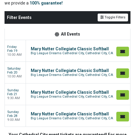
we
provide a
100% guarantee!
Filter Events
Toggle Filters
All Events
Friday
Mary Nutter Collegiate Classic Softball
Feb 19
Big League Dreams Cathedral City, Cathedral City, CA
10:00 AM
Saturday
Mary Nutter Collegiate Classic Softball
Feb 20
Big League Dreams Cathedral City, Cathedral City, CA
10:00 AM
Sunday
Mary Nutter Collegiate Classic Softball
Feb 21
Big League Dreams Cathedral City, Cathedral City, CA
9:30 AM
Sunday
Mary Nutter Collegiate Classic Softball
Feb 28
Big League Dreams Cathedral City, Cathedral City, CA
9:00 AM
Your Cathedral City event tickets are guaranteed! For more