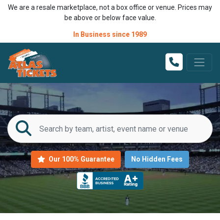
We are a resale marketplace, not a box office or venue. Prices may
be above or below face value.
In Business since 1989
Our 100% Guarantee
No Hidden Fees