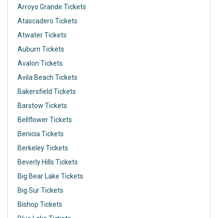
Arroyo Grande Tickets
Atascadero Tickets
Atwater Tickets
Auburn Tickets
Avalon Tickets
Avila Beach Tickets
Bakersfield Tickets
Barstow Tickets
Bellflower Tickets
Benicia Tickets
Berkeley Tickets
Beverly Hills Tickets
Big Bear Lake Tickets
Big Sur Tickets
Bishop Tickets