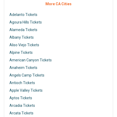
More CA Cities
Adelanto Tickets
Agoura Hills Tickets
Alameda Tickets
Albany Tickets
Aliso Viejo Tickets
Alpine Tickets
American Canyon Tickets
Anaheim Tickets
Angels Camp Tickets
Antioch Tickets
Apple Valley Tickets
Aptos Tickets
Arcadia Tickets
Arcata Tickets