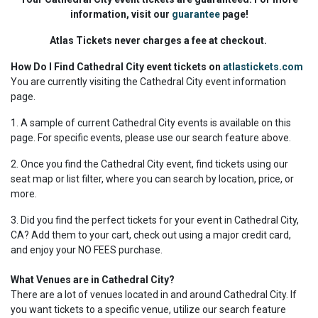
information, visit our
guarantee
page!
Atlas Tickets never charges a fee at checkout.
How Do I Find Cathedral City event tickets on
atlastickets.com
You are currently visiting the Cathedral City event information
page.
1. A sample of current Cathedral City events is available on this
page. For specific events, please use our search feature above.
2. Once you find the Cathedral City event, find tickets using our
seat map or list filter, where you can search by location, price, or
more.
3. Did you find the perfect tickets for your event in Cathedral City,
CA? Add them to your cart, check out using a major credit card,
and enjoy your NO FEES purchase.
What Venues are in Cathedral City?
There are a lot of venues located in and around Cathedral City. If
you want tickets to a specific venue, utilize our search feature