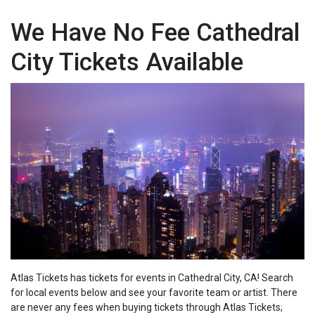
We Have No Fee Cathedral
City Tickets Available
Atlas Tickets has tickets for events in Cathedral City, CA! Search
for local events below and see your favorite team or artist. There
are never any fees when buying tickets through Atlas Tickets;