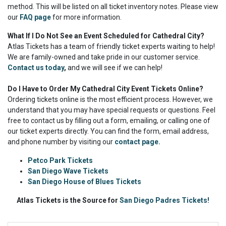
method. This will be listed on all ticket inventory notes. Please view
our
FAQ page
for more information.
What If I Do Not See an Event Scheduled for Cathedral City?
Atlas Tickets has a team of friendly ticket experts waiting to help!
We are family-owned and take pride in our customer service.
Contact us today
,
and we will see if we can help!
Do I Have to Order My Cathedral City Event Tickets Online?
Ordering tickets online is the most efficient process. However, we
understand that you may have special requests or questions. Feel
free to contact us by filling out a form, emailing, or calling one of
our ticket experts directly. You can find the form, email address,
and phone number by visiting our
contact page.
Petco Park Tickets
San Diego Wave Tickets
San Diego House of Blues Tickets
Atlas Tickets is the Source for
San Diego Padres Tickets!