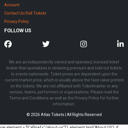
Account
Contact Us/Sell Tickets
Privacy Policy
FOLLOW US
We are an independently owned and operated, licensed ticket
broker that specializes in obtaining premium and sold out tickets
to events nationwide. Ticket prices are dependent upon the
current market price, which is usually above the face value printed
on the tickets. We are not affiliated with Ticketmaster or any
venues, teams, performers or organizations. Please read the
Terms and Conditions as well as the Privacy Policy for further
information.
© 2026 Atlas Tickets | All Rights Reserved
var element = $('a[href="/about-us"]'); element.text('About US'); if