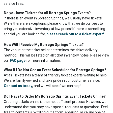
service fees.
Do you have Tickets for all Borrego Springs Events?
If there is an event in Borrego Springs, we usually have tickets!
While there are exceptions, please know that we do our best to
bring you extensive inventory at low prices! If there is something
special you are looking for,
please reach out to a ticket expert!
How Will I Receive My Borrego Springs Tickets?
The venue or the ticket seller determines the ticket delivery
method. This will be listed on all ticket inventory notes. Please view
our
FAQ page
for more information.
What If I Do Not See an Event Scheduled for Borrego Springs?
Atlas Tickets has a team of friendly ticket experts waiting to help!
We are family-owned and take pride in our customer service.
Contact us today
,
and we will see if we can help!
Do I Have to Order My Borrego Springs Event Tickets Online?
Ordering tickets online is the most efficient process. However, we
understand that you may have special requests or questions. Feel
free to contact us by filling out a form, emailing, or calling one of