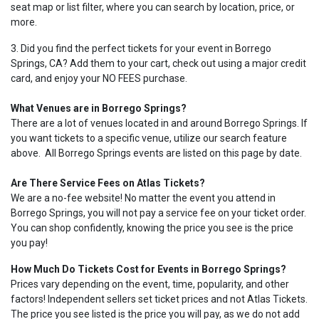
seat map or list filter, where you can search by location, price, or
more.
3. Did you find the perfect tickets for your event in Borrego
Springs, CA? Add them to your cart, check out using a major credit
card, and enjoy your NO FEES purchase.
What Venues are in Borrego Springs?
There are a lot of venues located in and around Borrego Springs. If
you want tickets to a specific venue, utilize our search feature
above. All Borrego Springs events are listed on this page by date.
Are There Service Fees on Atlas Tickets?
We are a no-fee website! No matter the event you attend in
Borrego Springs, you will not pay a service fee on your ticket order.
You can shop confidently, knowing the price you see is the price
you pay!
How Much Do Tickets Cost for Events in Borrego Springs?
Prices vary depending on the event, time, popularity, and other
factors! Independent sellers set ticket prices and not Atlas Tickets.
The price you see listed is the price you will pay, as we do not add