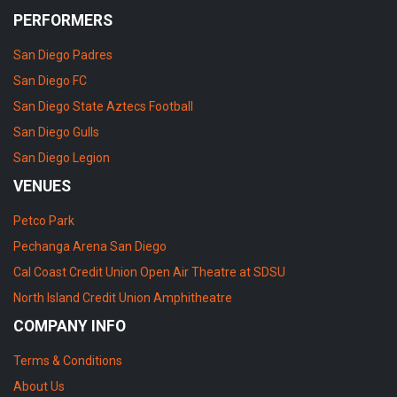
PERFORMERS
San Diego Padres
San Diego FC
San Diego State Aztecs Football
San Diego Gulls
San Diego Legion
VENUES
Petco Park
Pechanga Arena San Diego
Cal Coast Credit Union Open Air Theatre at SDSU
North Island Credit Union Amphitheatre
COMPANY INFO
Terms & Conditions
About Us