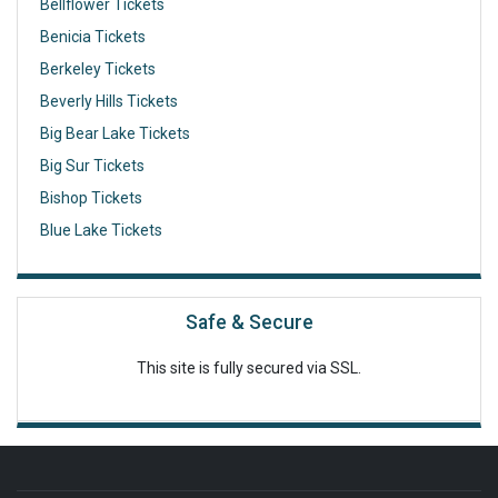
Bellflower Tickets
Benicia Tickets
Berkeley Tickets
Beverly Hills Tickets
Big Bear Lake Tickets
Big Sur Tickets
Bishop Tickets
Blue Lake Tickets
Safe & Secure
This site is fully secured via SSL.