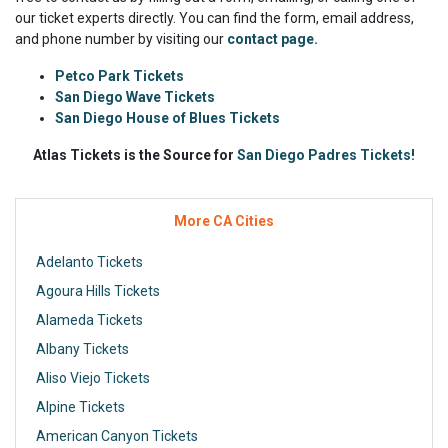
our ticket experts directly. You can find the form, email address,
and phone number by visiting our
contact page.
Petco Park Tickets
San Diego Wave Tickets
San Diego House of Blues Tickets
Atlas Tickets is the Source for
San Diego Padres Tickets!
More CA Cities
Adelanto Tickets
Agoura Hills Tickets
Alameda Tickets
Albany Tickets
Aliso Viejo Tickets
Alpine Tickets
American Canyon Tickets