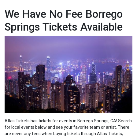
We Have No Fee Borrego
Springs Tickets Available
Atlas Tickets has tickets for events in Borrego Springs, CA! Search
for local events below and see your favorite team or artist. There
are never any fees when buying tickets through Atlas Tickets;