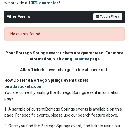
we
provide a
100% guarantee!
Filter Events
Toggle Filters
No events found
Your Borrego Springs event tickets are guaranteed! For more
information, visit our
guarantee
page!
Atlas Tickets never charges a fee at checkout.
How Do I Find Borrego Springs event tickets
on
atlastickets.com
You are currently visiting the Borrego Springs event information
page.
1. A sample of current Borrego Springs events is available on this
page. For specific events, please use our search feature above.
2. Once you find the Borrego Springs event, find tickets using our