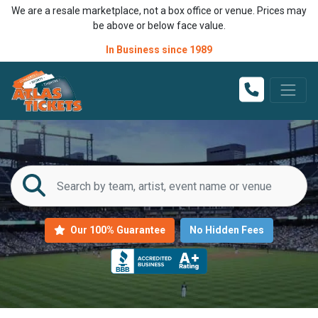
We are a resale marketplace, not a box office or venue. Prices may
be above or below face value.
In Business since 1989
Our 100% Guarantee
No Hidden Fees