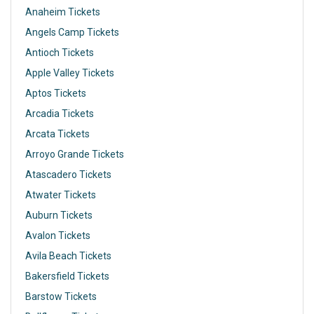
Anaheim Tickets
Angels Camp Tickets
Antioch Tickets
Apple Valley Tickets
Aptos Tickets
Arcadia Tickets
Arcata Tickets
Arroyo Grande Tickets
Atascadero Tickets
Atwater Tickets
Auburn Tickets
Avalon Tickets
Avila Beach Tickets
Bakersfield Tickets
Barstow Tickets