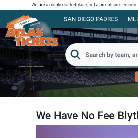
We are a resale marketplace, not a box office or venue
SAN DIEGO PADRES
ML
We Have No Fee Blyth