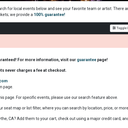
arch for local events below and see your favorite team or artist. There a
ckets; we
provide a
100% guarantee!
Toggle F
aranteed! For more information, visit our
guarantee
page!
ets never charges a fee at checkout.
.com
on page.
this page. For specific events, please use our search feature above.
ur seat map or list filter, where you can search by location, price, or mor
Blythe, CA? Add them to your cart, check out using a major credit card, an