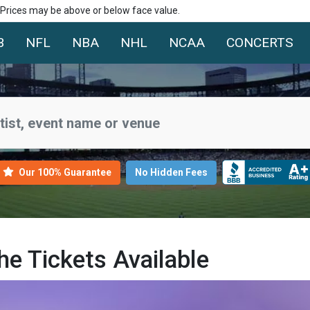
. Prices may be above or below face value.
B
NFL
NBA
NHL
NCAA
CONCERTS
Our 100% Guarantee
No Hidden Fees
e Tickets Available