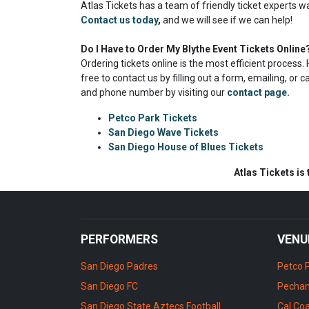
Atlas Tickets has a team of friendly ticket experts w
Contact us today
,
and we will see if we can help!
Do I Have to Order My Blythe Event Tickets Online
Ordering tickets online is the most efficient proces
free to contact us by filling out a form, emailing, or 
and phone number by visiting our
contact page.
Petco Park Tickets
San Diego Wave Tickets
San Diego House of Blues Tickets
Atlas Tickets is
PERFORMERS
VENU
San Diego Padres
Petco 
San Diego FC
Pechan
San Diego State Aztecs Football
Cal Coa