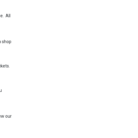
e. All
n shop
ckets.
u
iew our