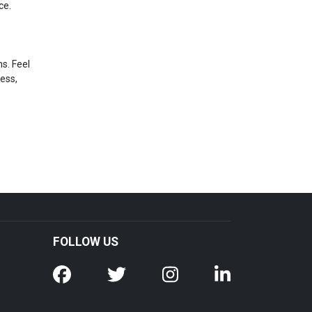
ce.
s. Feel
ress,
FOLLOW US