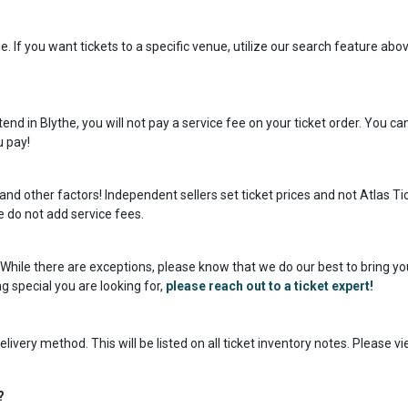
. If you want tickets to a specific venue, utilize our search feature abov
nd in Blythe, you will not pay a service fee on your ticket order. You ca
u pay!
and other factors! Independent sellers set ticket prices and not Atlas Ti
we do not add service fees.
s! While there are exceptions, please know that we do our best to bring yo
g special you are looking for,
please reach out to a ticket expert!
livery method. This will be listed on all ticket inventory notes. Please v
?