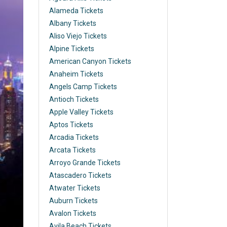
Alameda Tickets
Albany Tickets
Aliso Viejo Tickets
Alpine Tickets
American Canyon Tickets
Anaheim Tickets
Angels Camp Tickets
Antioch Tickets
Apple Valley Tickets
Aptos Tickets
Arcadia Tickets
Arcata Tickets
Arroyo Grande Tickets
Atascadero Tickets
Atwater Tickets
Auburn Tickets
Avalon Tickets
Avila Beach Tickets