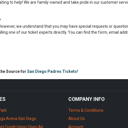
aiting to help! We are family-owned and take pride in our customer servi
?
s. However, we understand that you may have special requests or question
calling one of our ticket experts directly. You can find the form, email add
 the Source for
San Diego Padres Tickets!
ES
COMPANY INFO
Park
Terms & Conditions
ga Arena San Diego
About Us
st Credit Union Open Air
Account