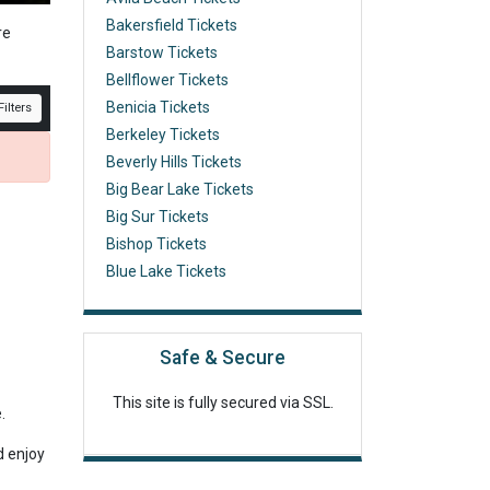
Bakersfield Tickets
re
Barstow Tickets
Bellflower Tickets
Benicia Tickets
ilters
Berkeley Tickets
Beverly Hills Tickets
Big Bear Lake Tickets
Big Sur Tickets
Bishop Tickets
Blue Lake Tickets
Safe & Secure
This site is fully secured via SSL.
e.
d enjoy