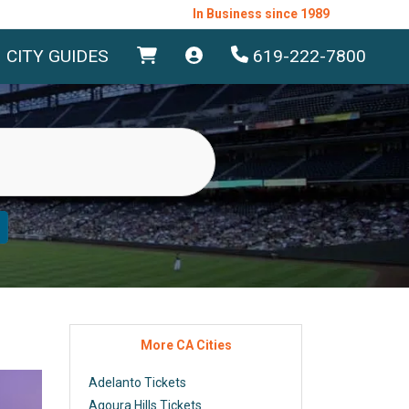
In Business since 1989
CITY GUIDES
619-222-7800
More CA Cities
Adelanto Tickets
Agoura Hills Tickets