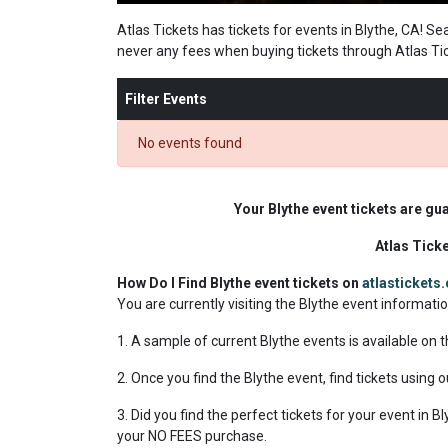
Atlas Tickets has tickets for events in Blythe, CA! Se
never any fees when buying tickets through Atlas Ti
Filter Events
No events found
Your Blythe event tickets are gu
Atlas Tick
How Do I Find Blythe event tickets on
atlastickets
You are currently visiting the Blythe event informati
1. A sample of current Blythe events is available on 
2. Once you find the Blythe event, find tickets using o
3. Did you find the perfect tickets for your event in 
your NO FEES purchase.