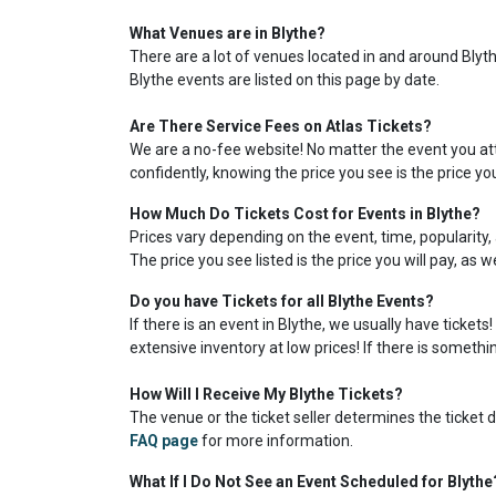
What Venues are in Blythe?
There are a lot of venues located in and around Blythe
Blythe events are listed on this page by date.
Are There Service Fees on Atlas Tickets?
We are a no-fee website! No matter the event you atte
confidently, knowing the price you see is the price yo
How Much Do Tickets Cost for Events in Blythe?
Prices vary depending on the event, time, popularity, 
The price you see listed is the price you will pay, as 
Do you have Tickets for all Blythe Events?
If there is an event in Blythe, we usually have ticket
extensive inventory at low prices! If there is somethin
How Will I Receive My Blythe Tickets?
The venue or the ticket seller determines the ticket de
FAQ page
for more information.
What If I Do Not See an Event Scheduled for Blythe