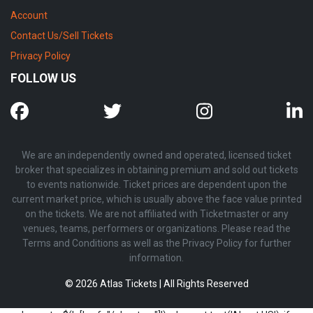
Account
Contact Us/Sell Tickets
Privacy Policy
FOLLOW US
We are an independently owned and operated, licensed ticket
broker that specializes in obtaining premium and sold out tickets
to events nationwide. Ticket prices are dependent upon the
current market price, which is usually above the face value printed
on the tickets. We are not affiliated with Ticketmaster or any
venues, teams, performers or organizations. Please read the
Terms and Conditions as well as the Privacy Policy for further
information.
© 2026 Atlas Tickets | All Rights Reserved