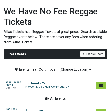
We Have No Fee Reggae
Tickets
Atlas Tickets has Reggae Tickets at great prices. Search available
Reggae events below. There are never any fees when ordering
from Atlas Tickets!
Filter Events
Toggle Filters
Events
near
Columbus
(Change Location)
Wednesday
Fortunate Youth
Nov 4
Newport Music Hall, Columbus, OH
7:00 PM
All Events
Saturday
Rebelution