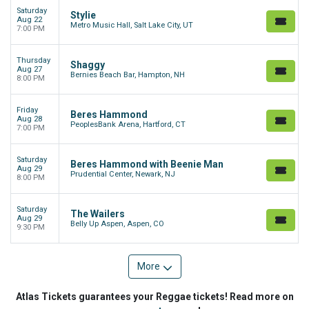
Saturday
Stylie
Aug 22
Metro Music Hall, Salt Lake City, UT
7:00 PM
Thursday
Shaggy
Aug 27
Bernies Beach Bar, Hampton, NH
8:00 PM
Friday
Beres Hammond
Aug 28
PeoplesBank Arena, Hartford, CT
7:00 PM
Saturday
Beres Hammond with Beenie Man
Aug 29
Prudential Center, Newark, NJ
8:00 PM
Saturday
The Wailers
Aug 29
Belly Up Aspen, Aspen, CO
9:30 PM
More
Atlas Tickets guarantees your Reggae tickets! Read more on