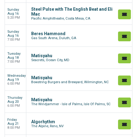
Steel Pulse with The English Beat and Eli
Sunday
Aug 16
Mac
5:20 PM
Pacific Amphitheatre, Costa Mesa, CA
Sunday
Beres Hammond
Aug 16
Gas South Arena, Duluth, GA
7:00 PM
Tuesday
Matisyahu
Aug 18
Seacrets, Ocean City, MD
7:00 PM
Wednesday
Matisyahu
Aug 19
Bowstring Burgers and Brewyard, Wilmington, NC
6:00 PM
Thursday
Matisyahu
Aug 20
The Windjammer - Isle of Palms, Isle Of Palms, SC
6:00 PM
Friday
Algorhythm
Aug 21
The Alpine, Reno, NV
8:00 PM