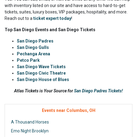
with inventory listed on our site and have access to hard-to-get
tickets, suites, luxury boxes, VIP packages, hospitality, and more.
Reach out to a
ticket expert today
!
Top San Diego Events and San Diego Tickets
San Diego Padres
San Diego Gulls
Pechanga Arena
Petco Park
San Diego Wave Tickets
San Diego Civic Theatre
San Diego House of Blues
Atlas Tickets is Your Source for
San Diego Padres Tickets!
Events near Columbus, OH
A Thousand Horses
Emo Night Brooklyn