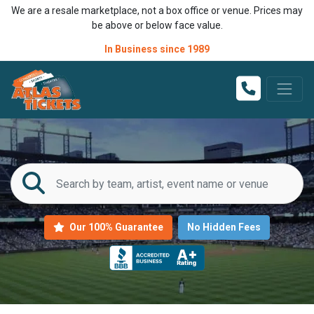
We are a resale marketplace, not a box office or venue. Prices may
be above or below face value.
In Business since 1989
Our 100% Guarantee
No Hidden Fees