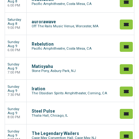
Aug 8
Pacific Amphitheatre, Costa Mesa, CA
6:00 PM
Saturday
aurorawave
Aug 8
Off The Rails Music Venue, Worcester, MA
9:00 PM
Sunday
Rebelution
Aug 9
Pacific Amphitheatre, Costa Mesa, CA
6:00 PM
Sunday
Matisyahu
Aug 9
Stone Pony, Asbury Park, NJ
7:00 PM
Sunday
Iration
Aug 9
The Obsidian Spirits Amphitheater, Corning, CA
7:30 PM
Sunday
Steel Pulse
Aug 9
Thalia Hall, Chicago, IL
8:00 PM
Sunday
The Legendary Wailers
Aug 9
Cape May Convention Hall, Cape May, NJ