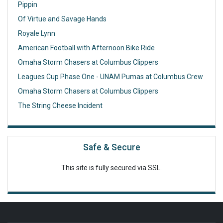
Pippin
Of Virtue and Savage Hands
Royale Lynn
American Football with Afternoon Bike Ride
Omaha Storm Chasers at Columbus Clippers
Leagues Cup Phase One - UNAM Pumas at Columbus Crew
Omaha Storm Chasers at Columbus Clippers
The String Cheese Incident
Safe & Secure
This site is fully secured via SSL.