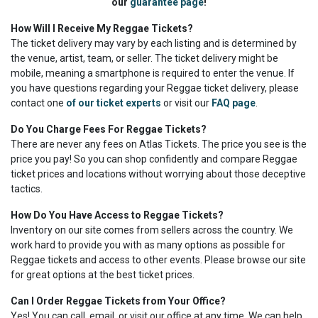
our
guarantee page
!
How Will I Receive My Reggae Tickets?
The ticket delivery may vary by each listing and is determined by
the venue, artist, team, or seller. The ticket delivery might be
mobile, meaning a smartphone is required to enter the venue. If
you have questions regarding your Reggae ticket delivery, please
contact one
of our ticket experts
or visit our
FAQ page
.
Do You Charge Fees For Reggae Tickets?
There are never any fees on Atlas Tickets. The price you see is the
price you pay! So you can shop confidently and compare Reggae
ticket prices and locations without worrying about those deceptive
tactics.
How Do You Have Access to Reggae Tickets?
Inventory on our site comes from sellers across the country. We
work hard to provide you with as many options as possible for
Reggae tickets and access to other events. Please browse our site
for great options at the best ticket prices.
Can I Order Reggae Tickets from Your Office?
Yes! You can call, email, or visit our office at any time. We can help