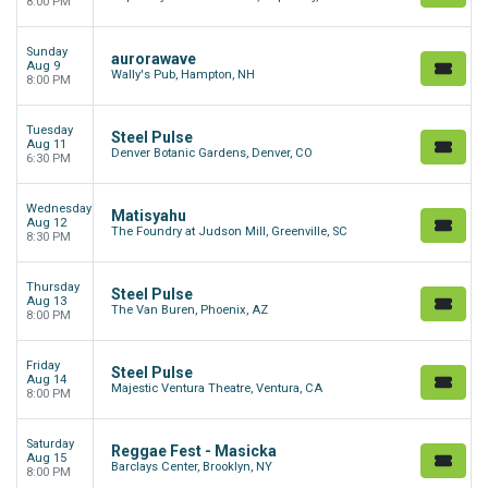
8:00 PM
Sunday
aurorawave
Aug 9
Wally's Pub, Hampton, NH
8:00 PM
Tuesday
Steel Pulse
Aug 11
Denver Botanic Gardens, Denver, CO
6:30 PM
Wednesday
Matisyahu
Aug 12
The Foundry at Judson Mill, Greenville, SC
8:30 PM
Thursday
Steel Pulse
Aug 13
The Van Buren, Phoenix, AZ
8:00 PM
Friday
Steel Pulse
Aug 14
Majestic Ventura Theatre, Ventura, CA
8:00 PM
Saturday
Reggae Fest - Masicka
Aug 15
Barclays Center, Brooklyn, NY
8:00 PM