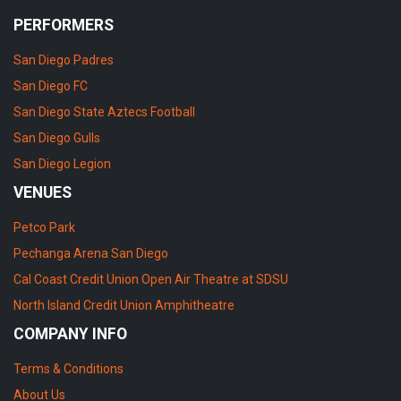
PERFORMERS
San Diego Padres
San Diego FC
San Diego State Aztecs Football
San Diego Gulls
San Diego Legion
VENUES
Petco Park
Pechanga Arena San Diego
Cal Coast Credit Union Open Air Theatre at SDSU
North Island Credit Union Amphitheatre
COMPANY INFO
Terms & Conditions
About Us