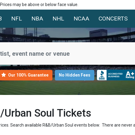
. Prices may be above or below face value.
B
NFL
NBA
NHL
NCAA
CONCERTS
Our 100% Guarantee
No Hidden Fees
Urban Soul Tickets
rices. Search available R&B/Urban Soul events below. There are never 