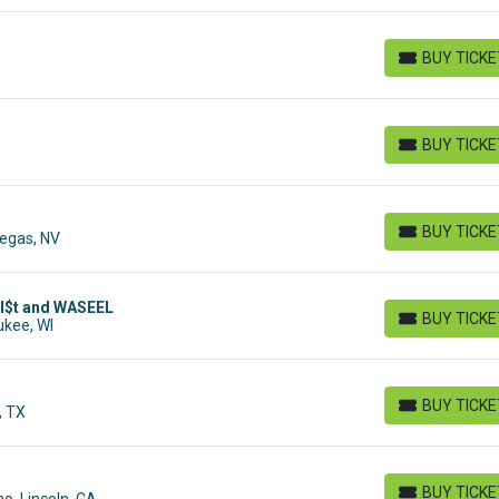
BUY TICK
BUY TICKETS
BUY TICK
BUY TICKETS
BUY TICK
Vegas, NV
BUY TICKETS
TI$t and WASEEL
BUY TICK
ukee, WI
BUY TICKETS
BUY TICK
, TX
BUY TICKETS
BUY TICK
o, Lincoln, CA