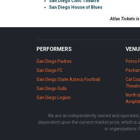
San Diego Civic Theatre
San Diego House of Blues
Atlas Tickets i
PERFORMERS
VENU
San Diego Padres
Petco 
San Diego FC
Pechan
San Diego State Aztecs Football
Cal Coa
Theatr
San Diego Gulls
North I
San Diego Legion
Amphit
We are an independently owned and operated, li
dependent upon the current market price, which is u
or organizations. 