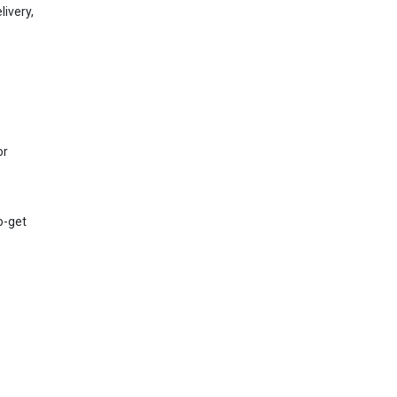
ivery,
or
to-get