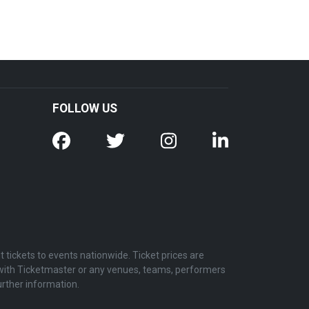
FOLLOW US
tickets to events nationwide. Ticket prices are
d with Ticketmaster or any venues, teams, performers
urther information.