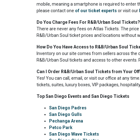
mobile, meaning a smartphone is required to enter th
please contact one
of our ticket experts
or visit our
Do You Charge Fees For R&B/Urban Soul Tickets?
There are never any fees on Atlas Tickets. The price
R&B/Urban Soul ticket prices and locations without w
How Do You Have Access to R&B/Urban Soul Tick
Inventory on our site comes from sellers across the 
R&B/Urban Soul tickets and access to other events. P
Can I Order R&B/Urban Soul Tickets from Your Off
Yes! You can call, email, or visit our office at any ti
tickets, suites, luxury boxes, VIP packages, hospitali
Top San Diego Events and San Diego Tickets
San Diego Padres
San Diego Gulls
Pechanga Arena
Petco Park
San Diego Wave Tickets