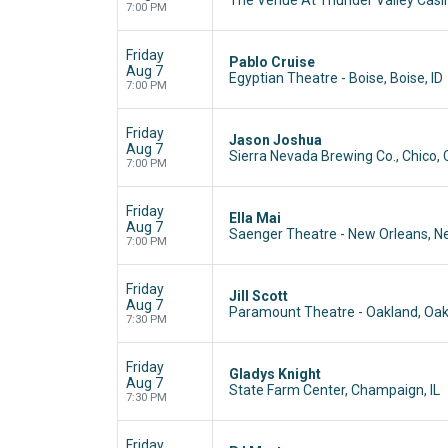
7:00 PM
Friday
Pablo Cruise
Aug 7
Egyptian Theatre - Boise, Boise, ID
7:00 PM
Friday
Jason Joshua
Aug 7
Sierra Nevada Brewing Co., Chico,
7:00 PM
Friday
Ella Mai
Aug 7
Saenger Theatre - New Orleans, N
7:00 PM
Friday
Jill Scott
Aug 7
Paramount Theatre - Oakland, Oak
7:30 PM
Friday
Gladys Knight
Aug 7
State Farm Center, Champaign, IL
7:30 PM
Friday