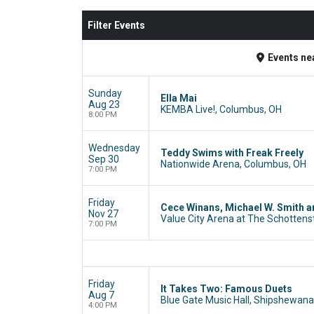
Filter Events
Events
ne
Sunday
Ella Mai
Aug 23
KEMBA Live!, Columbus, OH
8:00 PM
Wednesday
Teddy Swims with Freak Freely
Sep 30
Nationwide Arena, Columbus, OH
7:00 PM
Friday
Cece Winans, Michael W. Smith 
Nov 27
Value City Arena at The Schottens
7:00 PM
Friday
It Takes Two: Famous Duets
Aug 7
Blue Gate Music Hall, Shipshewana,
4:00 PM