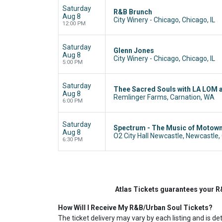
Saturday
R&B Brunch
Aug 8
City Winery - Chicago, Chicago, IL
12:00 PM
Saturday
Glenn Jones
Aug 8
City Winery - Chicago, Chicago, IL
5:00 PM
Saturday
Thee Sacred Souls with LA LOM 
Aug 8
Remlinger Farms, Carnation, WA
6:00 PM
Saturday
Spectrum - The Music of Motow
Aug 8
O2 City Hall Newcastle, Newcastle,
6:30 PM
Atlas Tickets guarantees your R
How Will I Receive My R&B/Urban Soul Tickets?
The ticket delivery may vary by each listing and is de