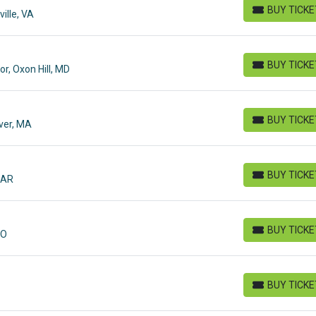
BUY TICK
ille, VA
BUY TICKETS
BUY TICK
r, Oxon Hill, MD
BUY TICKETS
BUY TICK
iver, MA
BUY TICKETS
BUY TICK
 AR
BUY TICKETS
BUY TICK
MO
BUY TICKETS
BUY TICK
BUY TICKETS