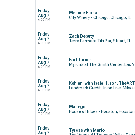
Friday
Melanie Fiona
Aug 7
City Winery - Chicago, Chicago, IL
6:00 PM
Friday
Zach Deputy
Aug 7
Terra Fermata Tiki Bar, Stuart, FL
6:00 PM
Friday
Earl Turner
Aug 7
Myron's at The Smith Center, Las 
6:00 PM
Friday
Kehlani with Isaia Huron, TheAR
Aug 7
Landmark Credit Union Live, Milwa
6:30 PM
Friday
Masego
Aug 7
House of Blues - Houston, Houston
7:00 PM
Friday
Tyrese with Mario
Aug 7
The Venue At Thunder Valley Casin