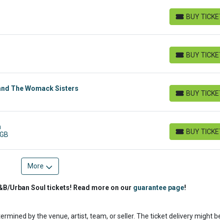
BUY TICK
BUY TICKETS
BUY TICK
BUY TICKETS
and The Womack Sisters
BUY TICK
BUY TICKETS
n
BUY TICK
 GB
BUY TICKETS
More
&B/Urban Soul tickets! Read more on our
guarantee page
!
termined by the venue, artist, team, or seller. The ticket delivery might b