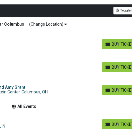
Toggle F
ar
Columbus
(Change Location)
BUY TICK
BUY TICKETS
BUY TICK
BUY TICKETS
and Amy Grant
BUY TICK
tein Center, Columbus, OH
BUY TICKETS
All Events
BUY TICK
 IN
BUY TICKETS