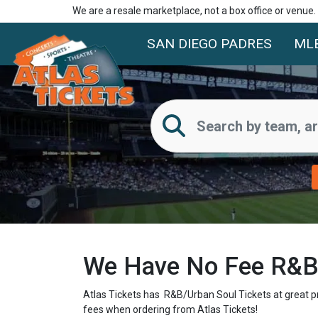
We are a resale marketplace, not a box office or venue
SAN DIEGO PADRES
ML
We Have No Fee R&B/
Atlas Tickets has R&B/Urban Soul Tickets at great p
fees when ordering from Atlas Tickets!