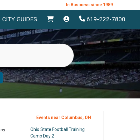
In Business since 1989
CITY GUIDES
619-222-7800
Events near Columbus, OH
Ohio State Football Training
any
Camp Day 2