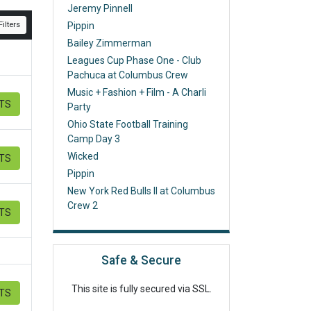
Jeremy Pinnell
ilters
Pippin
Bailey Zimmerman
Leagues Cup Phase One - Club
Pachuca at Columbus Crew
Music + Fashion + Film - A Charli
ETS
Party
Ohio State Football Training
Camp Day 3
Wicked
ETS
Pippin
New York Red Bulls II at Columbus
Crew 2
ETS
Safe & Secure
This site is fully secured via SSL.
ETS