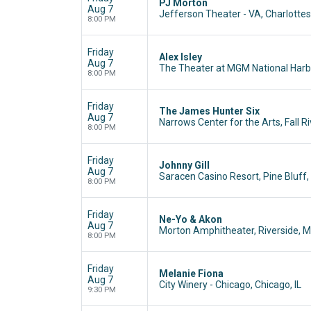
PJ Morton
Aug 7
Jefferson Theater - VA, Charlottesv
8:00 PM
Friday
Alex Isley
Aug 7
The Theater at MGM National Harbo
8:00 PM
Friday
The James Hunter Six
Aug 7
Narrows Center for the Arts, Fall R
8:00 PM
Friday
Johnny Gill
Aug 7
Saracen Casino Resort, Pine Bluff,
8:00 PM
Friday
Ne-Yo & Akon
Aug 7
Morton Amphitheater, Riverside, 
8:00 PM
Friday
Melanie Fiona
Aug 7
City Winery - Chicago, Chicago, IL
9:30 PM