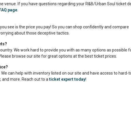
e venue. If you have questions regarding your R&B/Urban Soul ticket del
FAQ page
.
 you see is the price you pay! So you can shop confidently and compare
orrying about those deceptive tactics.
ets?
country. We work hard to provide you with as many options as possible f
lease browse our site for great options at the best ticket prices.
ice?
me. We can help with inventory listed on our site and have access to hard-
ty, and more. Reach out to a
ticket expert today
!