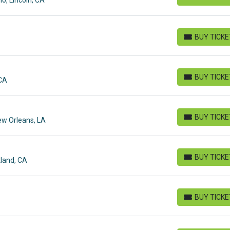
BUY TICKETS
BUY TICK
BUY TICKETS
BUY TICK
 CA
BUY TICKETS
BUY TICK
ew Orleans, LA
BUY TICKETS
BUY TICK
land, CA
BUY TICKETS
BUY TICK
BUY TICKETS