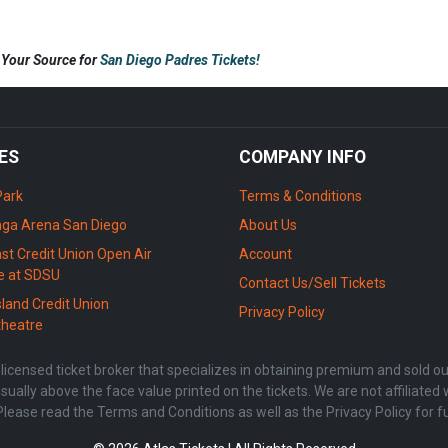
s Your Source for
San Diego Padres Tickets!
ES
COMPANY INFO
Park
Terms & Conditions
ga Arena San Diego
About Us
st Credit Union Open Air
Account
e at SDSU
Contact Us/Sell Tickets
sland Credit Union
Privacy Policy
heatre
censed ticket broker that specializes in obtaining premium and sold out 
sually above the face value printed on the tickets. We are not affiliate
Please read the Terms and Conditions as well as the Privacy Policy for f