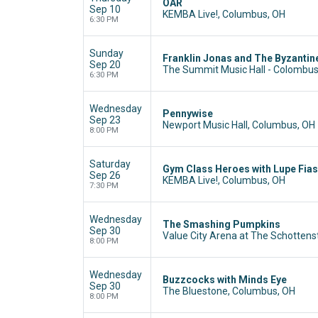
OAR
Sep 10
KEMBA Live!, Columbus, OH
6:30 PM
Sunday
Franklin Jonas and The Byzantin
Sep 20
The Summit Music Hall - Colombu
6:30 PM
Wednesday
Pennywise
Sep 23
Newport Music Hall, Columbus, OH
8:00 PM
Saturday
Gym Class Heroes with Lupe Fia
Sep 26
KEMBA Live!, Columbus, OH
7:30 PM
Wednesday
The Smashing Pumpkins
Sep 30
Value City Arena at The Schottens
8:00 PM
Wednesday
Buzzcocks with Minds Eye
Sep 30
The Bluestone, Columbus, OH
8:00 PM