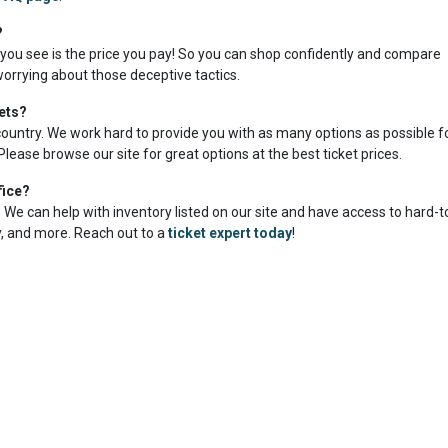
?
 you see is the price you pay! So you can shop confidently and compare
worrying about those deceptive tactics.
ets?
country. We work hard to provide you with as many options as possible f
Please browse our site for great options at the best ticket prices.
fice?
me. We can help with inventory listed on our site and have access to hard-
ty, and more. Reach out to a
ticket expert today
!