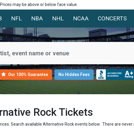
. Prices may be above or below face value.
B
NFL
NBA
NHL
NCAA
CONCERTS
Our 100% Guarantee
No Hidden Fees
native Rock Tickets
prices. Search available Alternative Rock events below. There are never