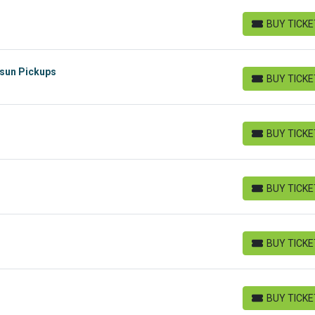
BUY TICK
BUY TICKETS
rsun Pickups
BUY TICK
BUY TICKETS
BUY TICK
BUY TICKETS
BUY TICK
BUY TICKETS
BUY TICK
BUY TICKETS
BUY TICK
BUY TICKETS