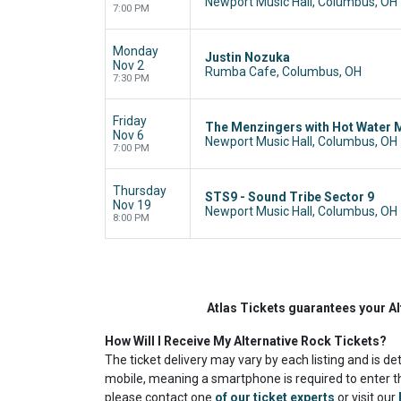
Newport Music Hall, Columbus, OH
7:00 PM
Monday
Justin Nozuka
Nov 2
Rumba Cafe, Columbus, OH
7:30 PM
Friday
The Menzingers with Hot Water 
Nov 6
Newport Music Hall, Columbus, OH
7:00 PM
Thursday
STS9 - Sound Tribe Sector 9
Nov 19
Newport Music Hall, Columbus, OH
8:00 PM
Atlas Tickets guarantees your Al
How Will I Receive My Alternative Rock Tickets?
The ticket delivery may vary by each listing and is de
mobile, meaning a smartphone is required to enter th
please contact one
of our ticket experts
or visit our