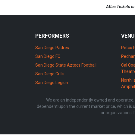
Atlas Tickets i
PERFORMERS
VENU
San Diego Padres
Petco 
San Diego FC
Pechan
San Diego State Aztecs Football
Cal Coa
Theatr
San Diego Gulls
North I
San Diego Legion
Amphit
We are an independently owned and operated, li
dependent upon the current market price, which is u
or organizations. 