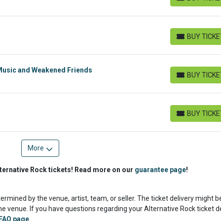
BUY TICKETS
BUY TICK
BUY TICKETS
Music and Weakened Friends
BUY TICK
BUY TICKETS
BUY TICK
BUY TICKETS
More
ternative Rock tickets! Read more on our
guarantee page
!
termined by the venue, artist, team, or seller. The ticket delivery might b
e venue. If you have questions regarding your Alternative Rock ticket de
FAQ page
.