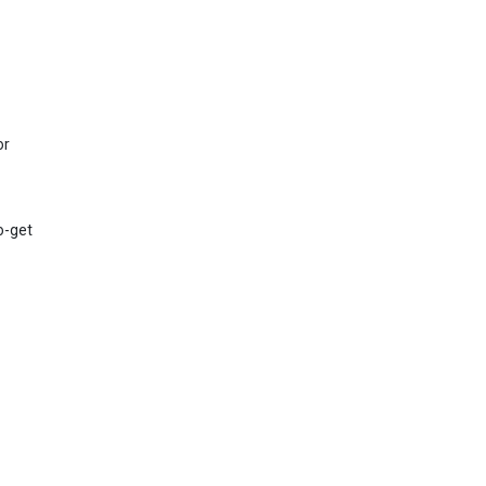
or
to-get