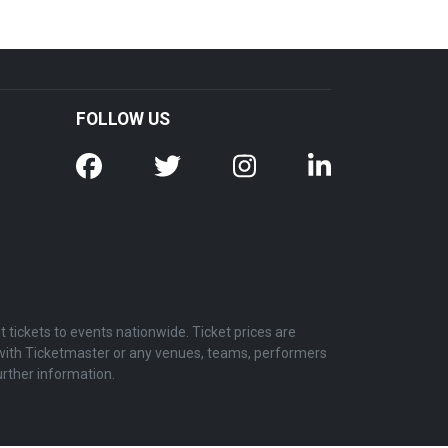
FOLLOW US
tickets to events nationwide. Ticket prices are
d with Ticketmaster or any venues, teams, performers
urther information.