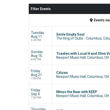
Filter Events
Events
ne
Tuesday
Smile Empty Soul
Aug 11
The King of Clubs - Columbus, Co
6:30 PM
Sunday
Toadies with Local H and Olive V
Aug 16
Newport Music Hall, Columbus, OH
8:00 PM
Friday
Citizen
Aug 21
Newport Music Hall, Columbus, OH
7:00 PM
Friday
Minus the Bear with KEEP
Sep 4
Newport Music Hall, Columbus, OH
7:00 PM
Thursday