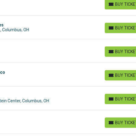
BUY TICK
BUY TICKETS
es
BUY TICK
s, Columbus, OH
BUY TICKETS
BUY TICK
BUY TICKETS
sco
BUY TICK
BUY TICKETS
BUY TICK
tein Center, Columbus, OH
BUY TICKETS
BUY TICK
BUY TICKETS