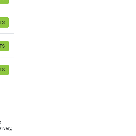
ETS
ETS
ETS
e
livery,