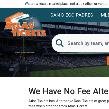
We are a resale marketplace, not a box office or venue
SAN DIEGO PADRES
ML
We Have No Fee Alter
Atlas Tickets has Alternative Rock Tickets at great 
fees when ordering from Atlas Tickets!