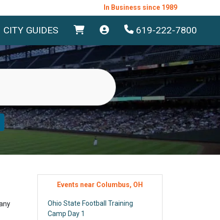
In Business since 1989
CITY GUIDES
619-222-7800
Events near Columbus, OH
Ohio State Football Training
 any
Camp Day 1