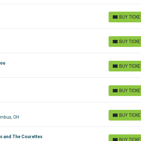
BUY TICK
BUY TICKETS
BUY TICK
BUY TICKETS
You
BUY TICK
BUY TICKETS
BUY TICK
BUY TICKETS
BUY TICK
lumbus, OH
BUY TICKETS
s and The Courettes
BUY TICK