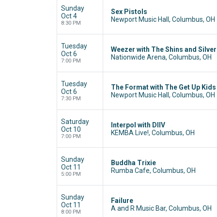
Sunday
Sex Pistols
Oct 4
Newport Music Hall, Columbus, OH
8:30 PM
Tuesday
Weezer with The Shins and Silve
Oct 6
Nationwide Arena, Columbus, OH
7:00 PM
Tuesday
The Format with The Get Up Kids
Oct 6
Newport Music Hall, Columbus, OH
7:30 PM
Saturday
Interpol with DIIV
Oct 10
KEMBA Live!, Columbus, OH
7:00 PM
Sunday
Buddha Trixie
Oct 11
Rumba Cafe, Columbus, OH
5:00 PM
Sunday
Failure
Oct 11
A and R Music Bar, Columbus, OH
8:00 PM