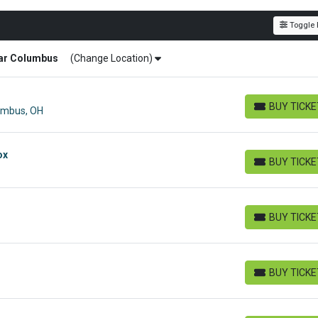
Toggle F
ar
Columbus
(Change Location)
BUY TICK
lumbus, OH
BUY TICKETS
ox
BUY TICK
BUY TICKETS
BUY TICK
BUY TICKETS
BUY TICK
BUY TICKETS