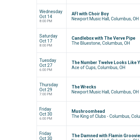
Wednesday
AFI with Choir Boy
Oct 14
Newport Music Hall, Columbus, OH
8:00 PM
Saturday
Candlebox with The Verve Pipe
Oct 17
The Bluestone, Columbus, OH
8:00 PM
Tuesday
The Number Twelve Looks Like 
Oct 27
Ace of Cups, Columbus, OH
6:00 PM
Thursday
The Wrecks
Oct 29
Newport Music Hall, Columbus, OH
7:00 PM
Friday
Mushroomhead
Oct 30
The King of Clubs - Columbus, Co
6:00 PM
Friday
The Damned with Flamin Groovie
Oct 30