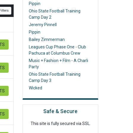
Pippin
ilters
Ohio State Football Training
Camp Day 2
Jeremy Pinnell
Pippin
Bailey Zimmerman
ETS
Leagues Cup Phase One - Club
Pachuca at Columbus Crew
Music + Fashion + Film - A Charli
Party
ETS
Ohio State Football Training
Camp Day 3
Wicked
ETS
Safe & Secure
ETS
This site is fully secured via SSL.