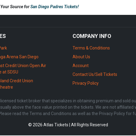
s Your Source for
San Diego Padres Tickets!
ES
COMPANY INFO
Park
Terms & Conditions
ga Arena San Diego
About Us
st Credit Union Open Air
Account
e at SDSU
Contact Us/Sell Tickets
sland Credit Union
Privacy Policy
heatre
censed ticket broker that specializes in obtaining premium and sold out 
sually above the face value printed on the tickets. We are not affiliate
Please read the Terms and Conditions as well as the Privacy Policy for f
© 2026 Atlas Tickets | All Rights Reserved