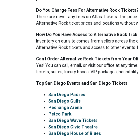
Do You Charge Fees For Alternative Rock Tickets
There are never any fees on Atlas Tickets. The price
Alternative Rock ticket prices and locations without 
How Do You Have Access to Alternative Rock Tick
Inventory on our site comes from sellers across the 
Alternative Rock tickets and access to other events. 
Can I Order Alternative Rock Tickets from Your Of
Yes! You can call, email, or visit our office at any ti
tickets, suites, luxury boxes, VIP packages, hospitali
Top San Diego Events and San Diego Tickets
San Diego Padres
San Diego Gulls
Pechanga Arena
Petco Park
San Diego Wave Tickets
San Diego Civic Theatre
San Diego House of Blues