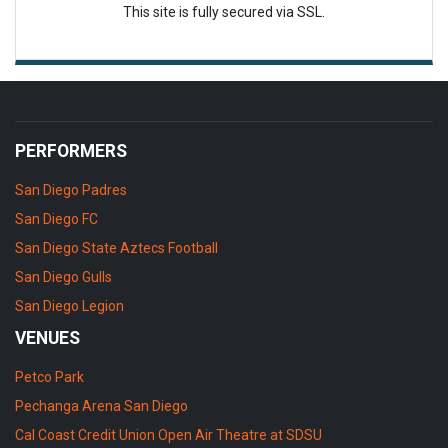
This site is fully secured via SSL.
PERFORMERS
San Diego Padres
San Diego FC
San Diego State Aztecs Football
San Diego Gulls
San Diego Legion
VENUES
Petco Park
Pechanga Arena San Diego
Cal Coast Credit Union Open Air Theatre at SDSU