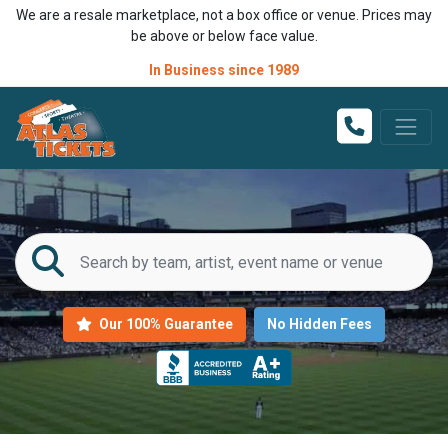
We are a resale marketplace, not a box office or venue. Prices may
be above or below face value.
In Business since 1989
Our 100% Guarantee
No Hidden Fees