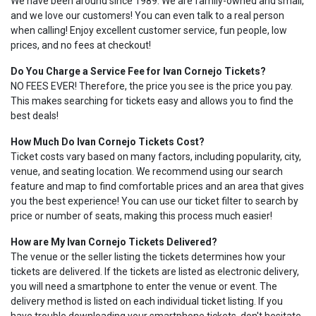
We have been around since 1989. We are family-owned and small,
and we love our customers! You can even talk to a real person
when calling! Enjoy excellent customer service, fun people, low
prices, and no fees at checkout!
Do You Charge a Service Fee for Ivan Cornejo Tickets?
NO FEES EVER! Therefore, the price you see is the price you pay.
This makes searching for tickets easy and allows you to find the
best deals!
How Much Do Ivan Cornejo Tickets Cost?
Ticket costs vary based on many factors, including popularity, city,
venue, and seating location. We recommend using our search
feature and map to find comfortable prices and an area that gives
you the best experience! You can use our ticket filter to search by
price or number of seats, making this process much easier!
How are My Ivan Cornejo Tickets Delivered?
The venue or the seller listing the tickets determines how your
tickets are delivered. If the tickets are listed as electronic delivery,
you will need a smartphone to enter the venue or event. The
delivery method is listed on each individual ticket listing. If you