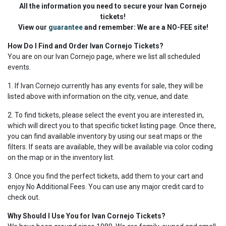
All the information you need to secure your Ivan Cornejo
tickets!
View our
guarantee
and remember: We are a NO-FEE site!
How Do I Find and Order Ivan Cornejo Tickets?
You are on our Ivan Cornejo page, where we list all scheduled
events.
1. If Ivan Cornejo currently has any events for sale, they will be
listed above with information on the city, venue, and date.
2. To find tickets, please select the event you are interested in,
which will direct you to that specific ticket listing page. Once there,
you can find available inventory by using our seat maps or the
filters. If seats are available, they will be available via color coding
on the map or in the inventory list.
3. Once you find the perfect tickets, add them to your cart and
enjoy No Additional Fees. You can use any major credit card to
check out.
Why Should I Use You for Ivan Cornejo Tickets?