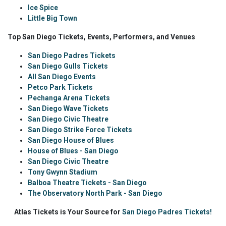
Ice Spice
Little Big Town
Top San Diego Tickets, Events, Performers, and Venues
San Diego Padres Tickets
San Diego Gulls Tickets
All San Diego Events
Petco Park Tickets
Pechanga Arena Tickets
San Diego Wave Tickets
San Diego Civic Theatre
San Diego Strike Force Tickets
San Diego House of Blues
House of Blues - San Diego
San Diego Civic Theatre
Tony Gwynn Stadium
Balboa Theatre Tickets - San Diego
The Observatory North Park - San Diego
Atlas Tickets is Your Source for
San Diego Padres Tickets!