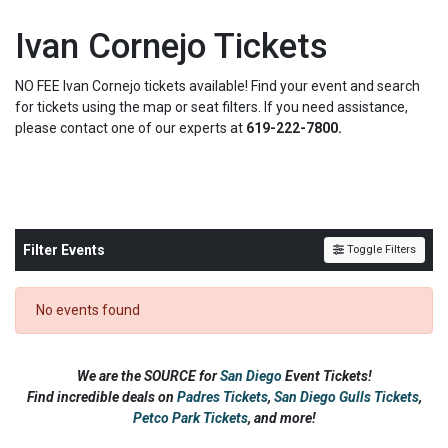
Ivan Cornejo Tickets
NO FEE Ivan Cornejo tickets available! Find your event and search
for tickets using the map or seat filters. If you need assistance,
please contact one of our experts at
619-222-7800.
Filter Events
Toggle Filters
No events found
We are the SOURCE for
San Diego
Event Tickets!
Find incredible deals on
Padres Tickets
,
San Diego Gulls Tickets
,
Petco Park Tickets
,
and more!