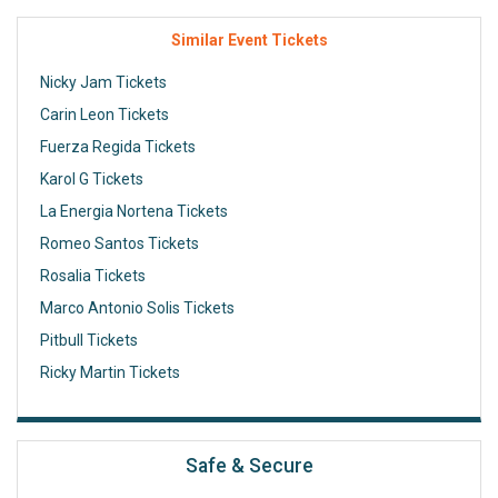
Similar Event Tickets
Nicky Jam Tickets
Carin Leon Tickets
Fuerza Regida Tickets
Karol G Tickets
La Energia Nortena Tickets
Romeo Santos Tickets
Rosalia Tickets
Marco Antonio Solis Tickets
Pitbull Tickets
Ricky Martin Tickets
Safe & Secure