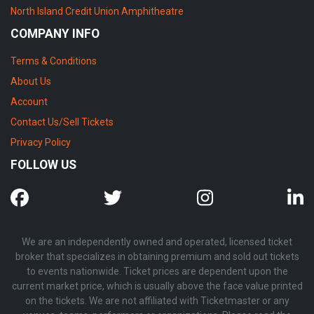
North Island Credit Union Amphitheatre
COMPANY INFO
Terms & Conditions
About Us
Account
Contact Us/Sell Tickets
Privacy Policy
FOLLOW US
We are an independently owned and operated, licensed ticket
broker that specializes in obtaining premium and sold out tickets
to events nationwide. Ticket prices are dependent upon the
current market price, which is usually above the face value printed
on the tickets. We are not affiliated with Ticketmaster or any