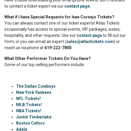
have trouble downloading your smartphone tickets, don't hesitate
to contact a ticket expert via our
contact page
.
What if I have Special Requests for Ivan Cornejo Tickets?
You can always contact one of our ticket experts! Atlas Tickets
occasionally has access to special events, VIP packages, suites,
hospitality, and other requests. Use our
contact page
to fill out our
form, or you can email an expert (
sales@atlastickets.com
) or
reach us via phone at
619-222-7800.
What Other Performer Tickets Do You Have?
Some of our top-selling performers include:
The Dallas Cowboys
New York Yankees
NFL Tickets!
MLB Tickets!
NBA Tickets!
Justin Timberlake
Boston Celtics
Adele